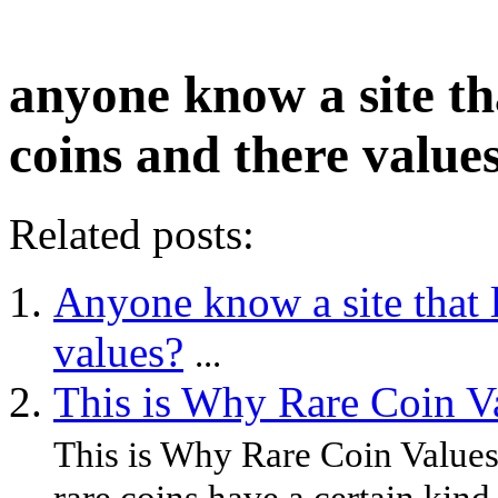
anyone know a site th
coins and there value
Related posts:
Anyone know a site that l
values?
...
This is Why Rare Coin V
This is Why Rare Coin Values