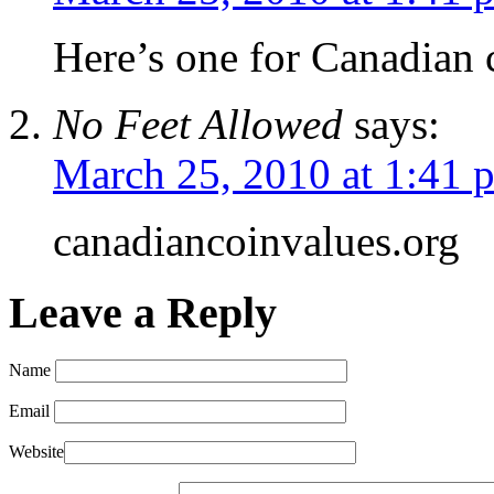
Here’s one for Canadian c
No Feet Allowed
says:
March 25, 2010 at 1:41 
canadiancoinvalues.org
Leave a Reply
Name
Email
Website