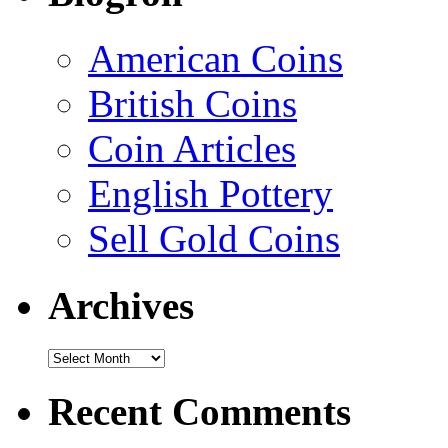
American Coins
British Coins
Coin Articles
English Pottery
Sell Gold Coins
Archives
Recent Comments