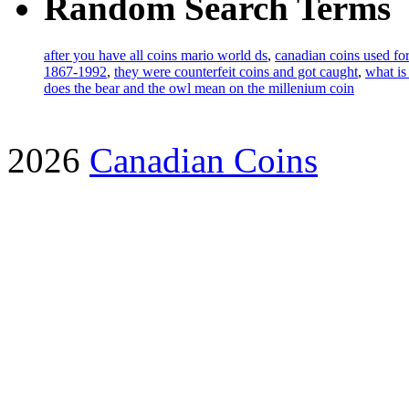
Random Search Terms
after you have all coins mario world ds
,
canadian coins used for
1867-1992
,
they were counterfeit coins and got caught
,
what is
does the bear and the owl mean on the millenium coin
2026
Canadian Coins