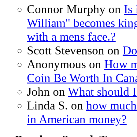
Connor Murphy on
Is
William" becomes king
with a mens face.?
Scott Stevenson on
Do
Anonymous on
How m
Coin Be Worth In Cana
John on
What should I
Linda S. on
how much i
in American money?