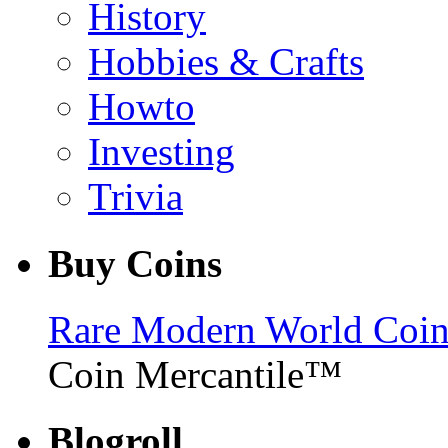
History
Hobbies & Crafts
Howto
Investing
Trivia
Buy Coins
Rare Modern World Coins 
Coin Mercantile™
Blogroll