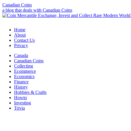
Canadian Coins
a blog that deals with Canadian Coins
Home
About
Contact Us
Privacy
Canada
Canadian Coins
Collecting
Ecommerce
Economics
Finance
History
Hobbies & Crafts
Howto
Investing
Trivia