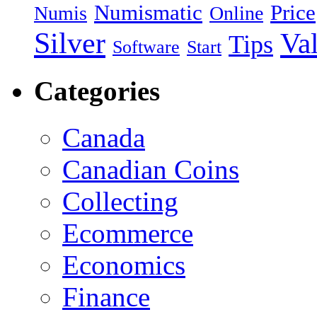
Numismatic
Price
Numis
Online
Silver
Va
Tips
Software
Start
Categories
Canada
Canadian Coins
Collecting
Ecommerce
Economics
Finance