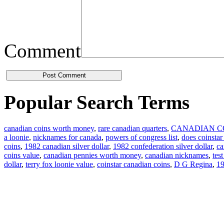
Comment
Popular Search Terms
canadian coins worth money
,
rare canadian quarters
,
CANADIAN C
a loonie
,
nicknames for canada
,
powers of congress list
,
does coinstar
coins
,
1982 canadian silver dollar
,
1982 confederation silver dollar
,
ca
coins value
,
canadian pennies worth money
,
canadian nicknames
,
tes
dollar
,
terry fox loonie value
,
coinstar canadian coins
,
D G Regina
,
19