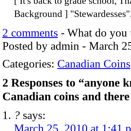
[ It's back to grade school, T
Background ] "Stewardesses".
2 comments
- What do you 
Posted by admin - March 25
Categories:
Canadian Coins
2 Responses to “anyone kno
Canadian coins and there
?
says:
March 25, 2010 at 1:41 