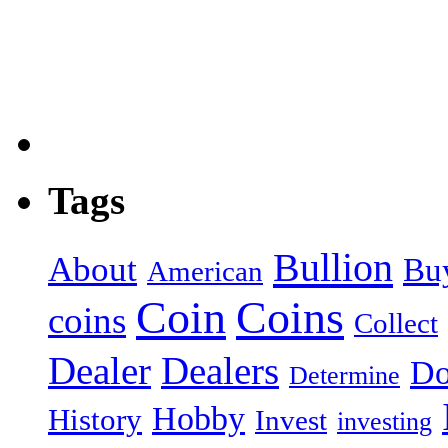
Tags
Bullion
About
Bu
American
Coin
Coins
coins
Collect
Dealer
Dealers
Do
Determine
Hobby
History
Invest
investing