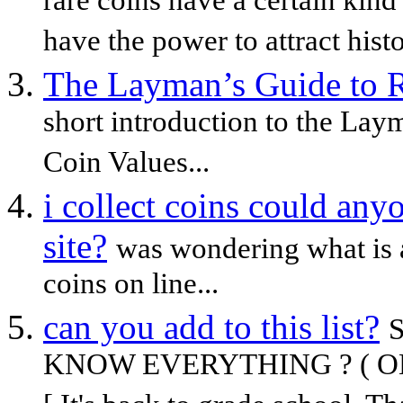
rare coins have a certain kind 
have the power to attract histo
The Layman’s Guide to R
short introduction to the Lay
Coin Values...
i collect coins could an
site?
was wondering what is a
coins on line...
can you add to this list?
KNOW EVERYTHING ? ( OK, Let