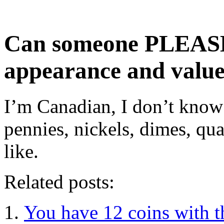
Can someone PLEASE
appearance and value
I’m Canadian, I don’t kno
pennies, nickels, dimes, qua
like.
Related posts:
You have 12 coins with t