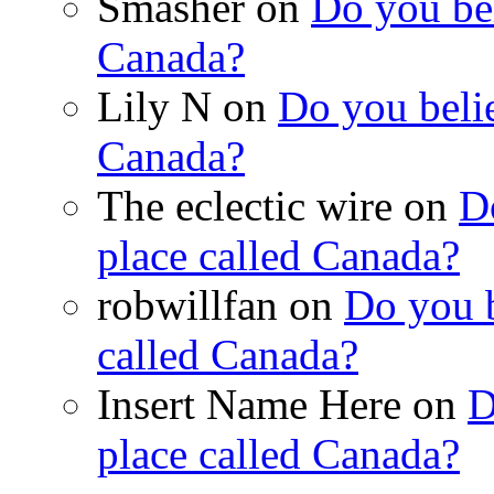
Smasher on
Do you bel
Canada?
Lily N on
Do you belie
Canada?
The eclectic wire on
Do
place called Canada?
robwillfan on
Do you b
called Canada?
Insert Name Here on
D
place called Canada?