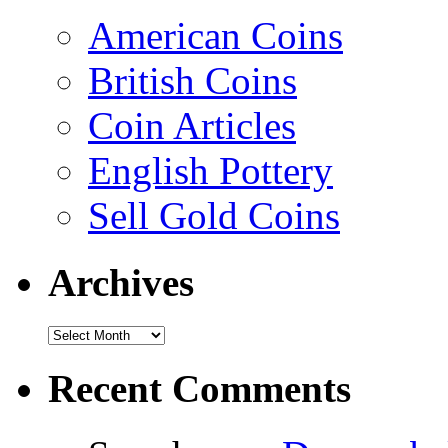
American Coins
British Coins
Coin Articles
English Pottery
Sell Gold Coins
Archives
Recent Comments