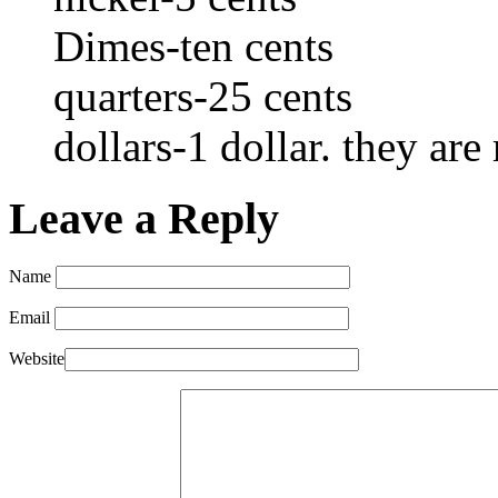
Dimes-ten cents
quarters-25 cents
dollars-1 dollar. they are
Leave a Reply
Name
Email
Website