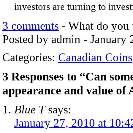
investors are turning to invest
3 comments
- What do you 
Posted by admin - January 
Categories:
Canadian Coins
3 Responses to “Can so
appearance and value of 
Blue T
says:
January 27, 2010 at 10: