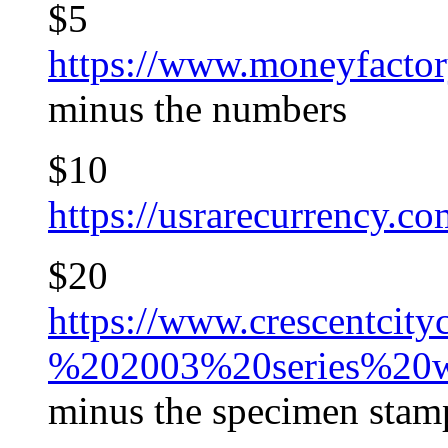
$5
https://www.moneyfactor
minus the numbers
$10
https://usrarecurrenc
$20
https://www.crescentcit
%202003%20series%20w
minus the specimen stam