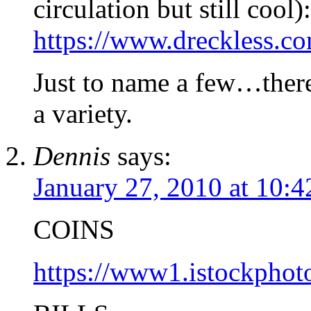
circulation but still cool):
https://www.dreckless.c
Just to name a few…there
a variety.
Dennis
says:
January 27, 2010 at 10:
COINS
https://www1.istockpho