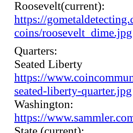
Roosevelt(current):
https://gometaldetecting
coins/roosevelt_dime.jpg
Quarters:
Seated Liberty
https://www.coincommuni
seated-liberty-quarter.jpg
Washington:
https://www.sammler.com
State (current):