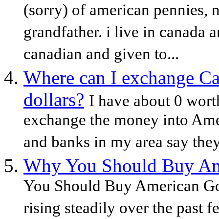
(sorry) of american pennies,
grandfather. i live in canada 
canadian and given to...
Where can I exchange Ca
dollars?
I have about 0 wort
exchange the money into Amer
and banks in my area say they 
Why You Should Buy Ame
You Should Buy American Gol
rising steadily over the past