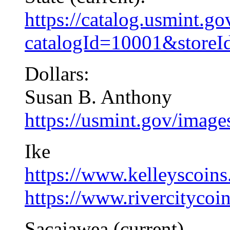
https://catalog.usmint.g
catalogId=10001&store
Dollars:
Susan B. Anthony
https://usmint.gov/imag
Ike
https://www.kelleyscoins.
https://www.rivercitycoi
Sacajawea (current)