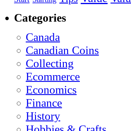
Categories
Canada
Canadian Coins
Collecting
Ecommerce
Economics
Finance
History
Hobbies & Crafts