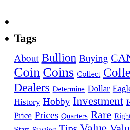
Tags
Bullion
CA
About
Buying
Coin
Coins
Colle
Collect
Dealers
Dollar
Eagl
Determine
Investment
Hobby
History
Rare
Prices
Price
Quarters
Righ
Value
Valu
Tips
Start
Starting