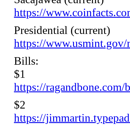
https://www.coinfacts.co
Presidential (current)
https://www.usmint.gov/
Bills:
$1
https://ragandbone.com
$2
https://jimmartin.typepa