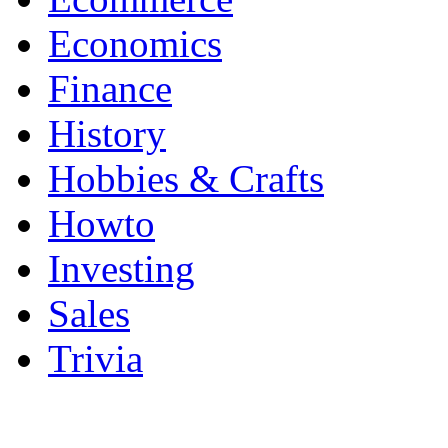
Economics
Finance
History
Hobbies & Crafts
Howto
Investing
Sales
Trivia