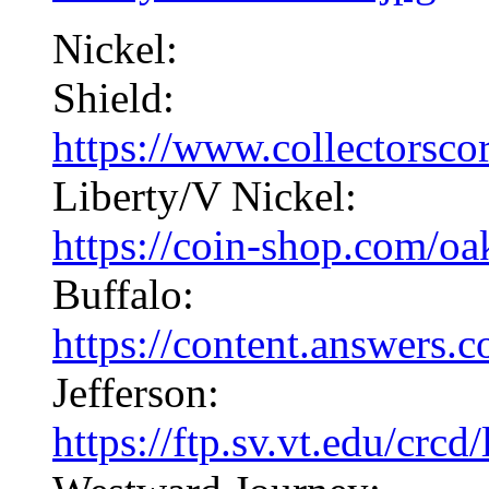
Nickel:
Shield:
https://www.collectorscor
Liberty/V Nickel:
https://coin-shop.com/oa
Buffalo:
https://content.answers
Jefferson:
https://ftp.sv.vt.edu/crcd