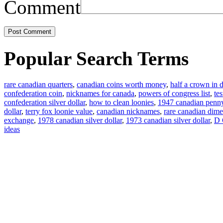
Comment
Popular Search Terms
rare canadian quarters
,
canadian coins worth money
,
half a crown in d
confederation coin
,
nicknames for canada
,
powers of congress list
,
te
confederation silver dollar
,
how to clean loonies
,
1947 canadian penn
dollar
,
terry fox loonie value
,
canadian nicknames
,
rare canadian dime
exchange
,
1978 canadian silver dollar
,
1973 canadian silver dollar
,
D 
ideas