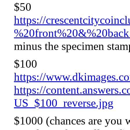
$50
https://crescentcitycoi
%20front%20&%20back.
minus the specimen stam
$100
https://www.dkimages.c
https://content.answers
US_$100_reverse.jpg
$1000 (chances are you w