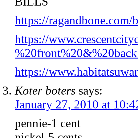
BILLS
https://ragandbone.com
https://www.crescentci
%20front%20&%20back.
https://www.habitatsuw
Koter boters
says:
January 27, 2010 at 10:
pennie-1 cent
nickel-5 cents