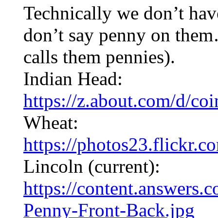
Technically we don’t hav
don’t say penny on them
calls them pennies).
Indian Head:
https://z.about.com/d/co
Wheat:
https://photos23.flickr
Lincoln (current):
https://content.answers.
Penny-Front-Back.jpg