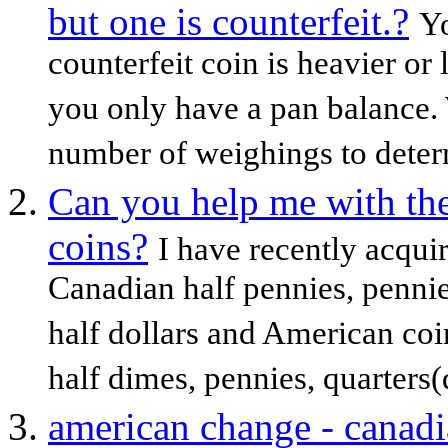
but one is counterfeit.?
Yo
counterfeit coin is heavier or 
you only have a pan balance
number of weighings to determ
Can you help me with the
coins?
I have recently acqui
Canadian half pennies, pennies
half dollars and American coi
half dimes, pennies, quarters(q
american change - canadi