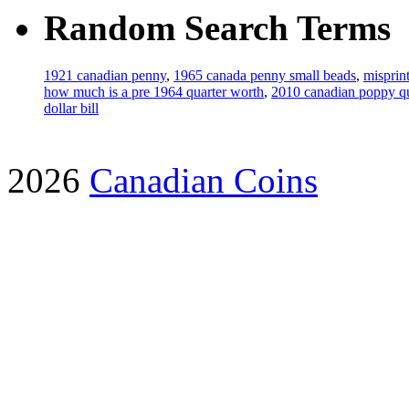
Random Search Terms
1921 canadian penny
,
1965 canada penny small beads
,
misprin
how much is a pre 1964 quarter worth
,
2010 canadian poppy qu
dollar bill
2026
Canadian Coins