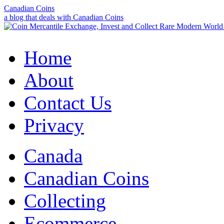
Canadian Coins
a blog that deals with Canadian Coins
Home
About
Contact Us
Privacy
Canada
Canadian Coins
Collecting
Ecommerce