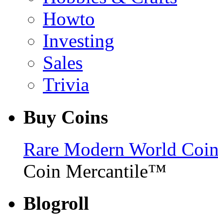
Howto
Investing
Sales
Trivia
Buy Coins
Rare Modern World Coins 
Coin Mercantile™
Blogroll