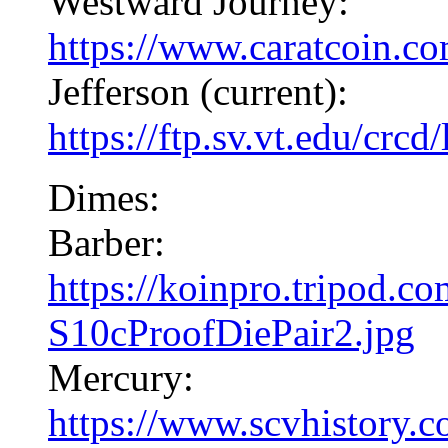
Westward Journey:
https://www.caratcoin.c
Jefferson (current):
https://ftp.sv.vt.edu/crcd
Dimes:
Barber:
https://koinpro.tripod.
S10cProofDiePair2.jpg
Mercury:
https://www.scvhistory.c