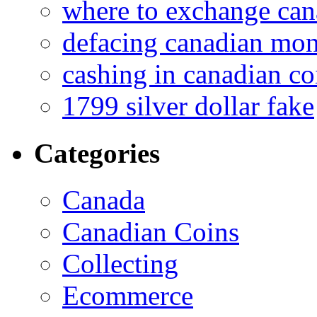
where to exchange can
defacing canadian mo
cashing in canadian co
1799 silver dollar fake
Categories
Canada
Canadian Coins
Collecting
Ecommerce