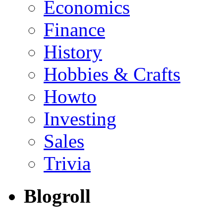
Economics
Finance
History
Hobbies & Crafts
Howto
Investing
Sales
Trivia
Blogroll