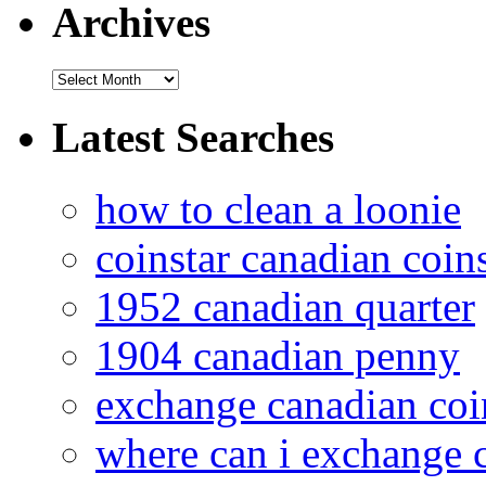
Archives
Latest Searches
how to clean a loonie
coinstar canadian coin
1952 canadian quarter
1904 canadian penny
exchange canadian coi
where can i exchange 