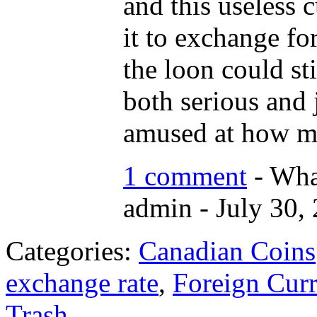
and this useless 
it to exchange fo
the loon could sti
both serious and 
amused at how my
1 comment
- Wha
admin - July 30,
Categories:
Canadian Coins
exchange rate
,
Foreign Cur
Trash