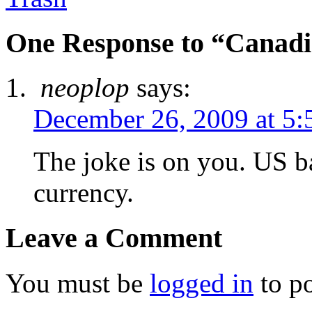
One Response to “Canad
neoplop
says:
December 26, 2009 at 5:
The joke is on you. US ba
currency.
Leave a Comment
You must be
logged in
to p