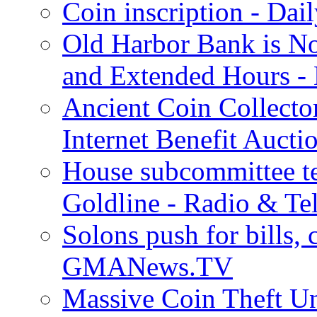
Coin inscription - Dai
Old Harbor Bank is N
and Extended Hours - 
Ancient Coin Collecto
Internet Benefit Aucti
House subcommittee te
Goldline - Radio & Te
Solons push for bills, c
GMANews.TV
Massive Coin Theft Un