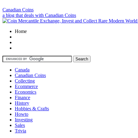
Canadian Coins
a blog that deals with Canadian Coins
Home
Canada
Canadian Coins
Collecting
Ecommerce
Economics
Finance
History
Hobbies & Crafts
Howto
Investing
Sales
Trivia