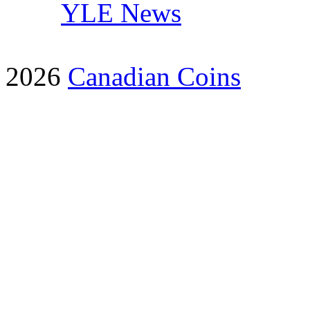
YLE News
2026
Canadian Coins