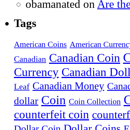
obamanated on
Are th
Tags
American Coins
American Currenc
C
Canadian Coin
Canadian
Currency
Canadian Doll
Canadian Money
Cana
Leaf
C
Coin
dollar
Coin Collection
counterfeit coin
counterf
Dollar Coins
E
Dollar Coin