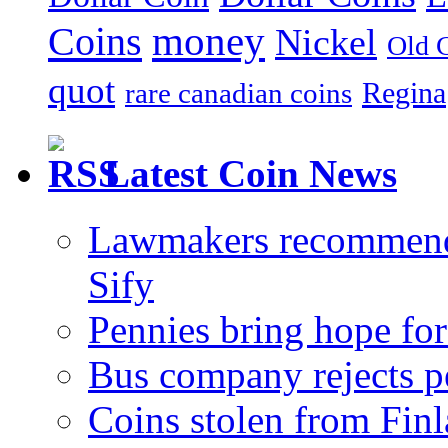
money
Coins
Nickel
Old 
quot
Regina
rare canadian coins
Latest Coin News
Lawmakers recommend 1
Sify
Pennies bring hope for
Bus company rejects p
Coins stolen from Finl