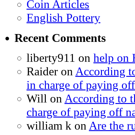
Coin Articles
English Pottery
Recent Comments
liberty911 on
help on 
Raider on
According t
in charge of paying off
Will on
According to 
charge of paying off n
william k on
Are the 