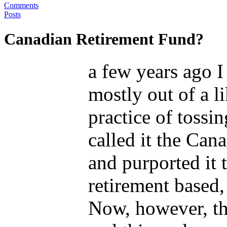
Comments
Posts
Canadian Retirement Fund?
a few years ago 
mostly out of a li
practice of tossin
called it the Can
and purported it 
retirement based,
Now, however, the