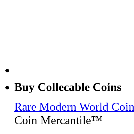
Buy Collecable Coins
Rare Modern World Coins 
Coin Mercantile™