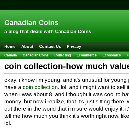
Canadian Coins
a blog that deals with Canadian Coins
Home
About
Contact Us
Privacy
Canada
Canadian Coins
Collecting
Ecommerce
Economics
F
Hobbies & Crafts
Howto
Investing
Sales
Trivia
coin collection-how much valu
okay, i know i’m young, and it’s unusual for young p
have a
coin collection
. lol. and i might want to sell i
when i was about 8, and i thought it was cool to hav
money, but now i realize, that it’s just sitting ther
out there in the world that i’m sure would enjoy it. it
tell me how much you think it’s worth right now, li
lol.