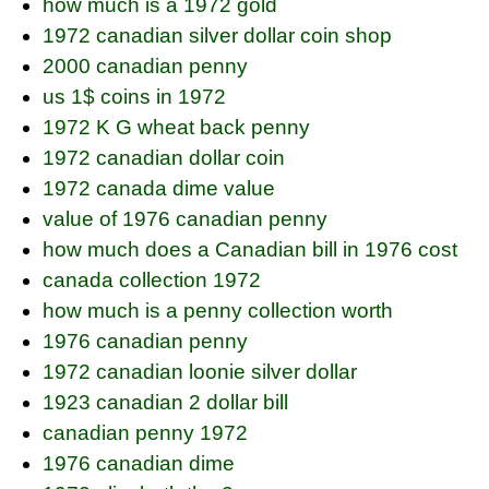
how much is a 1972 gold
1972 canadian silver dollar coin shop
2000 canadian penny
us 1$ coins in 1972
1972 K G wheat back penny
1972 canadian dollar coin
1972 canada dime value
value of 1976 canadian penny
how much does a Canadian bill in 1976 cost
canada collection 1972
how much is a penny collection worth
1976 canadian penny
1972 canadian loonie silver dollar
1923 canadian 2 dollar bill
canadian penny 1972
1976 canadian dime