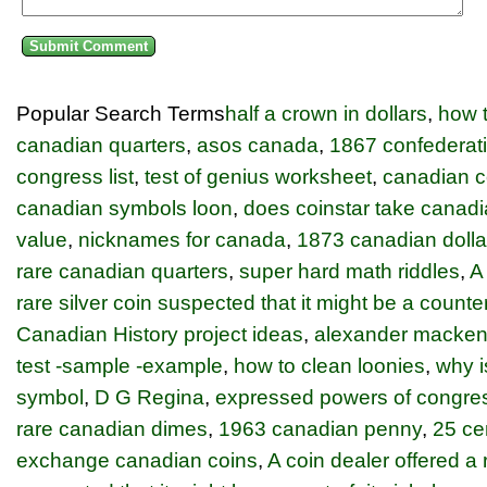
Popular Search Terms
half a crown in dollars
,
how t
canadian quarters
,
asos canada
,
1867 confederati
congress list
,
test of genius worksheet
,
canadian c
canadian symbols loon
,
does coinstar take canadi
value
,
nicknames for canada
,
1873 canadian dolla
rare canadian quarters
,
super hard math riddles
,
A
rare silver coin suspected that it might be a counter
Canadian History project ideas
,
alexander macken
test -sample -example
,
how to clean loonies
,
why i
symbol
,
D G Regina
,
expressed powers of congre
rare canadian dimes
,
1963 canadian penny
,
25 ce
exchange canadian coins
,
A coin dealer offered a r