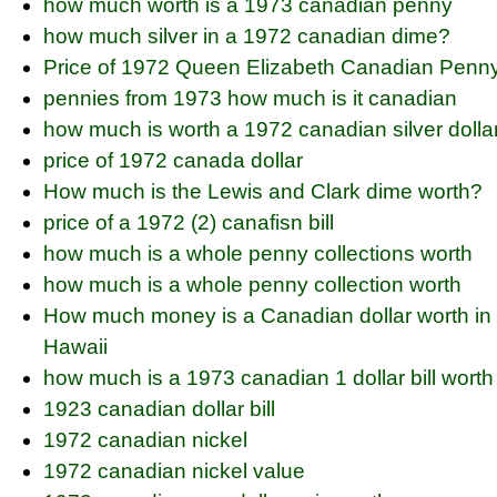
how much worth is a 1973 canadian penny
how much silver in a 1972 canadian dime?
Price of 1972 Queen Elizabeth Canadian Penn
pennies from 1973 how much is it canadian
how much is worth a 1972 canadian silver dolla
price of 1972 canada dollar
How much is the Lewis and Clark dime worth?
price of a 1972 (2) canafisn bill
how much is a whole penny collections worth
how much is a whole penny collection worth
How much money is a Canadian dollar worth in
Hawaii
how much is a 1973 canadian 1 dollar bill worth
1923 canadian dollar bill
1972 canadian nickel
1972 canadian nickel value