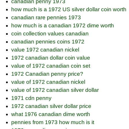
canadian penny 1973
how much is a 1972 US silver dollar coin worth
canadian rare pennies 1973
how much is a canadian 1972 dime worth
coin collection values canadian
canadian pennies coins 1972
value 1972 canadian nickel
1972 canadian dollar coin value
value of 1972 canadian coin set
1972 Canadian penny price?
value of 1972 canadian nickel
value of 1972 canadian silver dollar
1971 cdn penny
1972 canadian silver dollar price
what 1976 canadian dime worth
pennies from 1973 how much is it