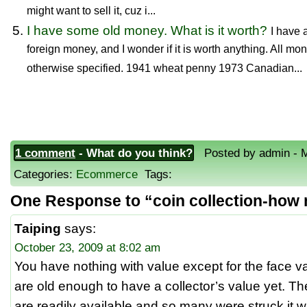
might want to sell it, cuz i...
I have some old money. What is it worth?
I have 
foreign money, and I wonder if it is worth anything. All m
otherwise specified. 1941 wheat penny 1973 Canadian...
1 comment
- What do you think?
Posted by admin - M
Categories:
Ecommerce
Tags:
One Response to “coin collection-how
Taiping
says:
October 23, 2009 at 8:02 am
You have nothing with value except for the face v
are old enough to have a collector’s value yet. T
are readily available and so many were struck it w