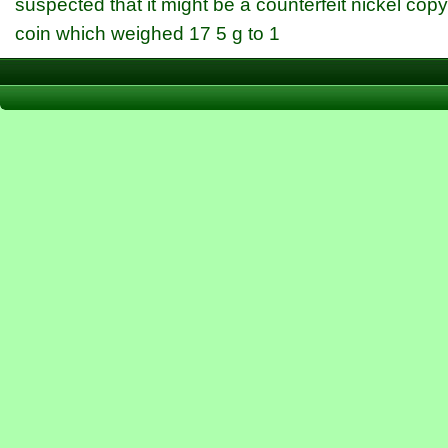
suspected that it might be a counterfeit nickel cop
coin which weighed 17 5 g to 1