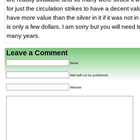
for just the circulation strikes to have a decent v
have more value than the silver in it if it was not i
is only a few dollars. I am sorry but you will need t
many years.
Leave a Comment
Name
Mail (will not be published)
Website