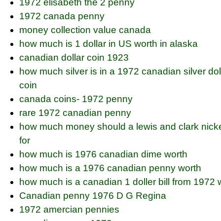
1972 elisabeth the 2 penny
1972 canada penny
money collection value canada
how much is 1 dollar in US worth in alaska
canadian dollar coin 1923
how much silver is in a 1972 canadian silver dol
coin
canada coins- 1972 penny
rare 1972 canadian penny
how much money should a lewis and clark nickel
for
how much is 1976 canadian dime worth
how much is a 1976 canadian penny worth
how much is a canadian 1 doller bill from 1972 
Canadian penny 1976 D G Regina
1972 amercian pennies