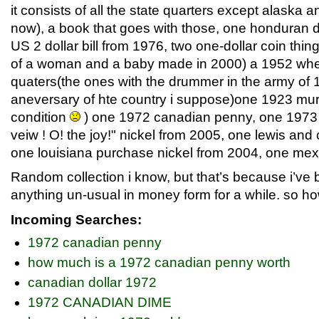
it consists of all the state quarters except alaska a
now), a book that goes with those, one honduran do
US 2 dollar bill from 1976, two one-dollar coin thin
of a woman and a baby made in 2000) a 1952 whe
quaters(the ones with the drummer in the army of 
aneversary of hte country i suppose)one 1923 mu
condition
) one 1972 canadian penny, one 1973
veiw ! O! the joy!" nickel from 2005, one lewis and 
one louisiana purchase nickel from 2004, one mexi
Random collection i know, but that’s because i’ve b
anything un-usual in money form for a while. so how
Incoming Searches:
1972 canadian penny
how much is a 1972 canadian penny worth
canadian dollar 1972
1972 CANADIAN DIME