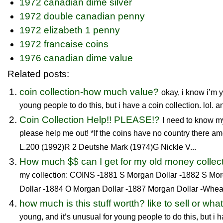
1972 canadian dime silver
1972 double canadian penny
1972 elizabeth 1 penny
1972 francaise coins
1976 canadian dime value
Related posts:
coin collection-how much value?
okay, i know i’m y
young people to do this, but i have a coin collection. lol. and
Coin Collection Help!! PLEASE!?
I need to know m
please help me out! *If the coins have no country there am
L.200 (1992)R 2 Deutshe Mark (1974)G Nickle V...
How much $$ can I get for my old money collec
my collection: COINS -1881 S Morgan Dollar -1882 S Mo
Dollar -1884 O Morgan Dollar -1887 Morgan Dollar -Wheat
how much is this stuff wortth? like to sell or wha
young, and it’s unusual for young people to do this, but i ha