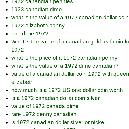
1972 canandian pennies
1923 canadian dime
what is the value of a 1972 canadian dollar coin
1972 elizabeth penny
one dime 1972
What is the value of a canadian gold leaf coin f
1972
what is the price of a 1972 canadian penny
what is the value of a 1972 dime canadian?
value of a canadian dollar coin 1972 with quee
elizabeth
how much is a 1972 US one dollar coin worth
is a 1972 canadian dollar coin silver
value of 1972 canada dime
rare 1972 penny canadian
is 1972 canadian dollar silver or nickel