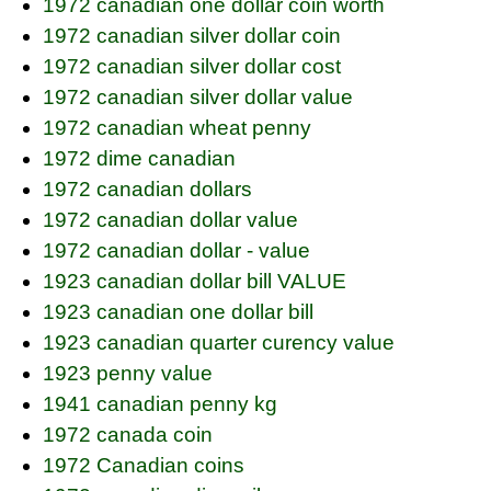
1972 canadian one dollar coin worth
1972 canadian silver dollar coin
1972 canadian silver dollar cost
1972 canadian silver dollar value
1972 canadian wheat penny
1972 dime canadian
1972 canadian dollars
1972 canadian dollar value
1972 canadian dollar - value
1923 canadian dollar bill VALUE
1923 canadian one dollar bill
1923 canadian quarter curency value
1923 penny value
1941 canadian penny kg
1972 canada coin
1972 Canadian coins