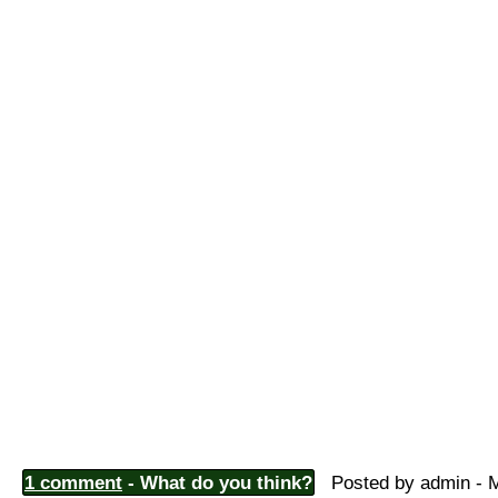
1 comment
- What do you think?
Posted by admin - M