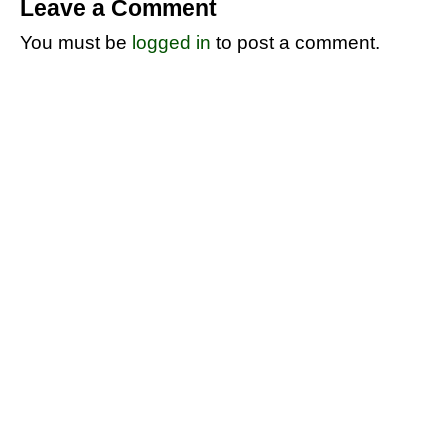
Leave a Comment
You must be
logged in
to post a comment.