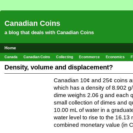
Canadian Coins
a blog that deals with Canadian Coins
Home
Canada
Canadian Coins
Collecting
Ecommerce
Economics
F
Hobbies & Crafts
Howto
Investing
Sales
Trivia
Density, volume and displacement?
Canadian 10¢ and 25¢ coins ar
which has a density of 8.902 
dime weighs 2.06 g and each q
small collection of dimes and 
10.00 mL of water in a graduat
water level to rise to the 16.13
combined monetary value (in C