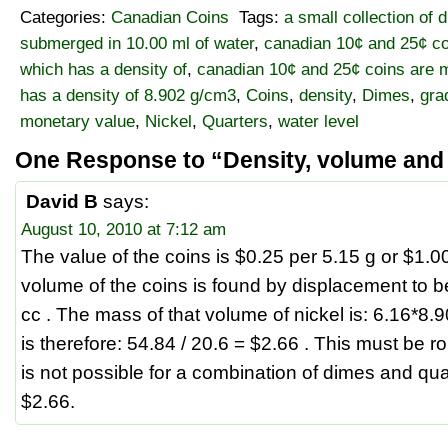
Categories:
Canadian Coins
Tags:
a small collection of 
submerged in 10.00 ml of water
,
canadian 10¢ and 25¢ co
which has a density of
,
canadian 10¢ and 25¢ coins are m
has a density of 8.902 g/cm3
,
Coins
,
density
,
Dimes
,
gra
monetary value
,
Nickel
,
Quarters
,
water level
One Response to “Density, volume and
David B
says:
August 10, 2010 at 7:12 am
The value of the coins is $0.25 per 5.15 g or $1.0
volume of the coins is found by displacement to b
cc . The mass of that volume of nickel is: 6.16*8.
is therefore: 54.84 / 20.6 = $2.66 . This must be ro
is not possible for a combination of dimes and qua
$2.66.