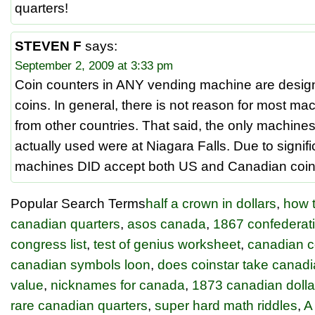
quarters!
STEVEN F
says:
September 2, 2009 at 3:33 pm
Coin counters in ANY vending machine are desi
coins. In general, there is not reason for most ma
from other countries. That said, the only machine
actually used were at Niagara Falls. Due to signif
machines DID accept both US and Canadian coin
Popular Search Terms
half a crown in dollars
,
how t
canadian quarters
,
asos canada
,
1867 confederati
congress list
,
test of genius worksheet
,
canadian c
canadian symbols loon
,
does coinstar take canadi
value
,
nicknames for canada
,
1873 canadian dolla
rare canadian quarters
,
super hard math riddles
,
A