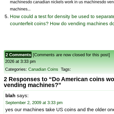
machinesdo canadian nickels work in us machinesdo ven
machines...
How could a test for density be used to separat
counterfeit coins? How do vending machines do
2 Comments
[Comments are now closed for this post] P
2026 at 3:33 pm
Categories:
Canadian Coins
Tags:
2 Responses to “Do American coins wo
vending machines?”
blah
says:
September 2, 2009 at 3:33 pm
yes our machines take US coins and the older on