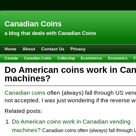
Canadian Coins
a blog that deals with Canadian Coins
Home
About
Contact Us
Privacy
Canada
Canadian Coins
Collecting
Ecommerce
Economics
F
Hobbies & Crafts
Howto
Investing
Sales
Trivia
Do American coins work in Ca
machines?
Canadian coins
often (always) fall through US ve
not accepted. I was just wondering if the reverse w
Related posts:
Do American coins work in Canadian vending
machines?
Canadian coins often (always) fall through