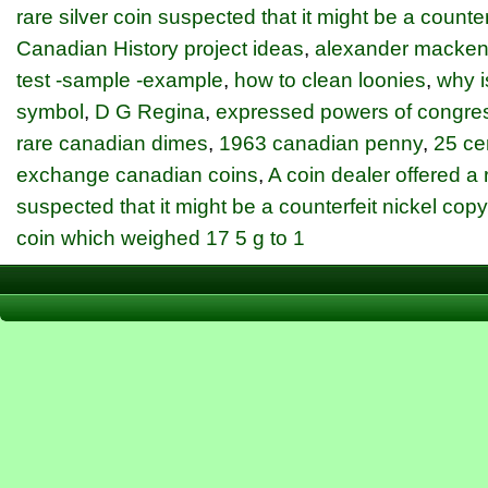
rare silver coin suspected that it might be a counter
Canadian History project ideas
,
alexander macken
test -sample -example
,
how to clean loonies
,
why i
symbol
,
D G Regina
,
expressed powers of congre
rare canadian dimes
,
1963 canadian penny
,
25 ce
exchange canadian coins
,
A coin dealer offered a r
suspected that it might be a counterfeit nickel cop
coin which weighed 17 5 g to 1