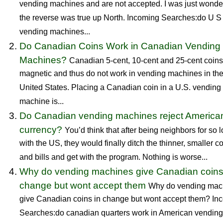
vending machines and are not accepted. I was just wonder
the reverse was true up North. Incoming Searches:do U S
vending machines...
Do Canadian Coins Work in Canadian Vending
Machines?
Canadian 5-cent, 10-cent and 25-cent coins
magnetic and thus do not work in vending machines in th
United States. Placing a Canadian coin in a U.S. vending
machine is...
Do Canadian vending machines reject America
currency?
You’d think that after being neighbors for so 
with the US, they would finally ditch the thinner, smaller c
and bills and get with the program. Nothing is worse...
Why do vending machines give Canadian coins
change but wont accept them
Why do vending mac
give Canadian coins in change but wont accept them? In
Searches:do canadian quarters work in American vending