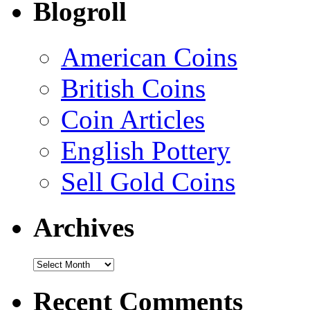
Blogroll
American Coins
British Coins
Coin Articles
English Pottery
Sell Gold Coins
Archives
Recent Comments