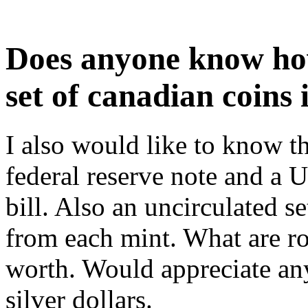
Does anyone know ho
set of canadian coins 
I also would like to know t
federal reserve note and a 
bill. Also an uncirculated s
from each mint. What are r
worth. Would appreciate an
silver dollars.