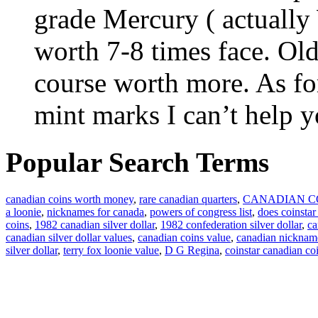
grade Mercury ( actually
worth 7-8 times face. Old
course worth more. As for
mint marks I can’t help y
Popular Search Terms
canadian coins worth money
,
rare canadian quarters
,
CANADIAN C
a loonie
,
nicknames for canada
,
powers of congress list
,
does coinstar
coins
,
1982 canadian silver dollar
,
1982 confederation silver dollar
,
ca
canadian silver dollar values
,
canadian coins value
,
canadian nicknam
silver dollar
,
terry fox loonie value
,
D G Regina
,
coinstar canadian co