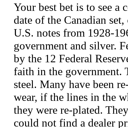
Your best bet is to see a c
date of the Canadian set,
U.S. notes from 1928-19
government and silver. F
by the 12 Federal Reserve
faith in the government. 
steel. Many have been re-
wear, if the lines in the 
they were re-plated. They 
could not find a dealer 