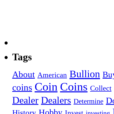
Tags
Bullion
About
Bu
American
Coin
Coins
coins
Collect
Dealer
Dealers
Do
Determine
Hobby
History
Invest
investing