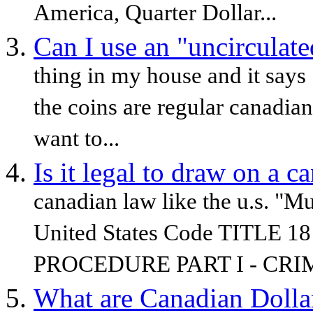
America, Quarter Dollar...
Can I use an "uncirculate
thing in my house and it says
the coins are regular canadian
want to...
Is it legal to draw on a c
canadian law like the u.s. "Mu
United States Code TITLE
PROCEDURE PART I - CRIM
What are Canadian Dolla