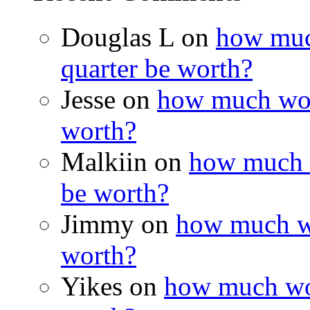
Douglas L on
how muc
quarter be worth?
Jesse on
how much wou
worth?
Malkiin on
how much w
be worth?
Jimmy on
how much wo
worth?
Yikes on
how much wou