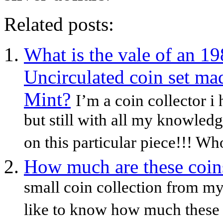
Related posts:
What is the vale of an 1
Uncirculated coin set ma
Mint?
I’m a coin collector i
but still with all my knowledg
on this particular piece!!! Wh
How much are these coin
small coin collection from my
like to know how much these 