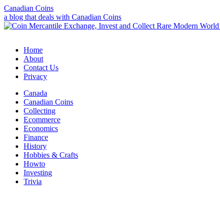
Canadian Coins
a blog that deals with Canadian Coins
Home
About
Contact Us
Privacy
Canada
Canadian Coins
Collecting
Ecommerce
Economics
Finance
History
Hobbies & Crafts
Howto
Investing
Trivia