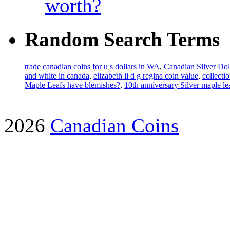
worth?
Random Search Terms
trade canadian coins for u s dollars in WA
,
Canadian Silver Dol
and white in canada
,
elizabeth ii d g regina coin value
,
collecti
Maple Leafs have blemishes?
,
10th anniversary Silver maple l
2026
Canadian Coins