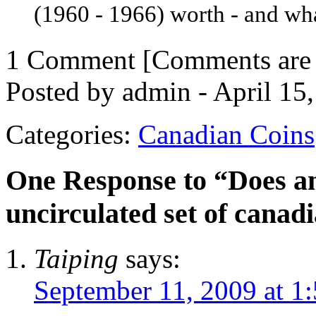
(1960 - 1966) worth - and what
1 Comment
[Comments are n
Posted by admin - April 15
Categories:
Canadian Coins
One Response to “Does 
uncirculated set of canad
Taiping
says:
September 11, 2009 at 1