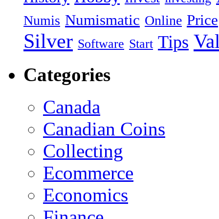
Numismatic
Price
Numis
Online
Silver
Va
Tips
Software
Start
Categories
Canada
Canadian Coins
Collecting
Ecommerce
Economics
Finance