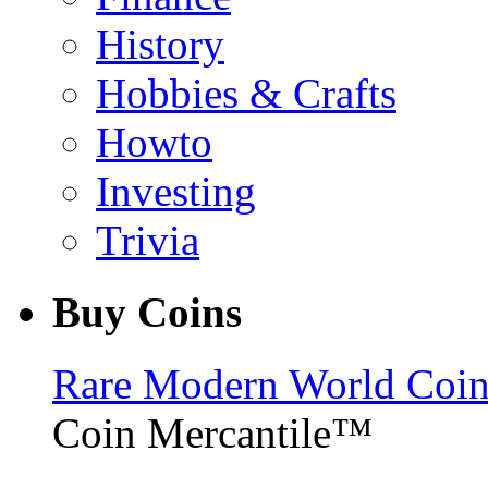
History
Hobbies & Crafts
Howto
Investing
Trivia
Buy Coins
Rare Modern World Coins 
Coin Mercantile™