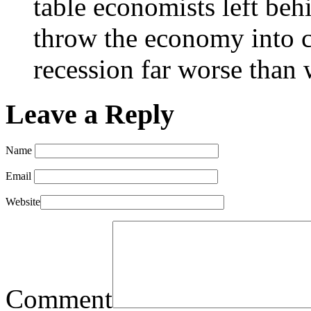
table economists left beh
throw the economy into ca
recession far worse than 
Leave a Reply
Name
Email
Website
Comment