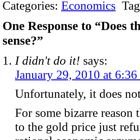
Categories:
Economics
Tag
One Response to “Does th
sense?”
I didn't do it!
says:
January 29, 2010 at 6:3
Unfortunately, it does not
For some bizarre reason 
to the gold price just ref