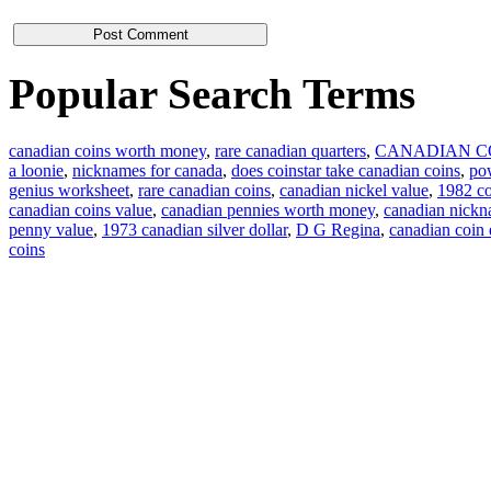
Popular Search Terms
canadian coins worth money
,
rare canadian quarters
,
CANADIAN C
a loonie
,
nicknames for canada
,
does coinstar take canadian coins
,
pow
genius worksheet
,
rare canadian coins
,
canadian nickel value
,
1982 co
canadian coins value
,
canadian pennies worth money
,
canadian nick
penny value
,
1973 canadian silver dollar
,
D G Regina
,
canadian coin
coins