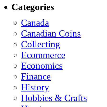
Categories
Canada
Canadian Coins
Collecting
Ecommerce
Economics
Finance
History
Hobbies & Crafts