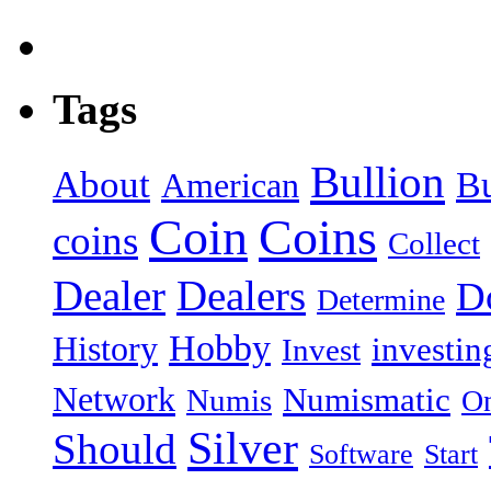
Tags
Bullion
About
B
American
Coin
Coins
coins
Collect
Dealer
Dealers
Do
Determine
Hobby
History
investin
Invest
Network
Numismatic
Numis
On
Silver
Should
Software
Start