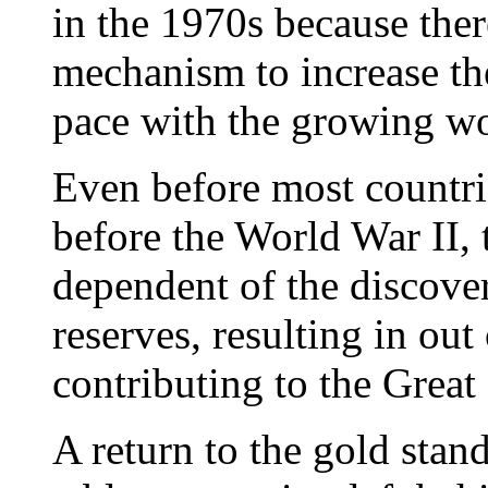
in the 1970s because ther
mechanism to increase the
pace with the growing w
Even before most countri
before the World War II,
dependent of the discove
reserves, resulting in ou
contributing to the Great
A return to the gold sta