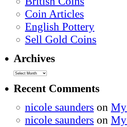
British Coins
Coin Articles
English Pottery
Sell Gold Coins
Archives
Recent Comments
nicole saunders
on
My 
nicole saunders
on
My 