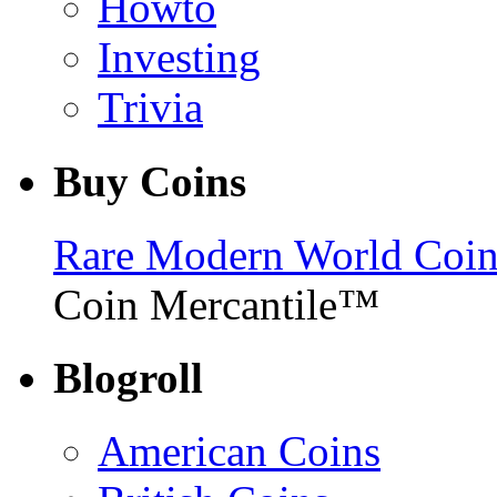
Howto
Investing
Trivia
Buy Coins
Rare Modern World Coins 
Coin Mercantile™
Blogroll
American Coins