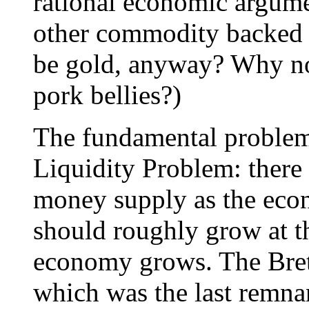
rational economic argume
other commodity backed 
be gold, anyway? Why no
pork bellies?)
The fundamental problem 
Liquidity Problem: there 
money supply as the ec
should roughly grow at t
economy grows. The Bret
which was the last remnan