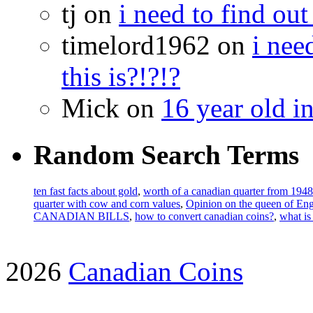
tj on
i need to find out
timelord1962 on
i nee
this is?!?!?
Mick on
16 year old i
Random Search Terms
ten fast facts about gold
,
worth of a canadian quarter from 1948
quarter with cow and corn values
,
Opinion on the queen of E
CANADIAN BILLS
,
how to convert canadian coins?
,
what is
2026
Canadian Coins