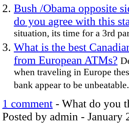
Bush /Obama opposite sid
do you agree with this st
situation, its time for a 3rd par
What is the best Canadi
from European ATMs?
De
when traveling in Europe thes
bank appear to be unbeatable. 
1 comment
- What do you t
Posted by admin - January 