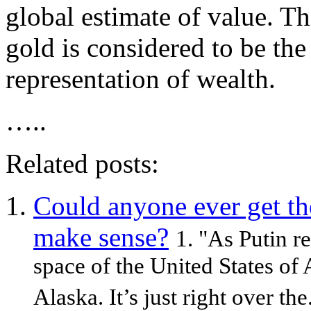
global estimate of value. Th
gold is considered to be the
representation of wealth.
…..
Related posts:
Could anyone ever get th
make sense?
1. "As Putin r
space of the United States of
Alaska. It’s just right over the.