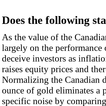
Does the following s
As the value of the Canadi
largely on the performance 
deceive investors as inflati
raises equity prices and ther
Normalizing the Canadian do
ounce of gold eliminates a 
specific noise by comparing