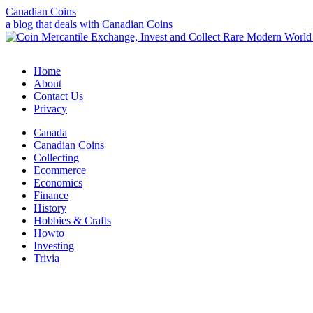
Canadian Coins
a blog that deals with Canadian Coins
Home
About
Contact Us
Privacy
Canada
Canadian Coins
Collecting
Ecommerce
Economics
Finance
History
Hobbies & Crafts
Howto
Investing
Trivia