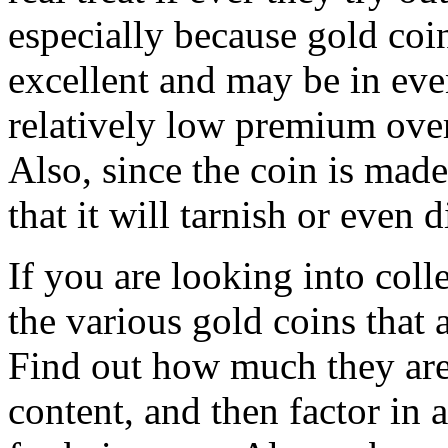
especially because gold coi
excellent and may be in eve
relatively low premium over
Also, since the coin is made
that it will tarnish or even d
If you are looking into colle
the various gold coins that 
Find out how much they are 
content, and then factor in 