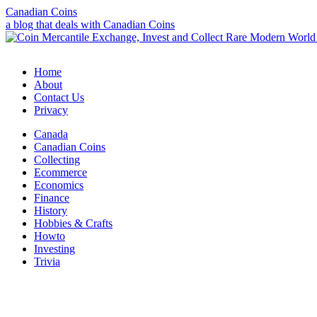
Canadian Coins
a blog that deals with Canadian Coins
Home
About
Contact Us
Privacy
Canada
Canadian Coins
Collecting
Ecommerce
Economics
Finance
History
Hobbies & Crafts
Howto
Investing
Trivia