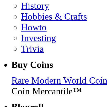
History
Hobbies & Crafts
Howto
Investing
Trivia
Buy Coins
Rare Modern World Coins 
Coin Mercantile™
Blogroll