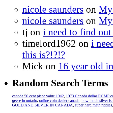
nicole saunders
on
My 
nicole saunders
on
My 
tj on
i need to find out
timelord1962 on
i nee
this is?!?!?
Mick on
16 year old i
Random Search Terms
canada 50 cent piece value 1942
,
1973 Canada dollar RCMP co
geese in ontario
,
online coin dealer canada
,
how much silver is
GOLD AND SILVER IN CANADA
,
super hard math riddles