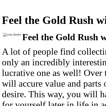
Feel the Gold Rush w
Feel the Gold Rush 
A lot of people find collect
only an incredibly interesti
lucrative one as well! Over 
will accure value and parts o
desire. This way, you will 
for yourself later in life in 