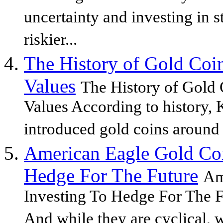
uncertainty and investing in 
riskier...
The History of Gold Coi
Values
The History of Gold
Values According to history,
introduced gold coins around 
American Eagle Gold Coi
Hedge For The Future
Am
Investing To Hedge For The F
And while they are cyclical, 