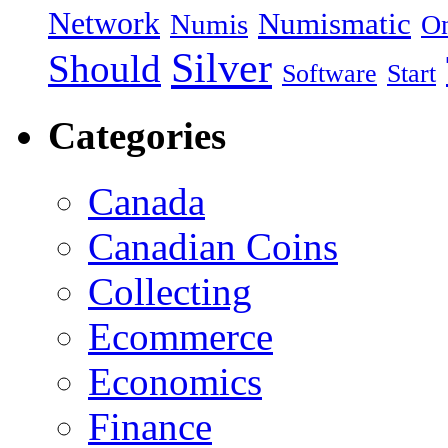
Network
Numismatic
Numis
On
Silver
Should
Software
Start
Categories
Canada
Canadian Coins
Collecting
Ecommerce
Economics
Finance