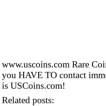
www.uscoins.com Rare Coin 
you HAVE TO contact immedi
is USCoins.com!
Related posts: