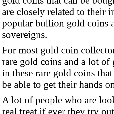
gold coins that can be bough
are closely related to their 
popular bullion gold coins a
sovereigns.
For most gold coin collector
rare gold coins and a lot of 
in these rare gold coins that
be able to get their hands on
A lot of people who are look
real treat if ever they try o