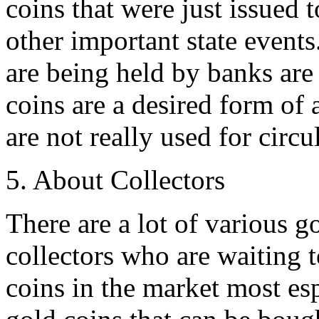
coins that were just issued 
other important state events.
are being held by banks are
coins are a desired form of 
are not really used for circ
5. About Collectors
There are a lot of various go
collectors who are waiting t
coins in the market most esp