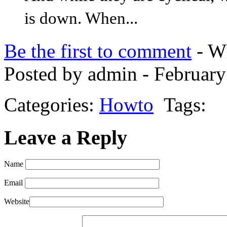
is down. When...
Be the first to comment
- Wh
Posted by admin - February
Categories:
Howto
Tags:
Leave a Reply
Name
Email
Website