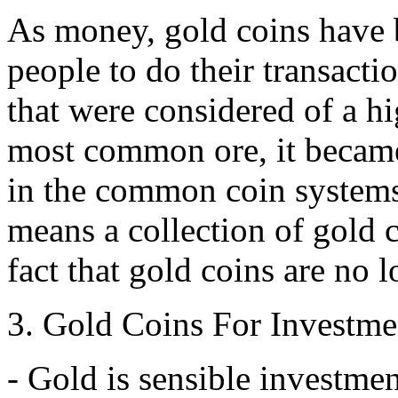
As money, gold coins have 
people to do their transacti
that were considered of a hi
most common ore, it became 
in the common coin systems 
means a collection of gold c
fact that gold coins are no 
3. Gold Coins For Investme
- Gold is sensible investmen