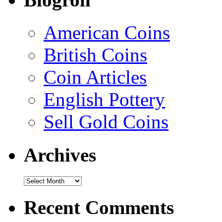
American Coins
British Coins
Coin Articles
English Pottery
Sell Gold Coins
Archives
Recent Comments