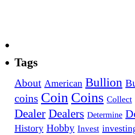
Tags
Bullion
About
B
American
Coin
Coins
coins
Collect
Dealer
Dealers
Do
Determine
Hobby
History
investin
Invest