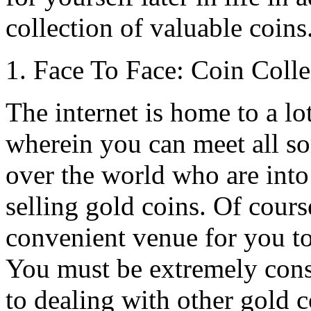
collection of valuable coins
1. Face To Face: Coin Coll
The internet is home to a lo
wherein you can meet all so
over the world who are int
selling gold coins. Of course,
convenient venue for you to
You must be extremely cons
to dealing with other gold c