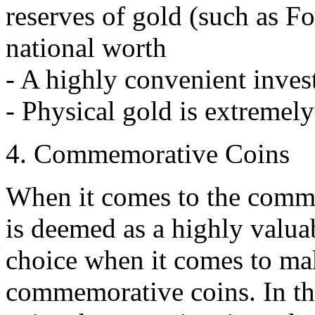
reserves of gold (such as Fo
national worth
- A highly convenient inve
- Physical gold is extremely
4. Commemorative Coins
When it comes to the comme
is deemed as a highly valuab
choice when it comes to ma
commemorative coins. In the 