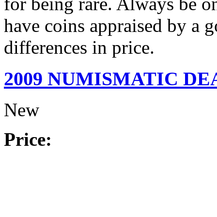
for being rare. Always be on
have coins appraised by a g
differences in price.
2009 NUMISMATIC D
New
Price: