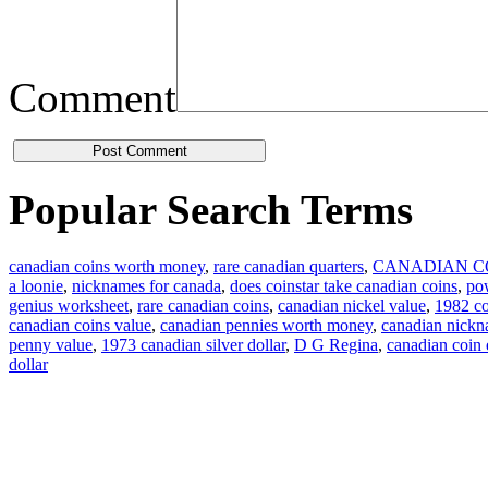
Comment
Popular Search Terms
canadian coins worth money
,
rare canadian quarters
,
CANADIAN C
a loonie
,
nicknames for canada
,
does coinstar take canadian coins
,
pow
genius worksheet
,
rare canadian coins
,
canadian nickel value
,
1982 co
canadian coins value
,
canadian pennies worth money
,
canadian nick
penny value
,
1973 canadian silver dollar
,
D G Regina
,
canadian coin
dollar