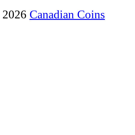
2026
Canadian Coins