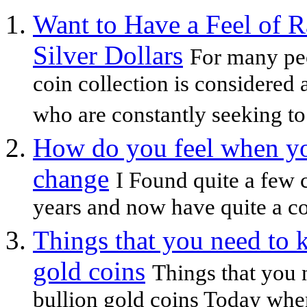
Want to Have a Feel of R
Silver Dollars
For many peo
coin collection is considered 
who are constantly seeking to 
How do you feel when yo
change
I Found quite a few 
years and now have quite a co
Things that you need to 
gold coins
Things that you 
bullion gold coins Today whe