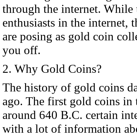
through the internet. While 
enthusiasts in the internet,
are posing as gold coin coll
you off.
2. Why Gold Coins?
The history of gold coins da
ago. The first gold coins in
around 640 B.C. certain int
with a lot of information ab