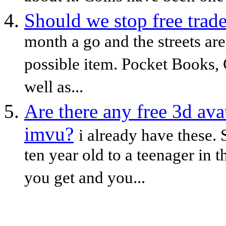
Should we stop free trad
month a go and the streets are
possible item. Pocket Books,
well as...
Are there any free 3d ava
imvu?
i already have these.
ten year old to a teenager in 
you get and you...