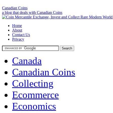
Canadian Coins
a blog that deals with Canadian Coins
Home
About
Contact Us
Privacy
Canada
Canadian Coins
Collecting
Ecommerce
Economics