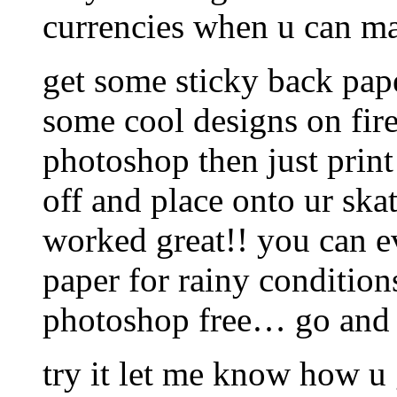
currencies when u can ma
get some sticky back pape
some cool designs on fi
photoshop then just print
off and place onto ur skat
worked great!! you can e
paper for rainy condition
photoshop free… go and 
try it let me know how u 