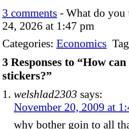
3 comments
- What do you 
24, 2026 at 1:47 pm
Categories:
Economics
Tag
3 Responses to “How can i
stickers?”
welshlad2303
says:
November 20, 2009 at 1
why bother goin to all th