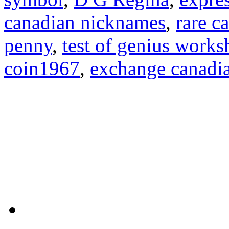
canadian nicknames
,
rare c
penny
,
test of genius works
coin1967
,
exchange canadia