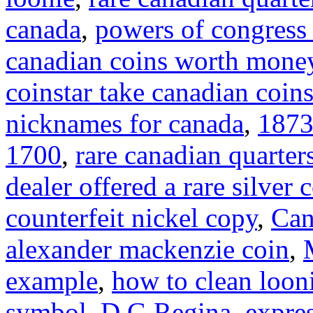
canada
,
powers of congress 
canadian coins worth mone
coinstar take canadian coin
nicknames for canada
,
1873
1700
,
rare canadian quarter
dealer offered a rare silver 
counterfeit nickel copy
,
Can
alexander mackenzie coin
,
example
,
how to clean loon
symbol
,
D G Regina
,
expre