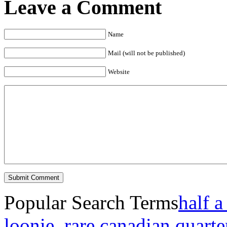
Leave a Comment
Name
Mail (will not be published)
Website
Popular Search Terms
half a
loonie
,
rare canadian quarte