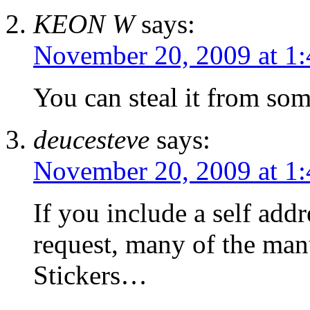
KEON W
says:
November 20, 2009 at 1
You can steal it from so
deucesteve
says:
November 20, 2009 at 1
If you include a self add
request, many of the manu
Stickers…