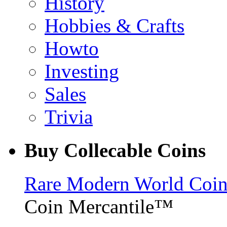
History
Hobbies & Crafts
Howto
Investing
Sales
Trivia
Buy Collecable Coins
Rare Modern World Coins 
Coin Mercantile™