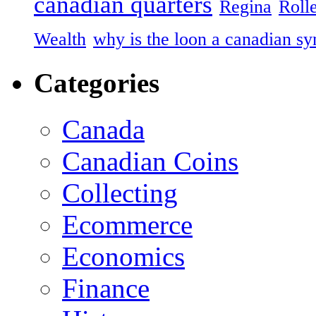
canadian quarters
Regina
Roll
Wealth
why is the loon a canadian s
Categories
Canada
Canadian Coins
Collecting
Ecommerce
Economics
Finance