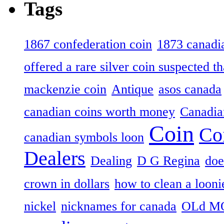
Tags
1867 confederation coin
1873 canadia
offered a rare silver coin suspected th
mackenzie coin
Antique
asos canada
canadian coins worth money
Canadian
Coin
Co
canadian symbols loon
Dealers
Dealing
D G Regina
doe
crown in dollars
how to clean a looni
nickel
nicknames for canada
OLd M