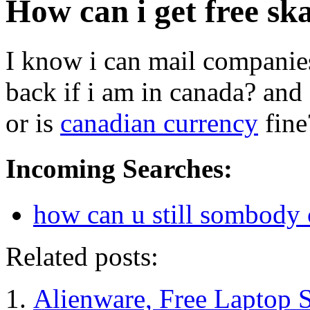
How can i get free sk
I know i can mail companies
back if i am in canada? and
or is
canadian currency
fine
Incoming Searches:
how can u still sombody
Related posts:
Alienware, Free Laptop 