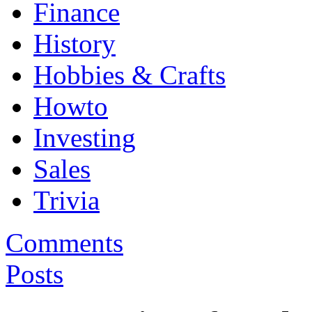
Finance
History
Hobbies & Crafts
Howto
Investing
Sales
Trivia
Comments
Posts