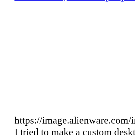
https://image.alienware.com
I tried to make a custom des