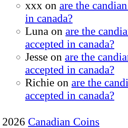
xxx on
are the candian
in canada?
Luna on
are the candia
accepted in canada?
Jesse on
are the candia
accepted in canada?
Richie on
are the candi
accepted in canada?
2026
Canadian Coins