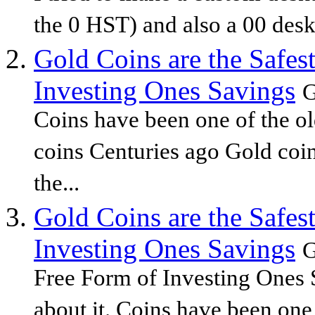
the 0 HST) and also a 00 deskt
Gold Coins are the Safes
Investing Ones Savings
G
Coins have been one of the o
coins Centuries ago Gold coi
the...
Gold Coins are the Safes
Investing Ones Savings
G
Free Form of Investing Ones 
about it. Coins have been one 