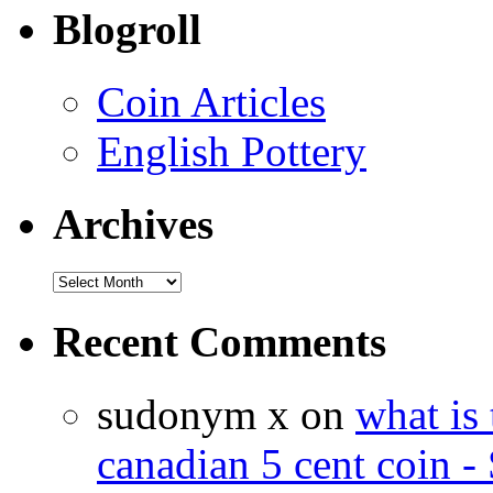
Blogroll
Coin Articles
English Pottery
Archives
Recent Comments
sudonym x on
what is 
canadian 5 cent coin - 