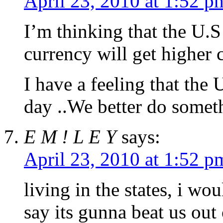
April 23, 2010 at 1:52 p
I’m thinking that the U.S
currency will get higher
I have a feeling that the
day ..We better do someth
E M ! L E Y
says:
April 23, 2010 at 1:52 p
living in the states, i wo
say its gunna beat us out