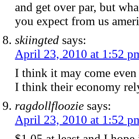
and get over par, but wh
you expect from us amer
skiingted
says:
April 23, 2010 at 1:52 p
I think it may come even 
I think their economy rel
ragdollfloozie
says:
April 23, 2010 at 1:52 p
$1.05 at least and I hope i