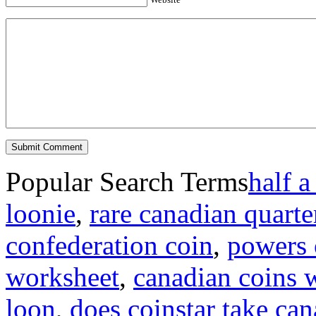
Popular Search Terms
half a
loonie
,
rare canadian quarte
confederation coin
,
powers o
worksheet
,
canadian coins 
loon
,
does coinstar take can