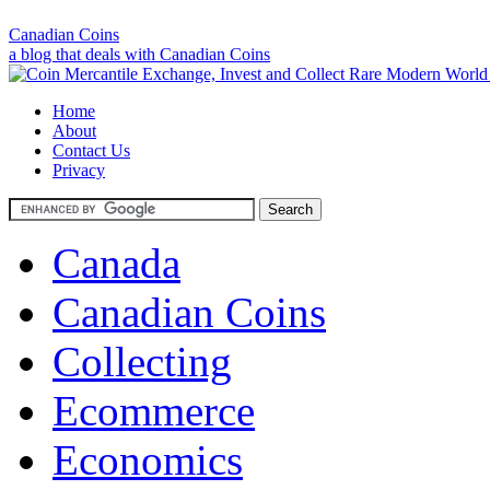
Canadian Coins
a blog that deals with Canadian Coins
Home
About
Contact Us
Privacy
Canada
Canadian Coins
Collecting
Ecommerce
Economics