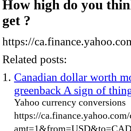
How high do you thin
get ?
https://ca.finance.yahoo.co
Related posts:
Canadian dollar worth m
greenback A sign of thin
Yahoo currency conversions
https://ca.finance.yahoo.com
amt=1&from=USD&to=CAD&