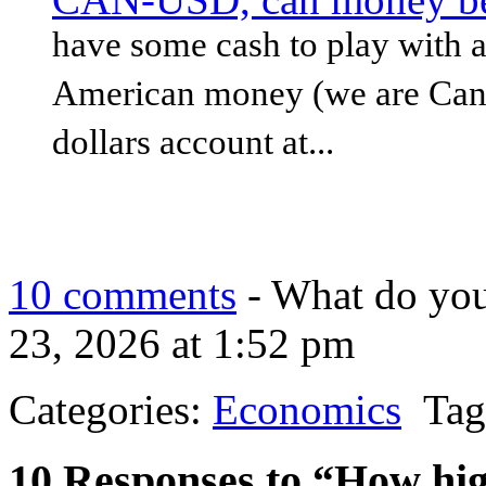
have some cash to play with a
American money (we are Canad
dollars account at...
10 comments
- What do you
23, 2026 at 1:52 pm
Categories:
Economics
Tag
10 Responses to “How hig