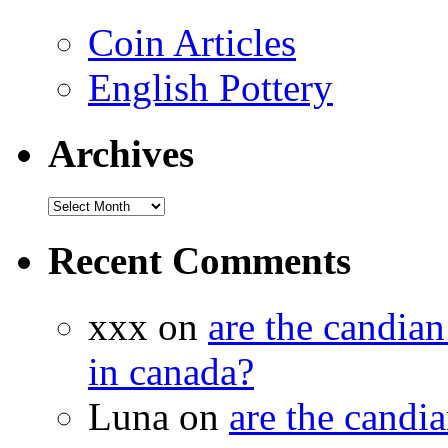
Coin Articles
English Pottery
Archives
Recent Comments
xxx on
are the candian
in canada?
Luna on
are the candia