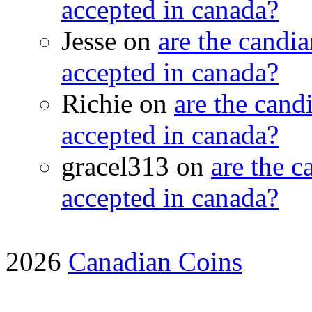
accepted in canada?
Jesse on
are the candia
accepted in canada?
Richie on
are the candi
accepted in canada?
gracel313 on
are the c
accepted in canada?
2026
Canadian Coins