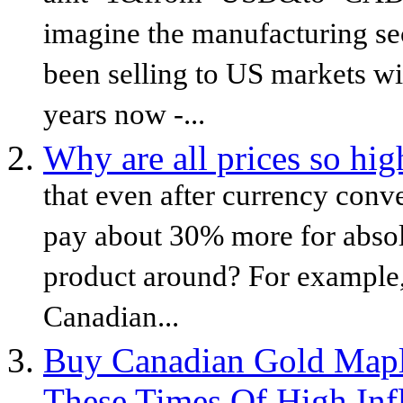
imagine the manufacturing sec
been selling to US markets wit
years now -...
Why are all prices so hi
that even after currency conv
pay about 30% more for abso
product around? For example,
Canadian...
Buy Canadian Gold Maple
These Times Of High Inf