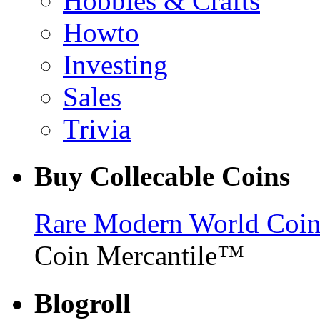
Hobbies & Crafts
Howto
Investing
Sales
Trivia
Buy Collecable Coins
Rare Modern World Coins 
Coin Mercantile™
Blogroll