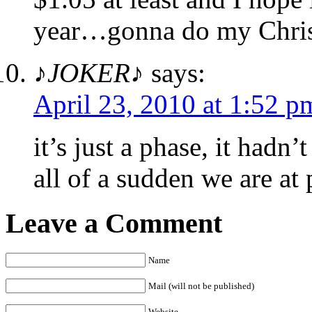
year…gonna do my Chris
♪JOKER♪
says:
April 23, 2010 at 1:52 p
it’s just a phase, it hadn
all of a sudden we are at 
Leave a Comment
Name
Mail (will not be published)
Website