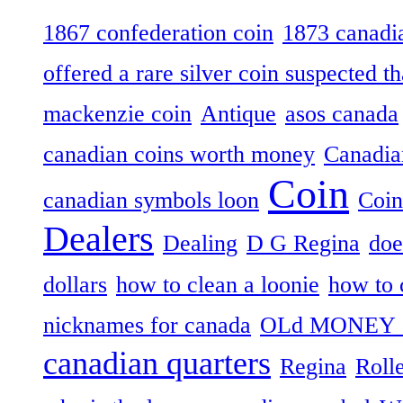
1867 confederation coin
1873 canadia
offered a rare silver coin suspected th
mackenzie coin
Antique
asos canada
canadian coins worth money
Canadian
Coin
canadian symbols loon
Coin
Dealers
Dealing
D G Regina
doe
dollars
how to clean a loonie
how to 
nicknames for canada
OLd MONEY 
canadian quarters
Regina
Roll