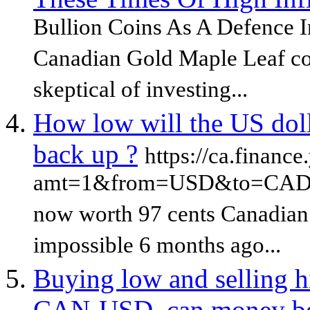
Bullion Coins As A Defence I
Canadian Gold Maple Leaf coi
skeptical of investing...
How low will the US dolla
back up ?
https://ca.financ
amt=1&from=USD&to=CAD&su
now worth 97 cents Canadian 
impossible 6 months ago...
Buying low and selling h
CAN-USD, can money be