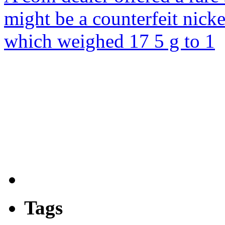
might be a counterfeit nick
which weighed 17 5 g to 1
Tags