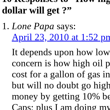
dollar will get ?”
Lone Papa
says:
April 23, 2010 at 1:52 p
It depends upon how low 
concern is how high oil p
cost for a gallon of gas 
but will no doubt go high
money by getting 10% be
Caps; plus I am doing my