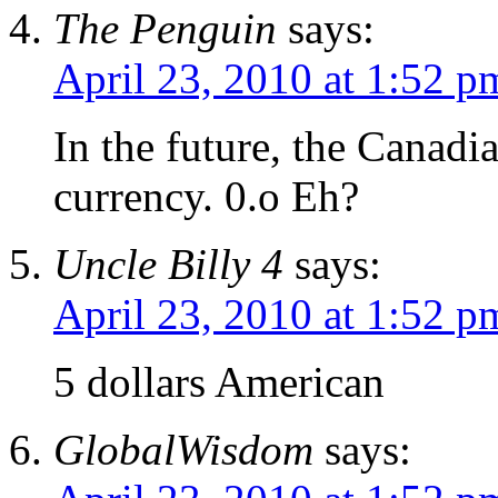
The Penguin
says:
April 23, 2010 at 1:52 p
In the future, the Canadi
currency. 0.o Eh?
Uncle Billy 4
says:
April 23, 2010 at 1:52 p
5 dollars American
GlobalWisdom
says: