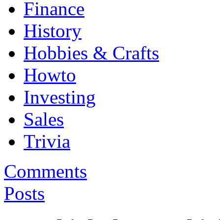
Finance
History
Hobbies & Crafts
Howto
Investing
Sales
Trivia
Comments
Posts