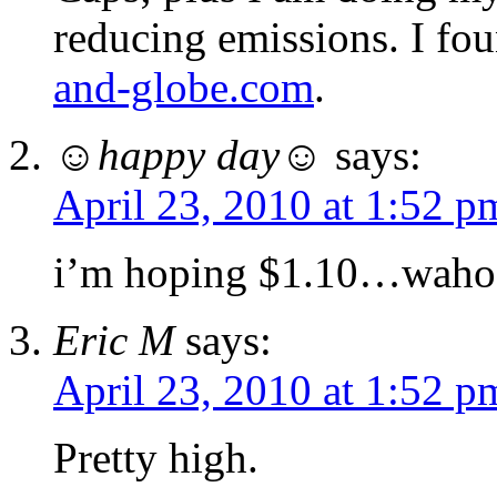
reducing emissions. I fo
and-globe.com
.
☺happy day☺
says:
April 23, 2010 at 1:52 p
i’m hoping $1.10…waho
Eric M
says:
April 23, 2010 at 1:52 p
Pretty high.