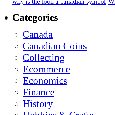
why is the loon a canadian symbol
Wi
Categories
Canada
Canadian Coins
Collecting
Ecommerce
Economics
Finance
History