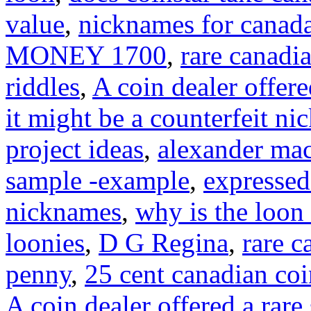
value
,
nicknames for canad
MONEY 1700
,
rare canadi
riddles
,
A coin dealer offere
it might be a counterfeit ni
project ideas
,
alexander mac
sample -example
,
expressed
nicknames
,
why is the loon
loonies
,
D G Regina
,
rare c
penny
,
25 cent canadian co
A coin dealer offered a rare 