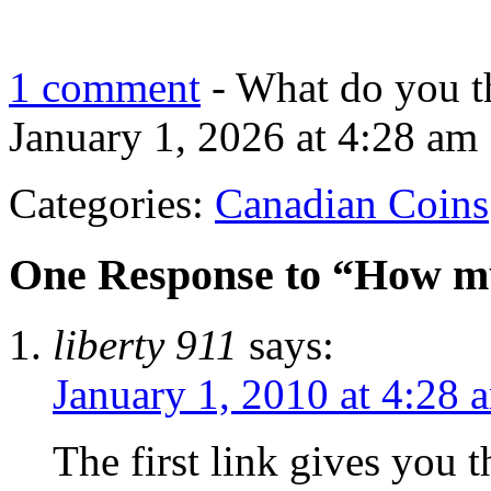
1 comment
- What do you t
January 1, 2026 at 4:28 am
Categories:
Canadian Coins
One Response to “How muc
liberty 911
says:
January 1, 2010 at 4:28 
The first link gives you t