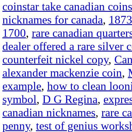
coinstar take canadian coin
nicknames for canada
,
1873
1700
,
rare canadian quarter
dealer offered a rare silver 
counterfeit nickel copy
,
Can
alexander mackenzie coin
,
example
,
how to clean loon
symbol
,
D G Regina
,
expre
canadian nicknames
,
rare c
penny
,
test of genius works