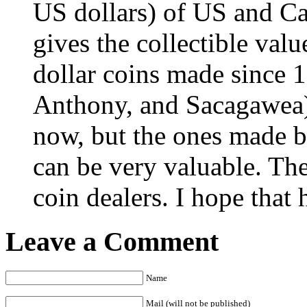
US dollars) of US and Ca
gives the collectible val
dollar coins made since 
Anthony, and Sacagawea) a
now, but the ones made 
can be very valuable. The 
coin dealers. I hope that 
Leave a Comment
Name
Mail (will not be published)