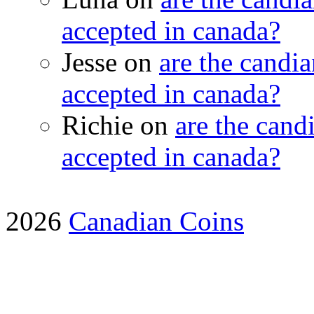
accepted in canada?
Jesse on
are the candia
accepted in canada?
Richie on
are the candi
accepted in canada?
2026
Canadian Coins