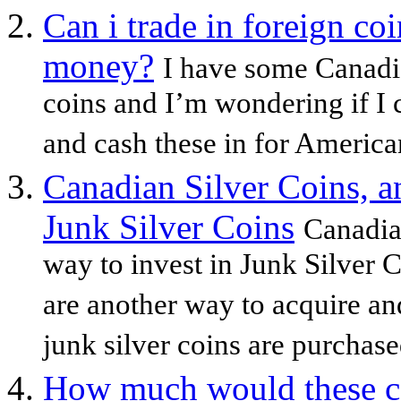
Can i trade in foreign co
money?
I have some Canadia
coins and I’m wondering if I 
and cash these in for America
Canadian Silver Coins, a
Junk Silver Coins
Canadia
way to invest in Junk Silver 
are another way to acquire a
junk silver coins are purchased
How much would these coi