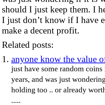
should I just keep them. I he
I just don’t know if I have 
make a decent profit.
Related posts:
anyone know the value of
just have some random coins i
years, and was just wondering
holding too .. or already wor
.....