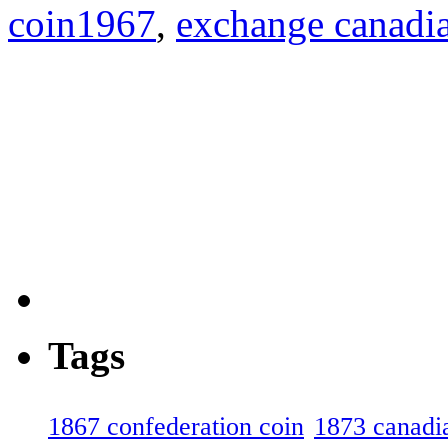
coin1967
,
exchange canadia
Tags
1867 confederation coin
1873 canadia