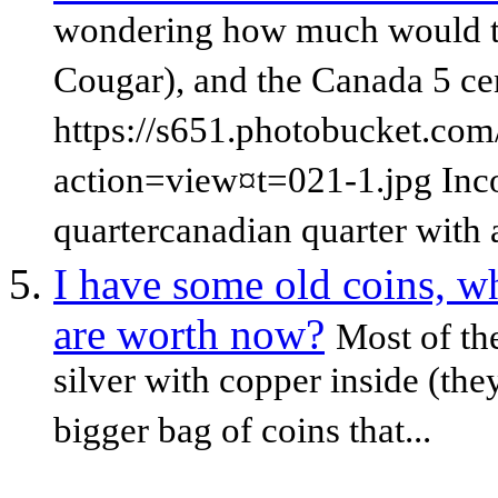
wondering how much would t
Cougar), and the Canada 5 ce
https://s651.photobucket.com
action=view¤t=021-1.jpg Inc
quartercanadian quarter with a
I have some old coins, w
are worth now?
Most of th
silver with copper inside (th
bigger bag of coins that...