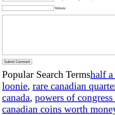
Website
Popular Search Terms
half a
loonie
,
rare canadian quarte
canada
,
powers of congress 
canadian coins worth mone