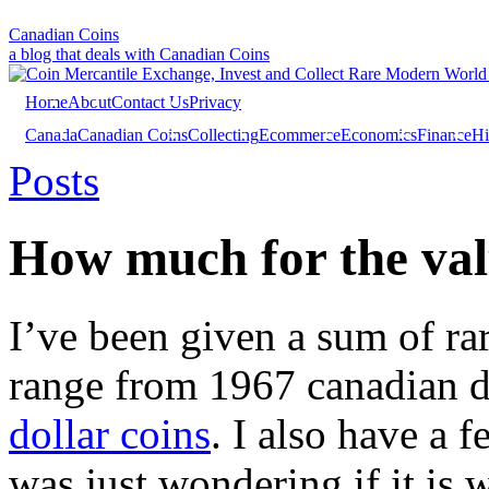
Canadian Coins
a blog that deals with Canadian Coins
Home
About
Contact Us
Privacy
Canada
Canadian Coins
Collecting
Ecommerce
Economics
Finance
Hi
Investing
Sales
Trivia
Posts
How much for the val
I’ve been given a sum of ra
range from 1967 canadian di
dollar coins
. I also have a 
was just wondering if it is 