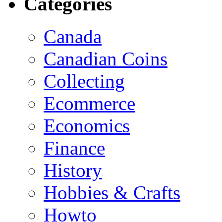
Categories
Canada
Canadian Coins
Collecting
Ecommerce
Economics
Finance
History
Hobbies & Crafts
Howto