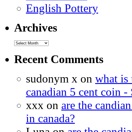
English Pottery
Archives
Recent Comments
sudonym x on
what is 
canadian 5 cent coin - 
xxx on
are the candian
in canada?
Luna on
are the candia