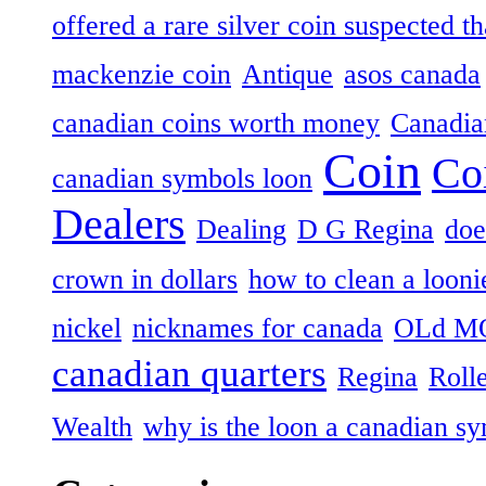
offered a rare silver coin suspected th
mackenzie coin
Antique
asos canada
canadian coins worth money
Canadian
Coin
Co
canadian symbols loon
Dealers
Dealing
D G Regina
doe
crown in dollars
how to clean a looni
nickel
nicknames for canada
OLd M
canadian quarters
Regina
Roll
Wealth
why is the loon a canadian s