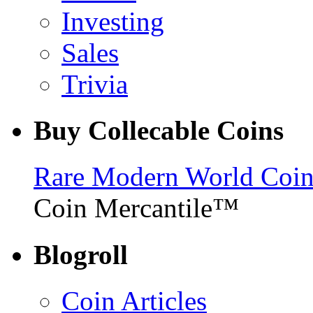
Investing
Sales
Trivia
Buy Collecable Coins
Rare Modern World Coins 
Coin Mercantile™
Blogroll
Coin Articles