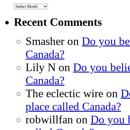
Recent Comments
Smasher on
Do you bel
Canada?
Lily N on
Do you belie
Canada?
The eclectic wire on
Do
place called Canada?
robwillfan on
Do you b