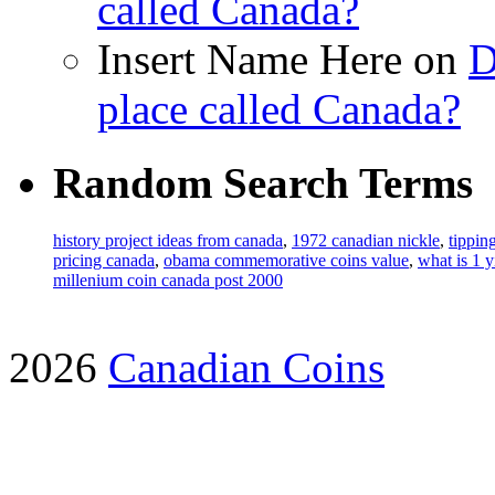
called Canada?
Insert Name Here on
D
place called Canada?
Random Search Terms
history project ideas from canada
,
1972 canadian nickle
,
tippin
pricing canada
,
obama commemorative coins value
,
what is 1 y
millenium coin canada post 2000
2026
Canadian Coins