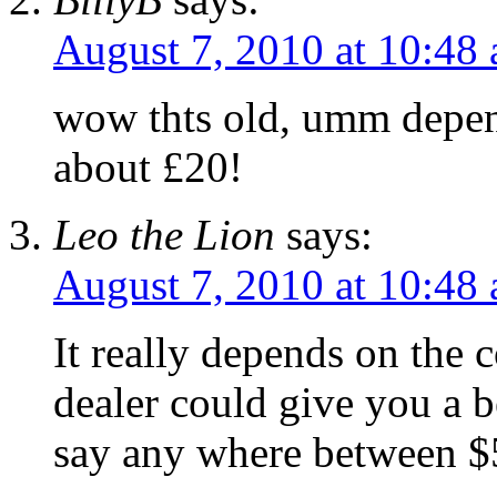
August 7, 2010 at 10:48
wow thts old, umm depend
about £20!
Leo the Lion
says:
August 7, 2010 at 10:48
It really depends on the 
dealer could give you a b
say any where between $