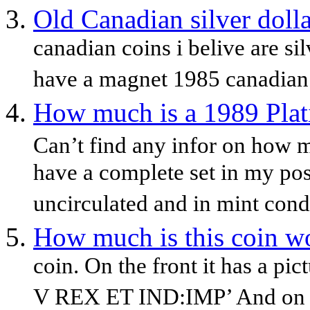
Old Canadian silver doll
canadian coins i belive are si
have a magnet 1985 canadian 
How much is a 1989 Plat
Can’t find any infor on how m
have a complete set in my po
uncirculated and in mint condit
How much is this coin w
coin. On the front it has a p
V REX ET IND:IMP’ And on t