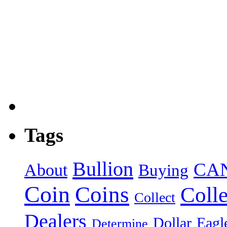
Tags
Bullion
CA
About
Buying
Coin
Coins
Colle
Collect
Dealers
Dollar
Eagl
Determine