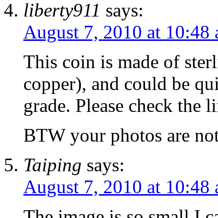
liberty911
says:
August 7, 2010 at 10:48
This coin is made of ste
copper), and could be qu
grade. Please check the l
BTW your photos are not 
Taiping
says:
August 7, 2010 at 10:48
The image is so small I c