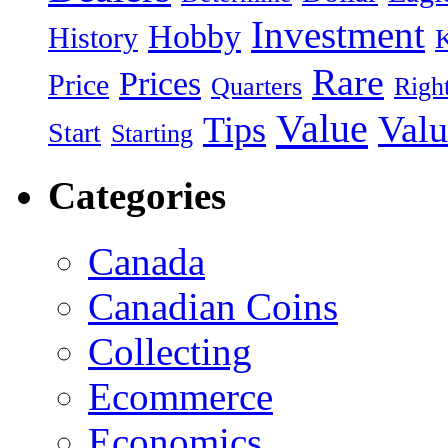
Investment
Hobby
History
Rare
Prices
Price
Quarters
Righ
Value
Valu
Tips
Start
Starting
Categories
Canada
Canadian Coins
Collecting
Ecommerce
Economics