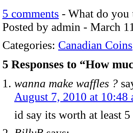
5 comments
- What do you 
Posted by admin - March 11
Categories:
Canadian Coins
5 Responses to “How much 
wanna make waffles ?
sa
August 7, 2010 at 10:48
id say its worth at least 
BillyB
says: