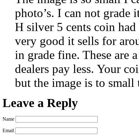
photo’s. I can not grade i
H silver 5 cents coin had
very good it sells for ar
in grade fine. These are 
dealers pay less. Your co
but the image is to small 
Leave a Reply
Name
Email