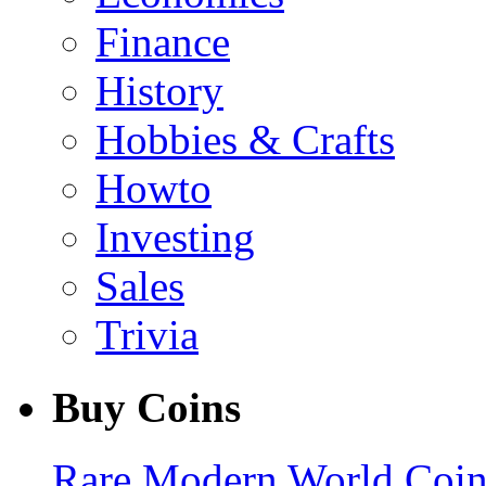
Finance
History
Hobbies & Crafts
Howto
Investing
Sales
Trivia
Buy Coins
Rare Modern World Coins 