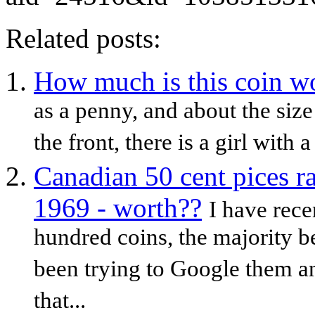
Related posts:
How much is this coin w
as a penny, and about the siz
the front, there is a girl with a
Canadian 50 cent pices r
1969 - worth??
I have rece
hundred coins, the majority b
been trying to Google them a
that...