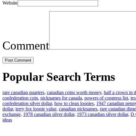
Website
Comment
Popular Search Terms
rare canadian quarters
,
canadian coins worth money
,
half a crown in d
confederation coin
,
nicknames for canada
,
powers of congress list
,
te
confederation silver dollar
,
how to clean loonies
,
1947 canadian penn
dollar
,
terry fox loonie value
,
canadian nicknames
,
rare canadian dime
exchange
,
1978 canadian silver dollar
,
1973 canadian silver dollar
,
D 
ideas