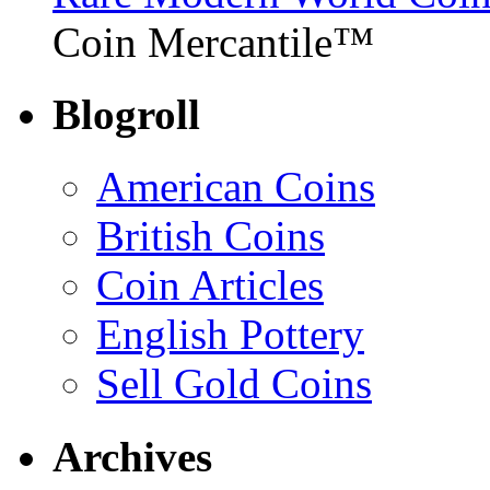
Coin Mercantile™
Blogroll
American Coins
British Coins
Coin Articles
English Pottery
Sell Gold Coins
Archives