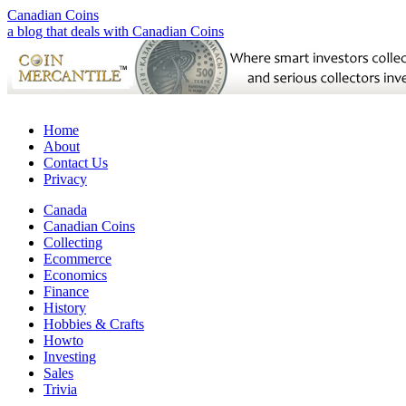
Canadian Coins
a blog that deals with Canadian Coins
Home
About
Contact Us
Privacy
Canada
Canadian Coins
Collecting
Ecommerce
Economics
Finance
History
Hobbies & Crafts
Howto
Investing
Sales
Trivia