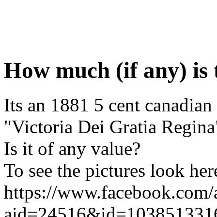
How much (if any) is 
Its an 1881 5 cent canadian
"Victoria Dei Gratia Regina"
Is it of any value?
To see the pictures look her
https://www.facebook.com
aid=24516&id=103851331