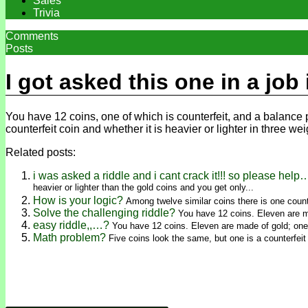
Sales
Trivia
Comments
Posts
I got asked this one in a job
You have 12 coins, one of which is counterfeit, and a balance pa
counterfeit coin and whether it is heavier or lighter in three we
Related posts:
i was asked a riddle and i cant crack it!!! so please help
heavier or lighter than the gold coins and you get only...
How is your logic?
Among twelve similar coins there is one counte
Solve the challenging riddle?
You have 12 coins. Eleven are ma
easy riddle,,…?
You have 12 coins. Eleven are made of gold; one i
Math problem?
Five coins look the same, but one is a counterfeit 