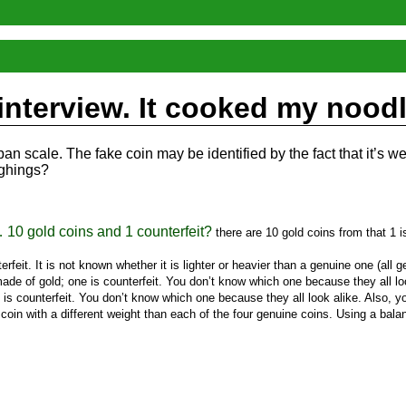
 interview. It cooked my nood
n scale. The fake coin may be identified by the fact that it’s we
ighings?
… 10 gold coins and 1 counterfeit?
there are 10 gold coins from that 1 i
rfeit. It is not known whether it is lighter or heavier than a genuine one (all 
de of gold; one is counterfeit. You don’t know which one because they all look
s counterfeit. You don’t know which one because they all look alike. Also, you
coin with a different weight than each of the four genuine coins. Using a balan