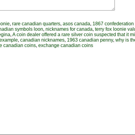
oonie
,
rare canadian quarters
,
asos canada
,
1867 confederation
nadian symbols loon
,
nicknames for canada
,
terry fox loonie va
egina
,
A coin dealer offered a rare silver coin suspected that it m
-example
,
canadian nicknames
,
1963 canadian penny
,
why is t
e canadian coins
,
exchange canadian coins