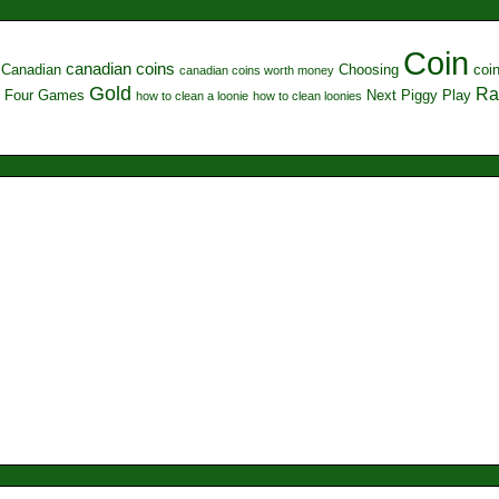
Coin
canadian coins
Canadian
Choosing
coi
canadian coins worth money
Gold
Ra
Four
Games
Next
Piggy
Play
how to clean a loonie
how to clean loonies