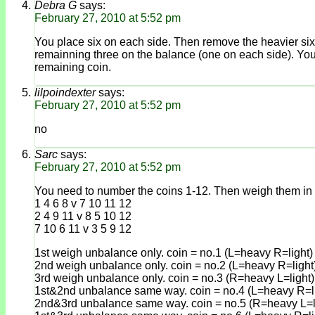
Debra G
says:
February 27, 2010 at 5:52 pm
You place six on each side. Then remove the heavier six c
remainning three on the balance (one on each side). You ca
remaining coin.
lilpoindexter
says:
February 27, 2010 at 5:52 pm
no
Sarc
says:
February 27, 2010 at 5:52 pm
You need to number the coins 1-12. Then weigh them in 
1 4 6 8 v 7 10 11 12
2 4 9 11 v 8 5 10 12
7 10 6 11 v 3 5 9 12
1st weigh unbalance only. coin = no.1 (L=heavy R=light)
2nd weigh unbalance only. coin = no.2 (L=heavy R=light
3rd weigh unbalance only. coin = no.3 (R=heavy L=light)
1st&2nd unbalance same way. coin = no.4 (L=heavy R=li
2nd&3rd unbalance same way. coin = no.5 (R=heavy L=l