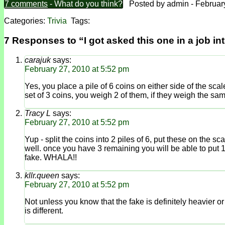
7 comments
- What do you think?
Posted by admin - February
Categories:
Trivia
Tags:
7 Responses to “I got asked this one in a job in
carajuk
says:
February 27, 2010 at 5:52 pm
Yes, you place a pile of 6 coins on either side of the scale
set of 3 coins, you weigh 2 of them, if they weigh the sam
Tracy L
says:
February 27, 2010 at 5:52 pm
Yup - split the coins into 2 piles of 6, put these on the s
well. once you have 3 remaining you will be able to put 1 
fake. WHALA!!
kllr.queen
says:
February 27, 2010 at 5:52 pm
Not unless you know that the fake is definitely heavier or d
is different.