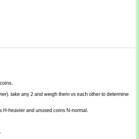
coins.
eavier). take any 2 and weigh them vs each other to determine
sinks H-heavier and unused coins N-normal.
.