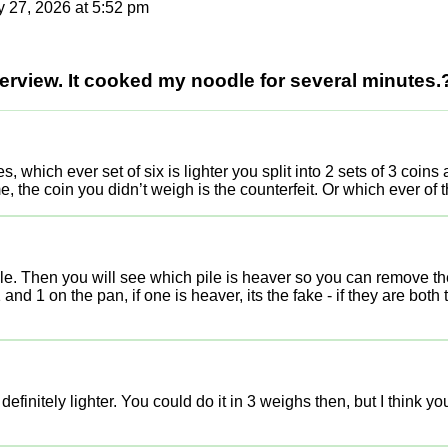
 27, 2026 at 5:52 pm
terview. It cooked my noodle for several minutes.
s, which ever set of six is lighter you split into 2 sets of 3 coin
e, the coin you didn’t weigh is the counterfeit. Or which ever of t
cale. Then you will see which pile is heaver so you can remove the 
and 1 on the pan, if one is heaver, its the fake - if they are bot
efinitely lighter. You could do it in 3 weighs then, but I think you