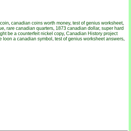
 coin
,
canadian coins worth money
,
test of genius worksheet
,
lue
,
rare canadian quarters
,
1873 canadian dollar
,
super hard
ight be a counterfeit nickel copy
,
Canadian History project
he loon a canadian symbol
,
test of genius worksheet answers
,