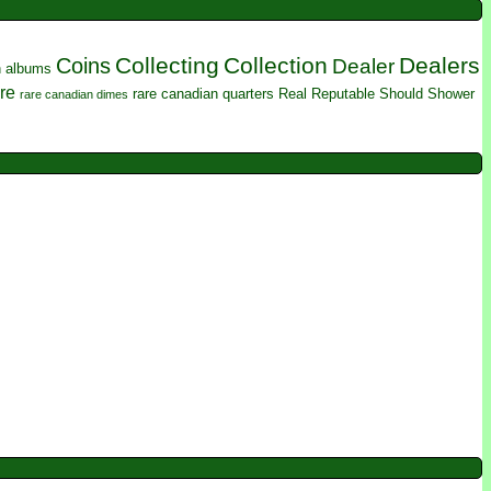
Collecting
Collection
Dealers
Coins
Dealer
n albums
re
rare canadian quarters
Real
Reputable
Should
Shower
rare canadian dimes