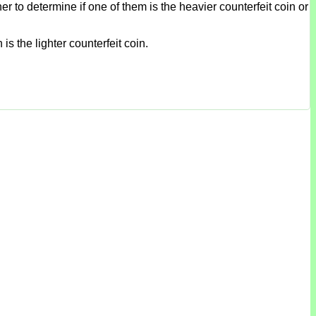
r to determine if one of them is the heavier counterfeit coin or
is the lighter counterfeit coin.