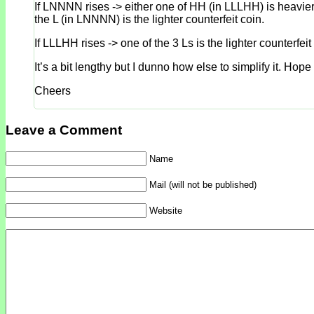
If LNNNN rises -> either one of HH (in LLLHH) is heavier o
the L (in LNNNN) is the lighter counterfeit coin.
If LLLHH rises -> one of the 3 Ls is the lighter counterfei
It’s a bit lengthy but I dunno how else to simplify it. H
Cheers
Leave a Comment
Name
Mail (will not be published)
Website