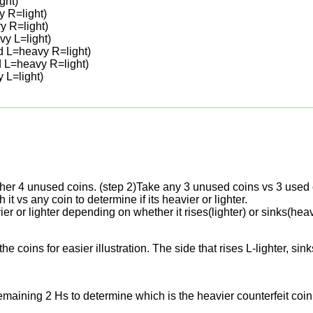
ght)
y R=light)
y R=light)
y L=light)
d L=heavy R=light)
d L=heavy R=light)
 L=light)
other 4 unused coins. (step 2)Take any 3 unused coins vs 3 used 
h it vs any coin to determine if its heavier or lighter.
avier or lighter depending on whether it rises(lighter) or sinks(h
he coins for easier illustration. The side that rises L-lighter, 
maining 2 Hs to determine which is the heavier counterfeit coin