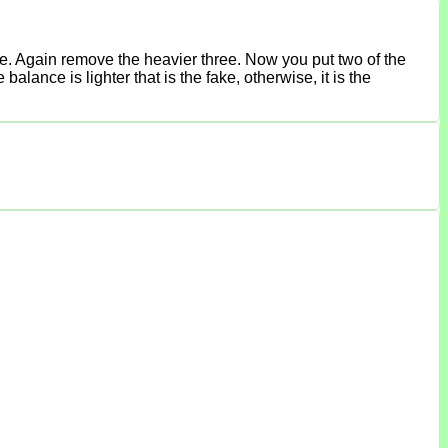
ce. Again remove the heavier three. Now you put two of the
lance is lighter that is the fake, otherwise, it is the