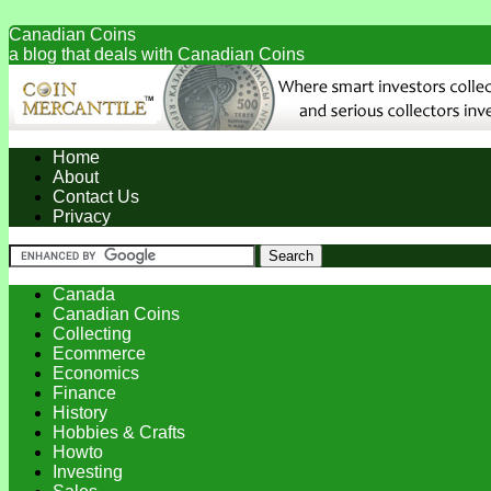
Canadian Coins
a blog that deals with Canadian Coins
Home
About
Contact Us
Privacy
Canada
Canadian Coins
Collecting
Ecommerce
Economics
Finance
History
Hobbies & Crafts
Howto
Investing