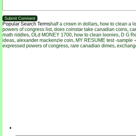
Popular Search Terms
half a crown in dollars
,
how to clean a l
powers of congress list
,
does coinstar take canadian coins
,
ca
math riddles
,
OLd MONEY 1700
,
how to clean loonies
,
D G R
ideas
,
alexander mackenzie coin
,
MY RESUME test -sample 
expressed powers of congress
,
rare canadian dimes
,
exchang