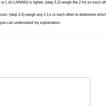
r L (in LNNNN) is lighter. (step 3.2) weigh the 2 Hs vs each othe
t coin. (step 3.3) weigh any 2 Ls vs each other to determine which 
ope you can understand my explanation.