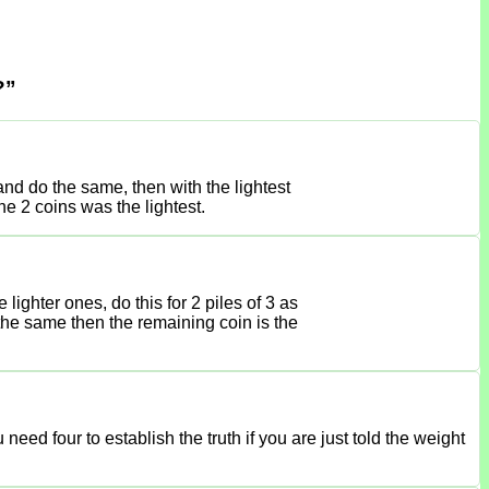
?”
s and do the same, then with the lightest
he 2 coins was the lightest.
lighter ones, do this for 2 piles of 3 as
h the same then the remaining coin is the
 need four to establish the truth if you are just told the weight