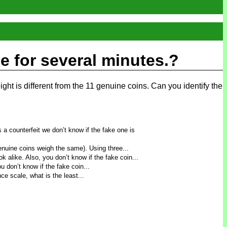
le for several minutes.?
ight is different from the 11 genuine coins. Can you identify the
s a counterfeit we don’t know if the fake one is
genuine coins weigh the same). Using three...
 alike. Also, you don’t know if the fake coin...
 don’t know if the fake coin...
ce scale, what is the least...