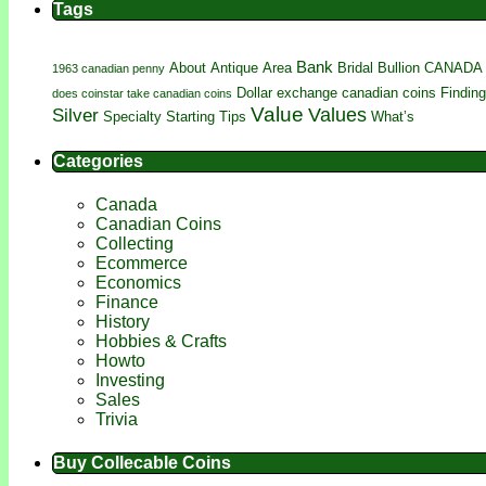
Tags
Bank
About
Antique
Area
Bridal
Bullion
CANADA
1963 canadian penny
Dollar
exchange canadian coins
Finding
does coinstar take canadian coins
Value
Silver
Values
Specialty
Starting
Tips
What’s
Categories
Canada
Canadian Coins
Collecting
Ecommerce
Economics
Finance
History
Hobbies & Crafts
Howto
Investing
Sales
Trivia
Buy Collecable Coins