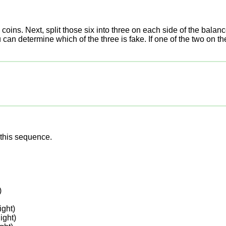
oins. Next, split those six into three on each side of the balan
n determine which of the three is fake. If one of the two on the ba
this sequence.
)
ght)
ight)