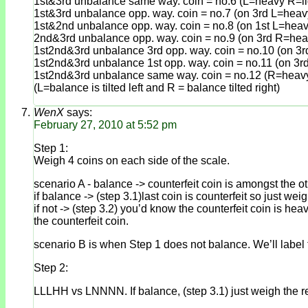
1st&3rd unbalance same way. coin = no.6 (L=heavy R=li
1st&3rd unbalance opp. way. coin = no.7 (on 3rd L=heav
1st&2nd unbalance opp. way. coin = no.8 (on 1st L=heav
2nd&3rd unbalance opp. way. coin = no.9 (on 3rd R=heav
1st2nd&3rd unbalance 3rd opp. way. coin = no.10 (on 3r
1st2nd&3rd unbalance 1st opp. way. coin = no.11 (on 3r
1st2nd&3rd unbalance same way. coin = no.12 (R=heavy
(L=balance is tilted left and R = balance tilted right)
WenX
says:
February 27, 2010 at 5:52 pm
Step 1:
Weigh 4 coins on each side of the scale.
scenario A - balance -> counterfeit coin is amongst the 
if balance -> (step 3.1)last coin is counterfeit so just weig
if not -> (step 3.2) you’d know the counterfeit coin is he
the counterfeit coin.
scenario B is when Step 1 does not balance. We’ll label t
Step 2:
LLLHH vs LNNNN. If balance, (step 3.1) just weigh the re