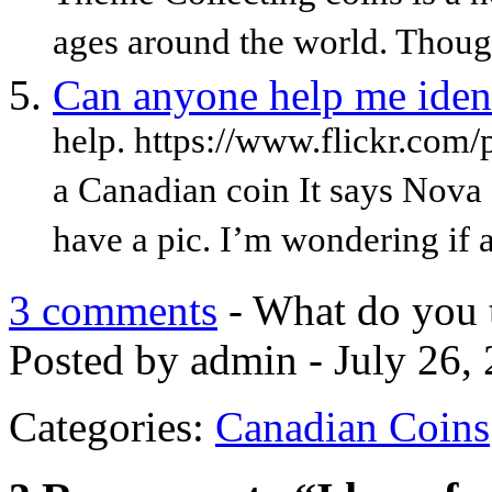
ages around the world. Thoug
Can anyone help me ident
help. https://www.flickr.co
a Canadian coin It says Nova 
have a pic. I’m wondering if 
3 comments
- What do you 
Posted by admin - July 26,
Categories:
Canadian Coins