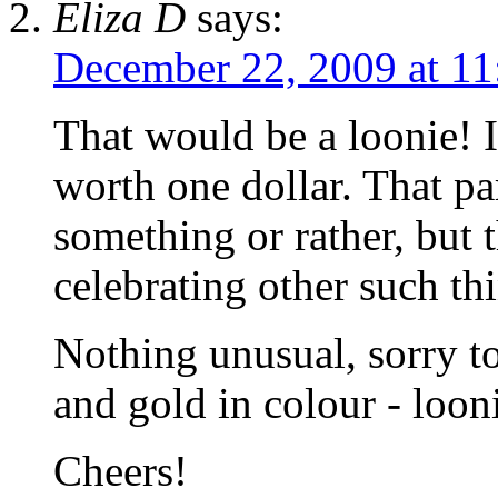
Eliza D
says:
December 22, 2009 at 11
That would be a loonie!
worth one dollar. That p
something or rather, but 
celebrating other such th
Nothing unusual, sorry t
and gold in colour - loon
Cheers!