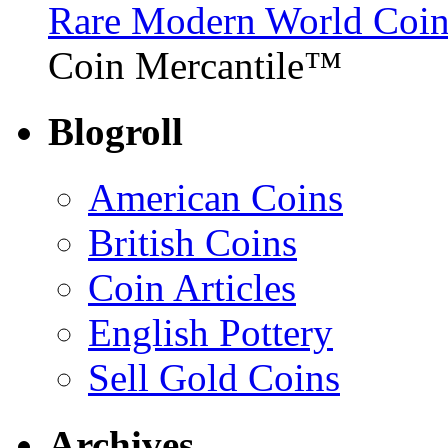
Rare Modern World Coins 
Coin Mercantile™
Blogroll
American Coins
British Coins
Coin Articles
English Pottery
Sell Gold Coins
Archives