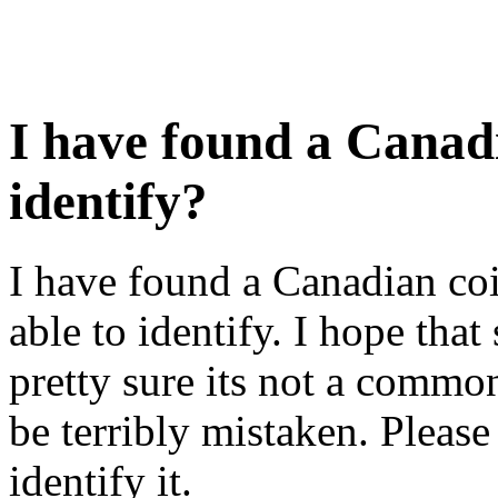
I have found a Canadi
identify?
I have found a Canadian coi
able to identify. I hope tha
pretty sure its not a commo
be terribly mistaken. Please
identify it.