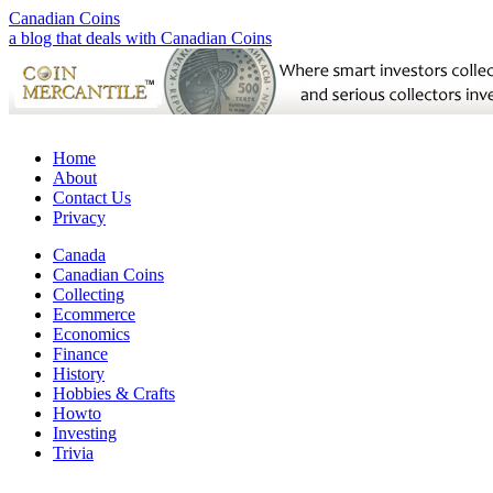
Canadian Coins
a blog that deals with Canadian Coins
Home
About
Contact Us
Privacy
Canada
Canadian Coins
Collecting
Ecommerce
Economics
Finance
History
Hobbies & Crafts
Howto
Investing
Trivia