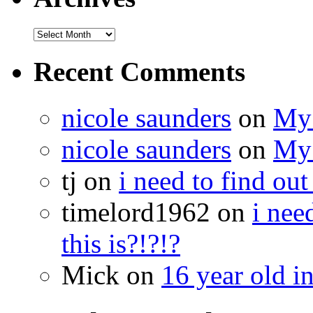
Recent Comments
nicole saunders
on
My 
nicole saunders
on
My 
tj on
i need to find out
timelord1962 on
i nee
this is?!?!?
Mick on
16 year old i