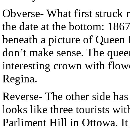
Obverse- What first struck 
the date at the bottom: 186
beneath a picture of Queen 
don’t make sense. The quee
interesting crown with flowe
Regina.
Reverse- The other side has
looks like three tourists wi
Parliment Hill in Ottowa. It