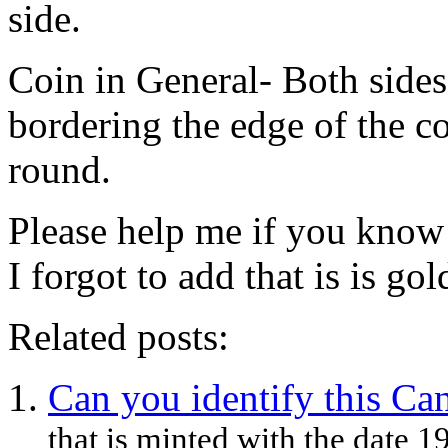
side.
Coin in General- Both sides
bordering the edge of the co
round.
Please help me if you know 
I forgot to add that is is go
Related posts:
Can you identify this Ca
that is minted with the date 1