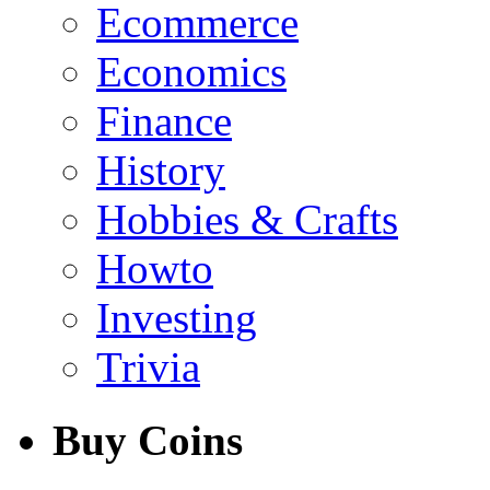
Ecommerce
Economics
Finance
History
Hobbies & Crafts
Howto
Investing
Trivia
Buy Coins