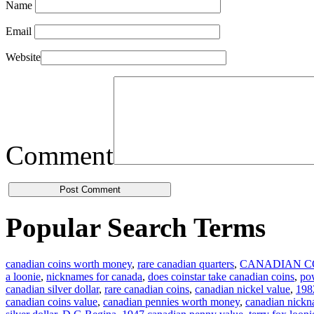
Name
Email
Website
Comment
Popular Search Terms
canadian coins worth money
,
rare canadian quarters
,
CANADIAN C
a loonie
,
nicknames for canada
,
does coinstar take canadian coins
,
pow
canadian silver dollar
,
rare canadian coins
,
canadian nickel value
,
1982
canadian coins value
,
canadian pennies worth money
,
canadian nick