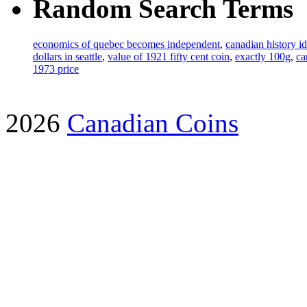
Random Search Terms
economics of quebec becomes independent
,
canadian history i
dollars in seattle
,
value of 1921 fifty cent coin
,
exactly 100g
,
ca
1973 price
2026
Canadian Coins