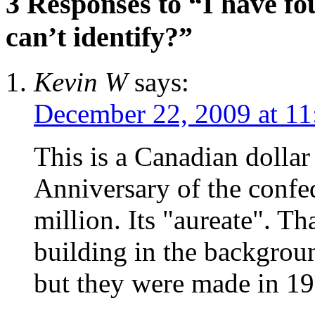
3 Responses to “I have fo
can’t identify?”
Kevin W
says:
December 22, 2009 at 11
This is a Canadian doll
Anniversary of the confe
million. Its "aureate". T
building in the backgroun
but they were made in 19