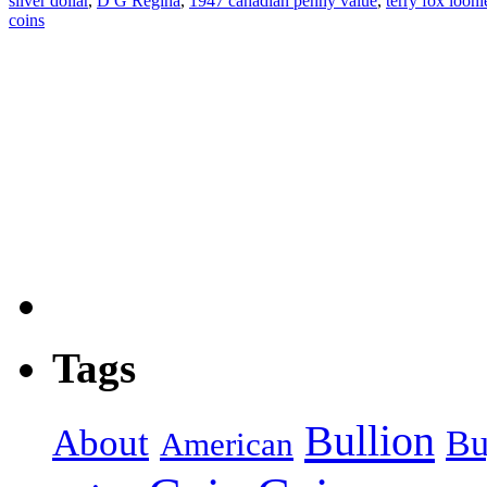
silver dollar
,
D G Regina
,
1947 canadian penny value
,
terry fox looni
coins
Tags
Bullion
About
Bu
American