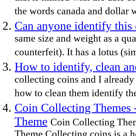
the words canada and dollar wi
Can anyone identify this
same size and weight as a qua
counterfeit). It has a lotus (sim
How to identify, clean an
collecting coins and I already
how to clean them identify th
Coin Collecting Themes 
Theme
Coin Collecting The
Theme Collecting coins is a h