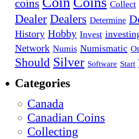
Coin
Coins
coins
Collect
Dealer
Dealers
Do
Determine
Hobby
History
investin
Invest
Network
Numismatic
Numis
On
Silver
Should
Software
Start
Categories
Canada
Canadian Coins
Collecting