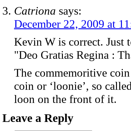
Catriona
says:
December 22, 2009 at 11
Kevin W is correct. Just 
"Deo Gratias Regina : T
The commemoritive coin w
coin or ‘loonie’, so calle
loon on the front of it.
Leave a Reply