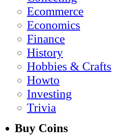
Ecommerce
Economics
Finance
History
Hobbies & Crafts
Howto
Investing
Trivia
Buy Coins