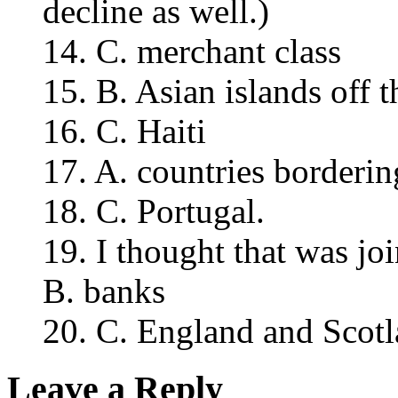
decline as well.)
14. C. merchant class
15. B. Asian islands off t
16. C. Haiti
17. A. countries borderin
18. C. Portugal.
19. I thought that was joi
B. banks
20. C. England and Scotl
Leave a Reply