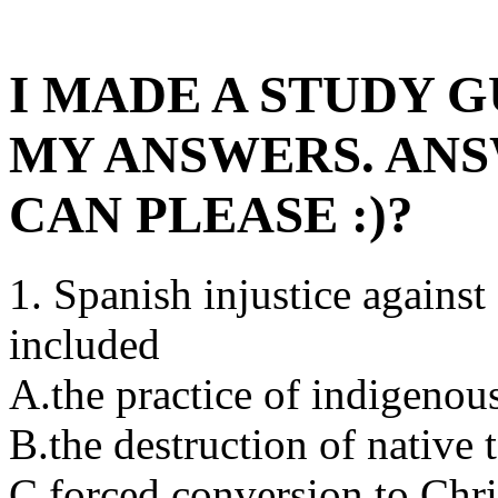
I MADE A STUDY G
MY ANSWERS. ANS
CAN PLEASE :)?
1. Spanish injustice agains
included
A.the practice of indigenous
B.the destruction of native 
C.forced conversion to Chris