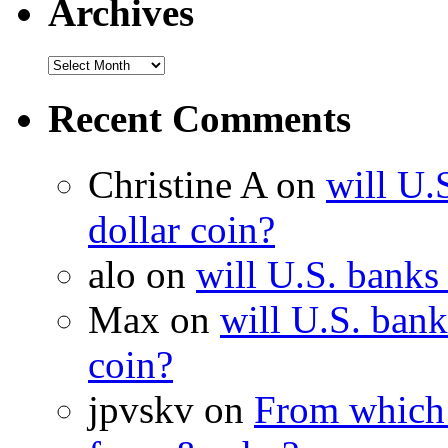
Archives
Recent Comments
Christine A on
will U.
dollar coin?
alo on
will U.S. banks
Max on
will U.S. bank
coin?
jpvskv on
From which 