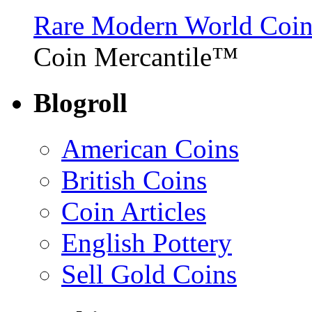
Rare Modern World Coins 
Coin Mercantile™
Blogroll
American Coins
British Coins
Coin Articles
English Pottery
Sell Gold Coins