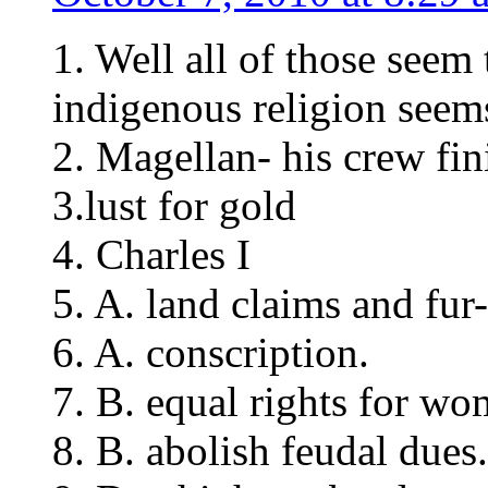
1. Well all of those seem 
indigenous religion seem
2. Magellan- his crew fini
3.lust for gold
4. Charles I
5. A. land claims and fur-
6. A. conscription.
7. B. equal rights for wo
8. B. abolish feudal dues.