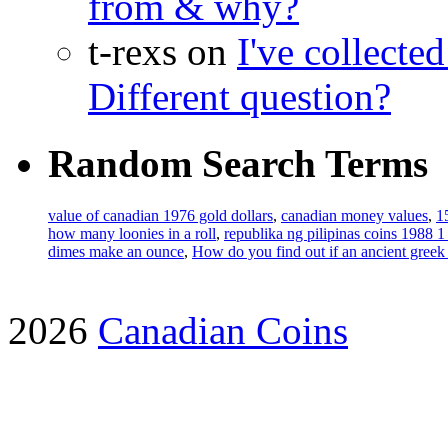
from & why?
t-rexs on
I've collecte
Different question?
Random Search Terms
value of canadian 1976 gold dollars
,
canadian money values
,
1
how many loonies in a roll
,
republika ng pilipinas coins 1988 1
dimes make an ounce
,
How do you find out if an ancient greek c
2026
Canadian Coins