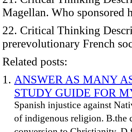
Magellan. Who sponsored h
22. Critical Thinking Descri
prerevolutionary French soc
Related posts:
ANSWER AS MANY AS
STUDY GUIDE FOR M
Spanish injustice against Nat
of indigenous religion. B.the 