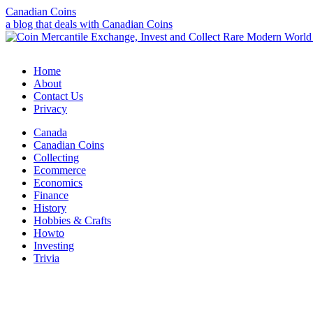
Canadian Coins
a blog that deals with Canadian Coins
Home
About
Contact Us
Privacy
Canada
Canadian Coins
Collecting
Ecommerce
Economics
Finance
History
Hobbies & Crafts
Howto
Investing
Trivia