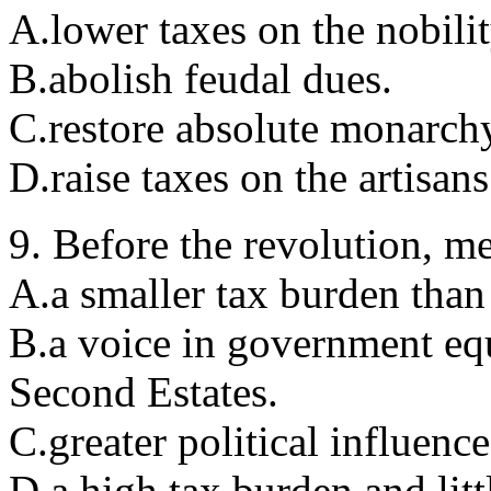
A.lower taxes on the nobilit
B.abolish feudal dues.
C.restore absolute monarch
D.raise taxes on the artisans
9. Before the revolution, m
A.a smaller tax burden than 
B.a voice in government equa
Second Estates.
C.greater political influence
D.a high tax burden and litt