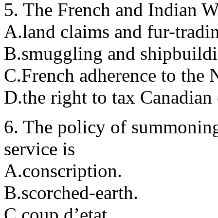
5. The French and Indian W
A.land claims and fur-tradin
B.smuggling and shipbuildin
C.French adherence to the 
D.the right to tax Canadian 
6. The policy of summoning 
service is
A.conscription.
B.scorched-earth.
C.coup d’etat.