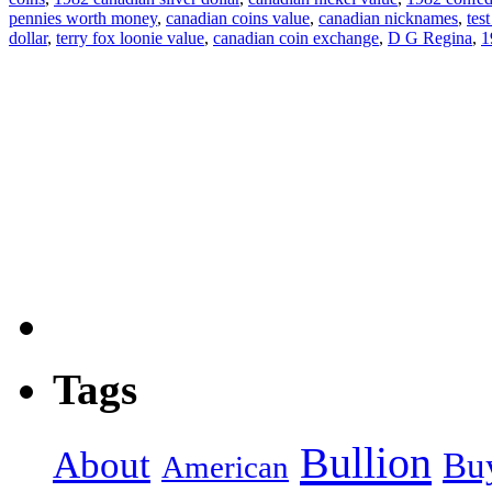
pennies worth money
,
canadian coins value
,
canadian nicknames
,
tes
dollar
,
terry fox loonie value
,
canadian coin exchange
,
D G Regina
,
1
Tags
Bullion
About
Bu
American