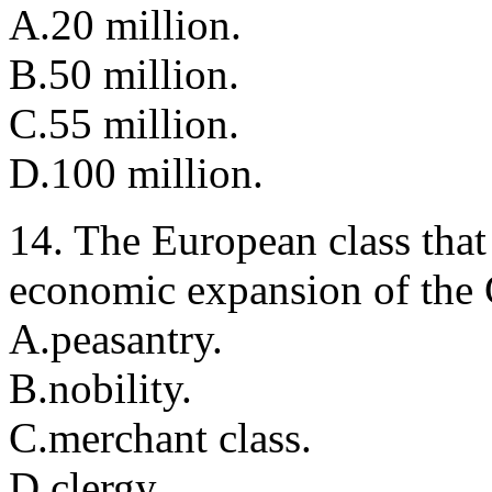
A.20 million.
B.50 million.
C.55 million.
D.100 million.
14. The European class that
economic expansion of the
A.peasantry.
B.nobility.
C.merchant class.
D.clergy.