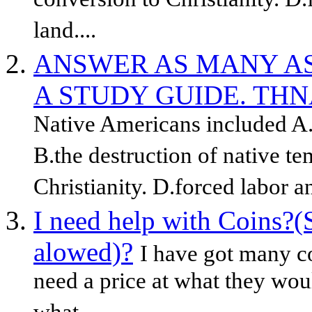
conversion to Christianity. D.
land....
ANSWER AS MANY AS
A STUDY GUIDE. THN
Native Americans included A.t
B.the destruction of native t
Christianity. D.forced labor an
I need help with Coins?(
alowed)?
I have got many c
need a price at what they woul