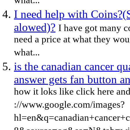
what...
I need help with Coins?(
alowed)?
I have got many c
need a price at what they woul
what...
is the canadian cancer qua
answer gets fan button a
how it loks like click here an
://www.google.com/images?
hl=en&q=canadian+cancer