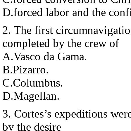
D.forced labor and the confi
2. The first circumnavigati
completed by the crew of
A.Vasco da Gama.
B.Pizarro.
C.Columbus.
D.Magellan.
3. Cortes’s expeditions wer
by the desire