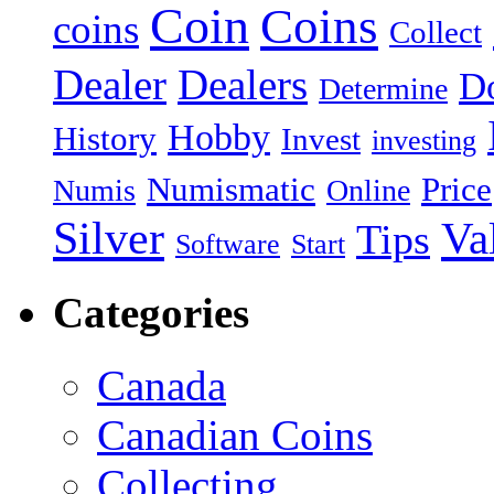
Coin
Coins
coins
Collect
Dealer
Dealers
Do
Determine
Hobby
History
Invest
investing
Numismatic
Price
Numis
Online
Silver
Va
Tips
Software
Start
Categories
Canada
Canadian Coins
Collecting