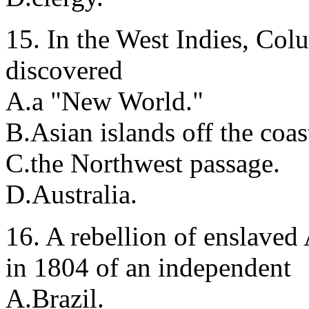
15. In the West Indies, Col
discovered
A.a "New World."
B.Asian islands off the coas
C.the Northwest passage.
D.Australia.
16. A rebellion of enslaved 
in 1804 of an independent
A.Brazil.