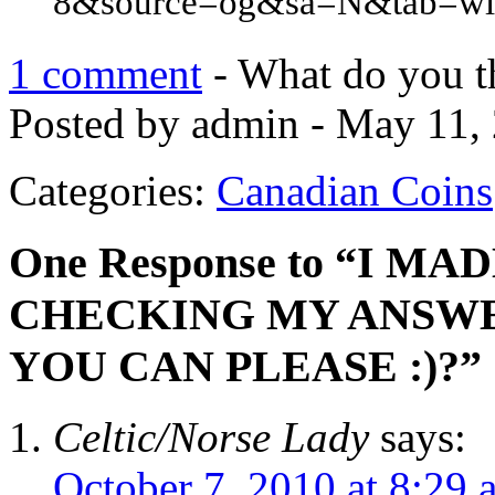
8&source=og&sa=N&tab=wi
1 comment
- What do you t
Posted by admin - May 11, 
Categories:
Canadian Coins
One Response to “I M
CHECKING MY ANSWE
YOU CAN PLEASE :)?”
Celtic/Norse Lady
says:
October 7, 2010 at 8:29 