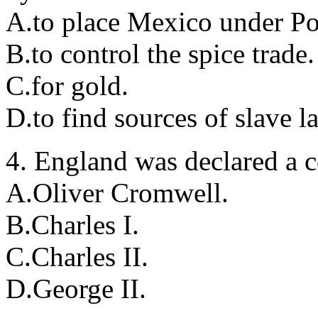
A.to place Mexico under Po
B.to control the spice trade.
C.for gold.
D.to find sources of slave l
4. England was declared a 
A.Oliver Cromwell.
B.Charles I.
C.Charles II.
D.George II.