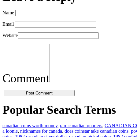
Name
Email
Website
Comment
Popular Search Terms
canadian coins worth money
,
rare canadian quarters
,
CANADIAN C
a loonie
,
nicknames for canada
,
does coinstar take canadian coins
,
pow
coins
,
1982 canadian silver dollar
,
canadian nickel value
,
1982 confede