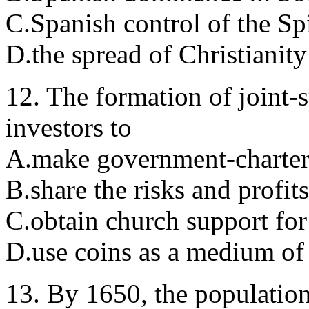
C.Spanish control of the Spi
D.the spread of Christianity
12. The formation of joint-
investors to
A.make government-charter
B.share the risks and profit
C.obtain church support for
D.use coins as a medium of
13. By 1650, the populatio