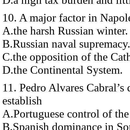
10. A major factor in Napole
A.the harsh Russian winter.
B.Russian naval supremacy
C.the opposition of the Cat
D.the Continental System.
11. Pedro Alvares Cabral’s d
establish
A.Portuguese control of the
B.Spanish dominance in So