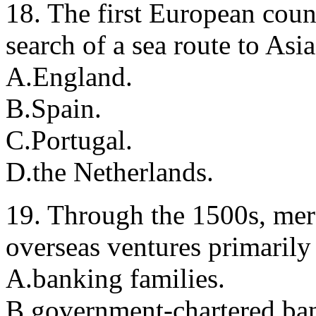
18. The first European count
search of a sea route to Asi
A.England.
B.Spain.
C.Portugal.
D.the Netherlands.
19. Through the 1500s, mer
overseas ventures primarily
A.banking families.
B.government-chartered ba