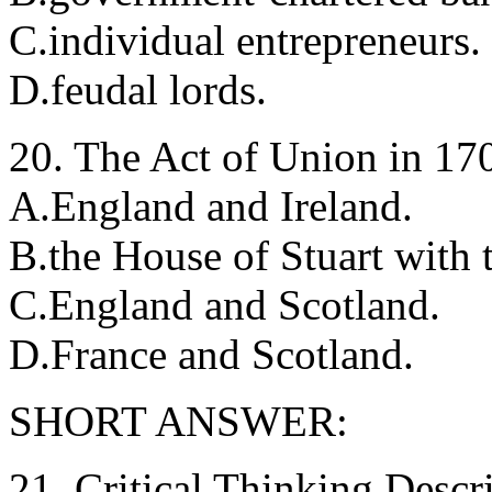
C.individual entrepreneurs.
D.feudal lords.
20. The Act of Union in 17
A.England and Ireland.
B.the House of Stuart with
C.England and Scotland.
D.France and Scotland.
SHORT ANSWER:
21. Critical Thinking Descr