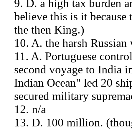
9. D. a high tax burden an
believe this is it because
the then King.)
10. A. the harsh Russian 
11. A. Portuguese control
second voyage to India i
Indian Ocean" led 20 ship
secured military suprema
12. n/a
13. D. 100 million. (thou