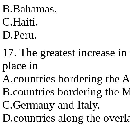
B.Bahamas.
C.Haiti.
D.Peru.
17. The greatest increase in
place in
A.countries bordering the A
B.countries bordering the M
C.Germany and Italy.
D.countries along the overla