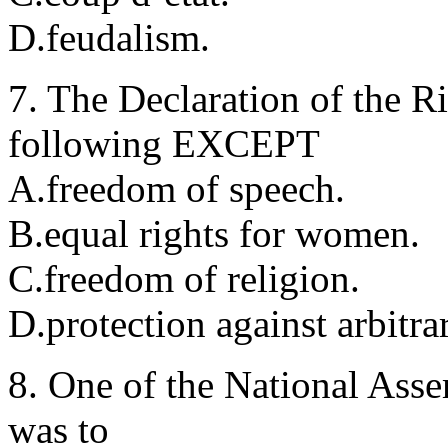
D.feudalism.
7. The Declaration of the R
following EXCEPT
A.freedom of speech.
B.equal rights for women.
C.freedom of religion.
D.protection against arbitrar
8. One of the National Ass
was to