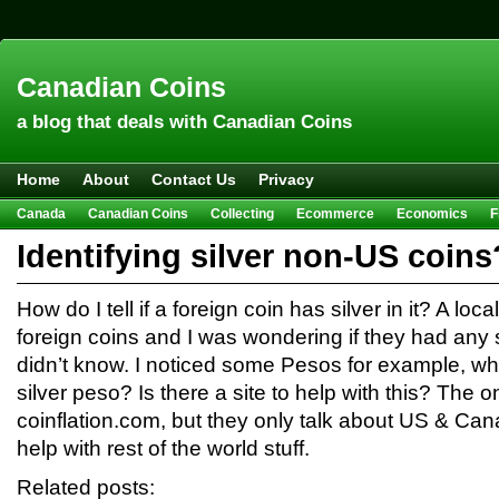
Canadian Coins
a blog that deals with Canadian Coins
Home
About
Contact Us
Privacy
Canada
Canadian Coins
Collecting
Ecommerce
Economics
F
Hobbies & Crafts
Howto
Investing
Sales
Trivia
Identifying silver non-US coins
How do I tell if a foreign coin has silver in it? A lo
foreign coins and I was wondering if they had any s
didn’t know. I noticed some Pesos for example, wha
silver peso? Is there a site to help with this? The o
coinflation.com, but they only talk about US & Ca
help with rest of the world stuff.
Related posts: