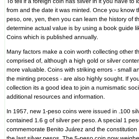
To tell if a foreign coin has silver in it you have to i
from and the date it was minted. Once you know th
peso, ore, yen, then you can learn the history of t
determine actual value is by using a book guide l
Coins which is published annually.
Many factors make a coin worth collecting other tha
comprised of, although a high gold or silver content
more valuable. Coins with striking errors - small a
the minting process - are also highly sought. If you
collection its a good idea to join a numismatic soc
additional resources and information.
In 1957, new 1-peso coins were issued in .100 silv
contained 1.6 g of silver per peso. A special 1 pe
commemorate Benito Juárez and the constitution
the last silver pesos. The 5-peso coin now weig