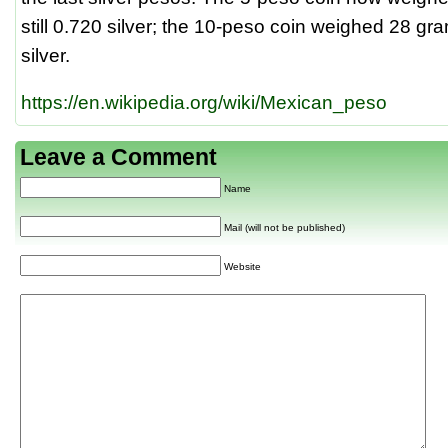
still 0.720 silver; the 10-peso coin weighed 28 g
silver.
https://en.wikipedia.org/wiki/Mexican_peso
Leave a Comment
Name
Mail (will not be published)
Website