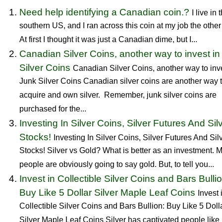
Need help identifying a Canadian coin.?
I live in 
southern US, and I ran across this coin at my job the other
At first I thought it was just a Canadian dime, but I...
Canadian Silver Coins, another way to invest in
Silver Coins
Canadian Silver Coins, another way to inve
Junk Silver Coins Canadian silver coins are another way 
acquire and own silver. Remember, junk silver coins are
purchased for the...
Investing In Silver Coins, Silver Futures And Sil
Stocks!
Investing In Silver Coins, Silver Futures And Sil
Stocks! Silver vs Gold? What is better as an investment. 
people are obviously going to say gold. But, to tell you...
Invest in Collectible Silver Coins and Bars Bullio
Buy Like 5 Dollar Silver Maple Leaf Coins
Invest 
Collectible Silver Coins and Bars Bullion: Buy Like 5 Doll
Silver Maple Leaf Coins Silver has captivated people like