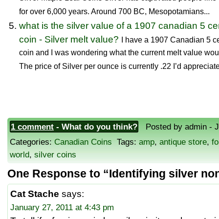
for over 6,000 years. Around 700 BC, Mesopotamians...
what is the silver value of a 1907 canadian 5 ce
coin - Silver melt value?
I have a 1907 Canadian 5 c
coin and I was wondering what the current melt value wo
The price of Silver per ounce is currently .22 I’d appreciate
1 comment
- What do you think?
Posted by admin - Ja
Categories:
Canadian Coins
Tags:
amp
,
antique store
,
fo
world
,
silver coins
One Response to “Identifying silver n
Cat Stache
says:
January 27, 2011 at 4:43 pm