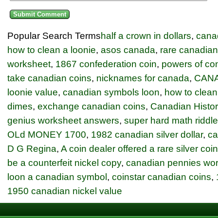
Popular Search Terms
half a crown in dollars
,
cana
how to clean a loonie
,
asos canada
,
rare canadian
worksheet
,
1867 confederation coin
,
powers of con
take canadian coins
,
nicknames for canada
,
CANA
loonie value
,
canadian symbols loon
,
how to clean
dimes
,
exchange canadian coins
,
Canadian Histor
genius worksheet answers
,
super hard math riddl
OLd MONEY 1700
,
1982 canadian silver dollar
,
ca
D G Regina
,
A coin dealer offered a rare silver coi
be a counterfeit nickel copy
,
canadian pennies wo
loon a canadian symbol
,
coinstar canadian coins
,
1950 canadian nickel value