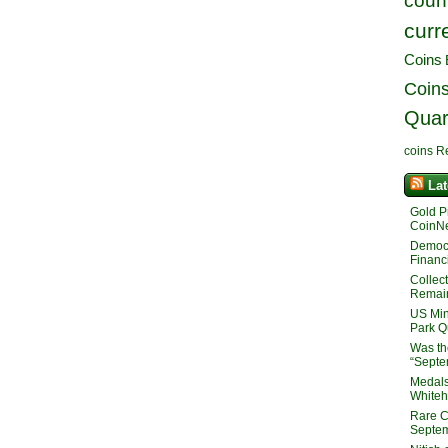
count
curr
Coins
Coin
Quar
coins
R
La
Gold P
CoinNe
Democra
Financ
Collec
Remain
US Min
Park Q
Was th
“Septe
Medals
White
Rare C
Septem