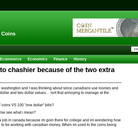
n Coins
Ecommerce
Economics
Finance
History
Sales
Trivia
lt to chashier because of the two extra
n washington and I was thinking about since canadians use loonies and
 dollar and two dollar values… isnt that annoying to manage at the
 coins VS 100 "one dollar" bills?
lse see what i mean?
et a job in canada because im goin there for college and im wondering how
oin to be working with canadian money. When im used to the coins being