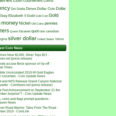
erfeit coin
counterfeit coins
ency
Dollar
Dimes
Dollar Coin
Dei Gratia
Gold
Ebay
Elizabeth Ii
Gold
Gold Coin
money
s
Nickel
pennies
Old Coins
ters
quot
rare canadian
Queen Elizabeth
silver dollar
egina
Yahoo
United States
test Coin News
rices Near $1300, Silver Tops $21 -
ws.net (press release)
ts accuse Beck sponsor of 'rip-off' -
ial Times
tible Uncirculated 2010-W Gold Eagles
 Uncertain - Coin Update News
t and NPS Release Grand Canyon National
uarter - CoinNews.net (press release)
e Fed Announcement on September 21 the
mber Surprise”? - Coin Update News
, coins and flags prompt questions -
haven News
oin Road Warrior: Tales From The Road -
ber 2010 - CoinLink