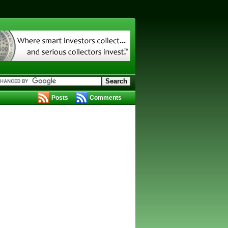
Posts
Comments