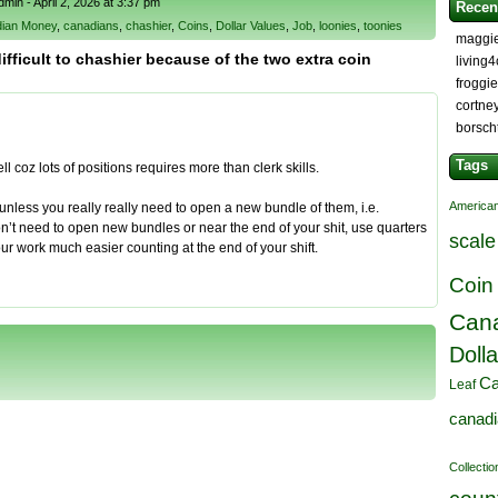
in - April 2, 2026 at 3:37 pm
Recen
ian Money
,
canadians
,
chashier
,
Coins
,
Dollar Values
,
Job
,
loonies
,
toonies
maggi
ifficult to chashier because of the two extra coin
living
froggi
cortne
borsch
Tags
l coz lots of positions requires more than clerk skills.
American
s unless you really really need to open a new bundle of them, i.e.
n’t need to open new bundles or near the end of your shit, use quarters
scale
our work much easier counting at the end of your shift.
Coin
Cana
Dolla
Ca
Leaf
canad
Collectio