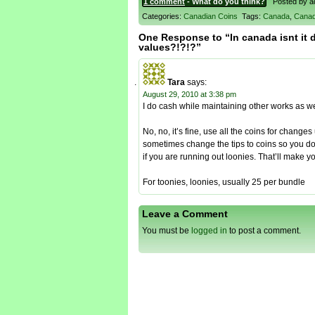
1 comment
- What do you think?
Posted by adm
Categories:
Canadian Coins
Tags:
Canada
,
Canad
One Response to “In canada isnt it d
values?!?!?”
Tara
says:
August 29, 2010 at 3:38 pm
I do cash while maintaining other works as wel
No, no, it’s fine, use all the coins for change
sometimes change the tips to coins so you do
if you are running out loonies. That’ll make y
For toonies, loonies, usually 25 per bundle
Leave a Comment
You must be
logged in
to post a comment.