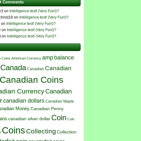
t Comments
e3 on
Intelligence test! (Very Fun!)?
4christ18 on
Intelligence test! (Very Fun!)?
e on
Intelligence test! (Very Fun!)?
y on
Intelligence test! (Very Fun!)?
t on
Intelligence test! (Very Fun!)?
amp
balance
 Coins
American Currency
Canada
Canadian
Canadian
Canadian Coins
dian Currency
Canadian
r
canadian dollars
Canadian Maple
nadian Money
Canadian Penny
Coin
ians
canadian silver dollar
Coin
Coins
Collecting
Collection
n