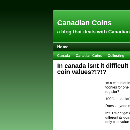
Canadian Coins
a blog that deals with Canadia
Home
Canada
Canadian Coins
Collecting
Hobbies & Crafts
Howto
Investing
In canada isnt it difficu
coin values?!?!?
Im a chashier i
toonies for one
register?
100 "one dollar"
Doest anyone e
rofl. I might g
different its g
only cent value.