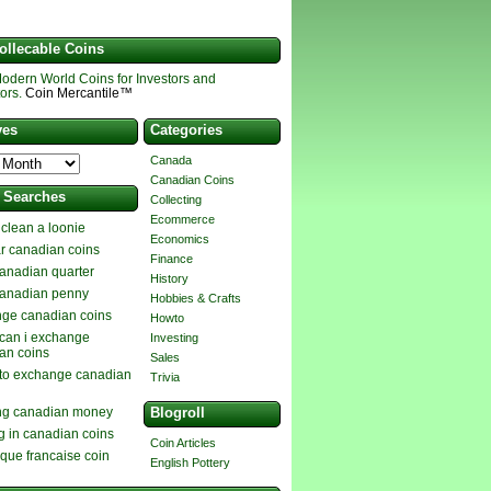
ollecable Coins
odern World Coins for Investors and
ors.
Coin Mercantile™
ves
Categories
Canada
Canadian Coins
t Searches
Collecting
Ecommerce
 clean a loonie
Economics
ar canadian coins
Finance
anadian quarter
History
anadian penny
Hobbies & Crafts
ge canadian coins
Howto
can i exchange
Investing
an coins
Sales
to exchange canadian
Trivia
ng canadian money
Blogroll
g in canadian coins
Coin Articles
ique francaise coin
English Pottery