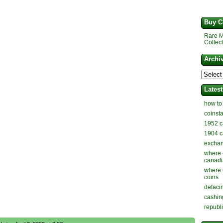
Buy C
Rare M
Collect
Archi
Lates
how to
coinst
1952 c
1904 c
exchan
where 
canadi
where 
coins
defaci
cashin
republ