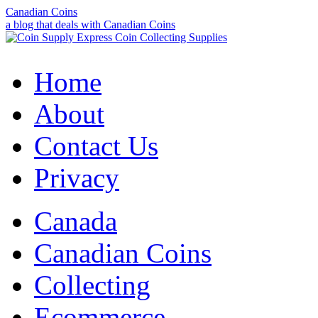
Canadian Coins
a blog that deals with Canadian Coins
Home
About
Contact Us
Privacy
Canada
Canadian Coins
Collecting
Ecommerce