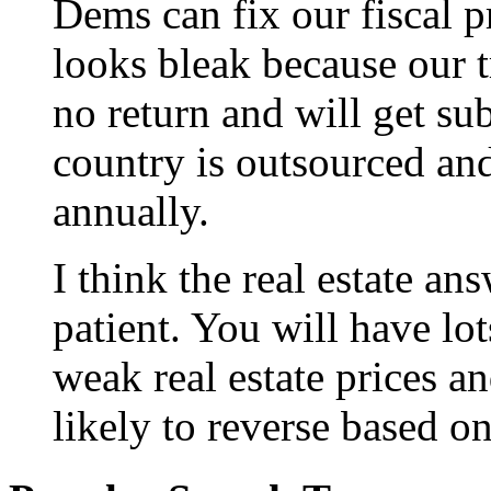
Dems can fix our fiscal p
looks bleak because our tr
no return and will get su
country is outsourced and 
annually.
I think the real estate an
patient. You will have lo
weak real estate prices a
likely to reverse based on