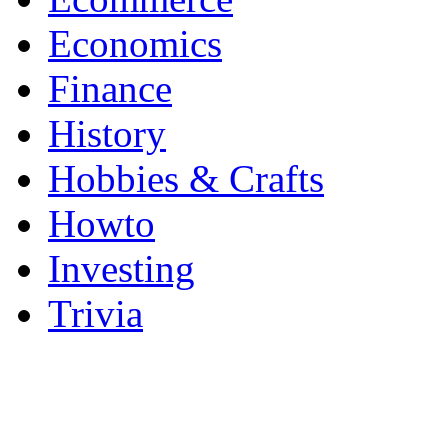
Economics
Finance
History
Hobbies & Crafts
Howto
Investing
Trivia