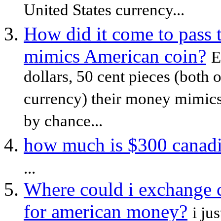
United States currency...
How did it come to pass 
mimics American coin?
E
dollars, 50 cent pieces (both 
currency) their money mimics 
by chance...
how much is $300 canadia
...
Where could i exchange 
for american money?
i ju