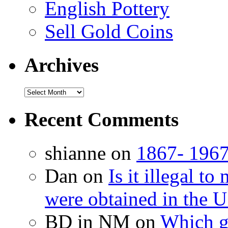
English Pottery
Sell Gold Coins
Archives
Recent Comments
shianne on
1867- 1967
Dan on
Is it illegal t
were obtained in the U
BD in NM on
Which g