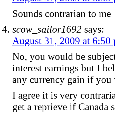
Sounds contrarian to me
scow_sailor1692
says:
August 31, 2009 at 6:50
No, you would be subjec
interest earnings but I b
any currency gain if you
I agree it is very contra
get a reprieve if Canada s