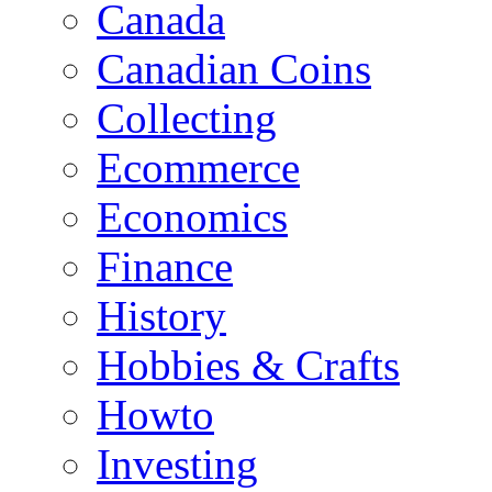
Canada
Canadian Coins
Collecting
Ecommerce
Economics
Finance
History
Hobbies & Crafts
Howto
Investing