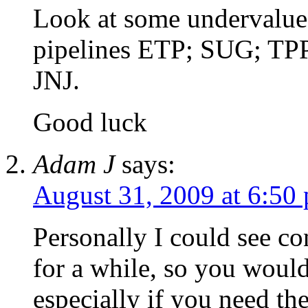
Look at some undervalue
pipelines ETP; SUG; TPP
JNJ.
Good luck
Adam J
says:
August 31, 2009 at 6:50
Personally I could see co
for a while, so you would
especially if you need th