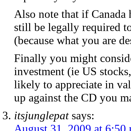
Also note that if Canada 
still be legally required 
(because what you are des
Finally you might consi
investment (ie US stocks,
likely to appreciate in v
up against the CD you m
itsjunglepat
says:
August 31, 2009 at 6:50