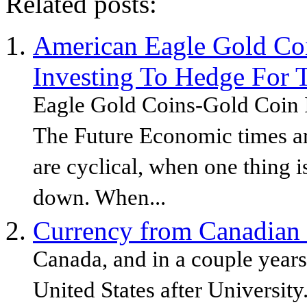
Related posts:
American Eagle Gold Co
Investing To Hedge For 
Eagle Gold Coins-Gold Coin 
The Future Economic times ar
are cyclical, when one thing i
down. When...
Currency from Canadian
Canada, and in a couple year
United States after Universit