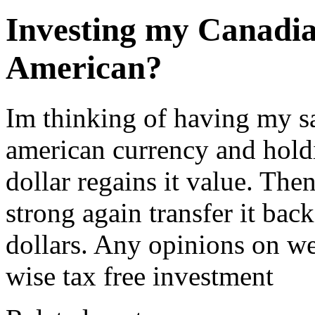
Investing my Canadia
American?
Im thinking of having my s
american currency and holdin
dollar regains it value. The
strong again transfer it bac
dollars. Any opinions on we
wise tax free investment