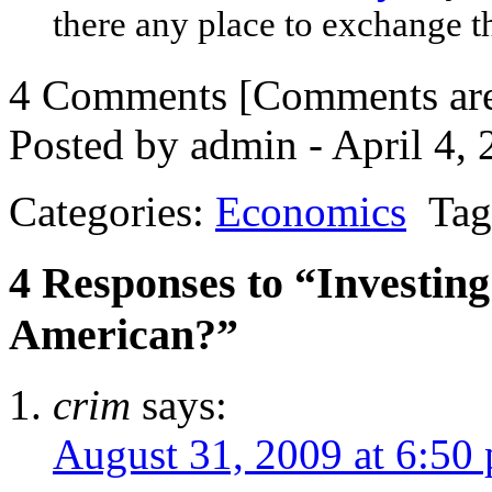
there any place to exchange t
4 Comments
[Comments are 
Posted by admin - April 4,
Categories:
Economics
Tag
4 Responses to “Investin
American?”
crim
says:
August 31, 2009 at 6:50