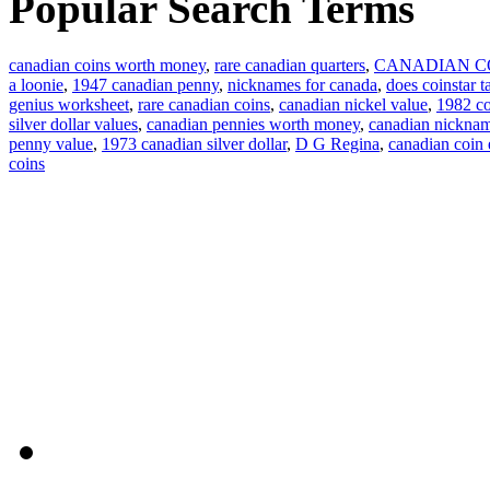
Popular Search Terms
canadian coins worth money
,
rare canadian quarters
,
CANADIAN C
a loonie
,
1947 canadian penny
,
nicknames for canada
,
does coinstar t
genius worksheet
,
rare canadian coins
,
canadian nickel value
,
1982 co
silver dollar values
,
canadian pennies worth money
,
canadian nickna
penny value
,
1973 canadian silver dollar
,
D G Regina
,
canadian coin
coins