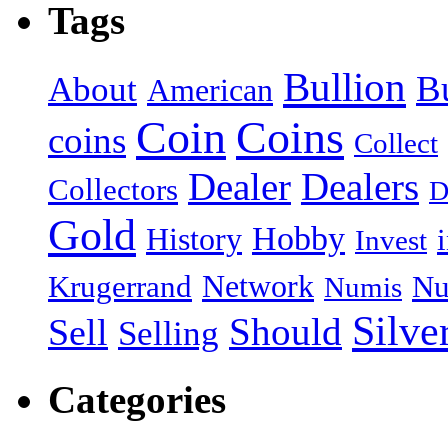
Tags
Bullion
B
About
American
Coin
Coins
coins
Collect
Dealer
Dealers
Collectors
D
Gold
Hobby
History
Invest
Network
Krugerrand
Nu
Numis
Silve
Should
Sell
Selling
Categories