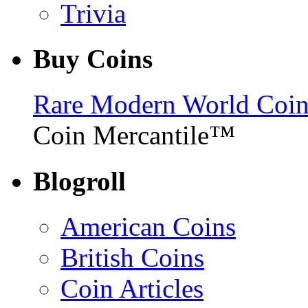
Trivia
Buy Coins
Rare Modern World Coins 
Coin Mercantile™
Blogroll
American Coins
British Coins
Coin Articles