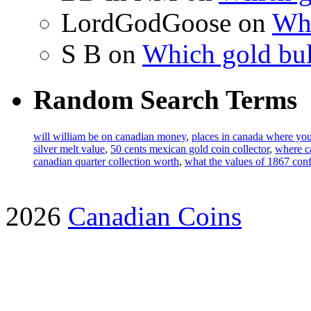
LordGodGoose on
Whi
S B on
Which gold bul
Random Search Terms
will william be on canadian money
,
places in canada where you
silver melt value
,
50 cents mexican gold coin collector
,
where c
canadian quarter collection worth
,
what the values of 1867 confe
2026
Canadian Coins