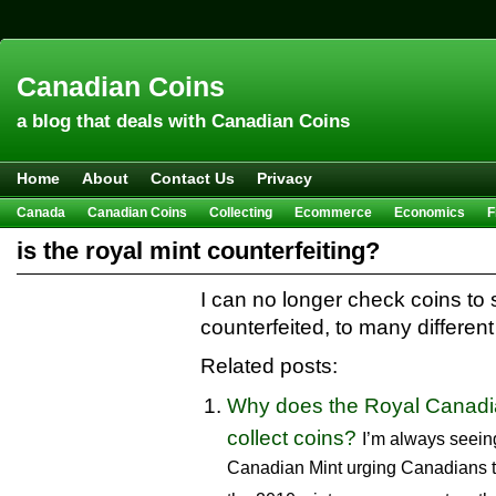
Canadian Coins
a blog that deals with Canadian Coins
Home
About
Contact Us
Privacy
Canada
Canadian Coins
Collecting
Ecommerce
Economics
F
Hobbies & Crafts
Howto
Investing
Sales
Trivia
is the royal mint counterfeiting?
I can no longer check coins to s
counterfeited, to many differen
Related posts:
Why does the Royal Canadia
collect coins?
I’m always seein
Canadian Mint urging Canadians to