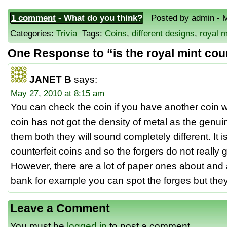
1 comment
- What do you think?
Posted by admin - M
Categories:
Trivia
Tags:
Coins
,
different designs
,
royal 
One Response to “is the royal mint cou
JANET B
says:
May 27, 2010 at 8:15 am
You can check the coin if you have another coin w
coin has not got the density of metal as the genui
them both they will sound completely different. It 
counterfeit coins and so the forgers do not really g
However, there are a lot of paper ones about and 
bank for example you can spot the forges but they 
Leave a Comment
You must be
logged in
to post a comment.