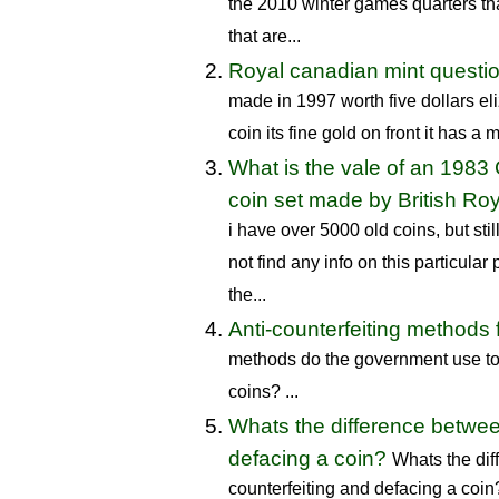
the 2010 winter games quarters tha
that are...
Royal canadian mint questi
made in 1997 worth five dollars el
coin its fine gold on front it has a m
What is the vale of an 1983
coin set made by British Roy
i have over 5000 old coins, but sti
not find any info on this particula
the...
Anti-counterfeiting methods 
methods do the government use to 
coins? ...
Whats the difference betwee
defacing a coin?
Whats the di
counterfeiting and defacing a coin?