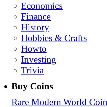
Economics
Finance
History
Hobbies & Crafts
Howto
Investing
Trivia
Buy Coins
Rare Modern World Coins 