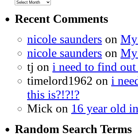
Recent Comments
nicole saunders
on
My 
nicole saunders
on
My 
tj on
i need to find out
timelord1962 on
i nee
this is?!?!?
Mick on
16 year old i
Random Search Terms