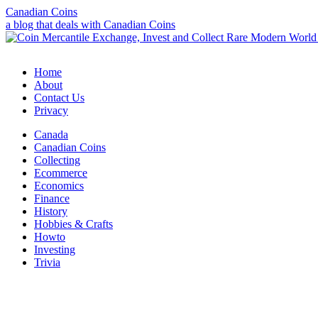
Canadian Coins
a blog that deals with Canadian Coins
Home
About
Contact Us
Privacy
Canada
Canadian Coins
Collecting
Ecommerce
Economics
Finance
History
Hobbies & Crafts
Howto
Investing
Trivia