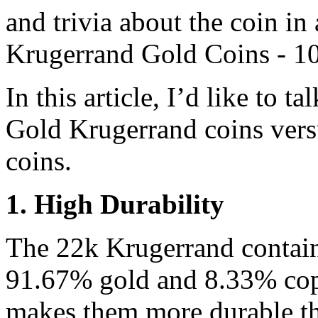
and trivia about the coin in 
Krugerrand Gold Coins - 10
In this article, I’d like to 
Gold Krugerrand coins vers
coins.
1. High Durability
The 22k Krugerrand contain
91.67% gold and 8.33% copp
makes them more durable t