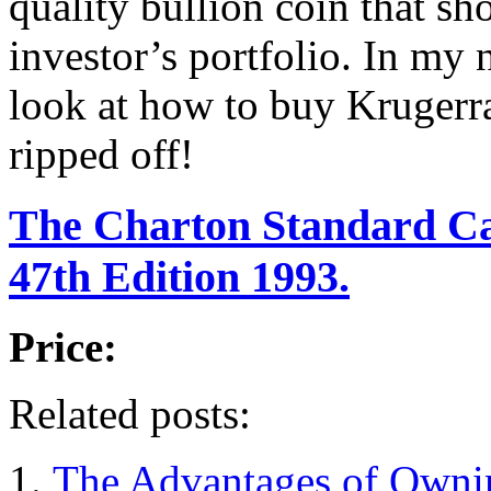
quality bullion coin that sh
investor’s portfolio. In my n
look at how to buy Krugerr
ripped off!
The Charton Standard Ca
47th Edition 1993.
Price:
Related posts:
The Advantages of Ownin