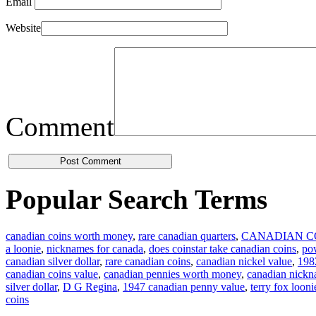
Email
Website
Comment
Popular Search Terms
canadian coins worth money
,
rare canadian quarters
,
CANADIAN C
a loonie
,
nicknames for canada
,
does coinstar take canadian coins
,
pow
canadian silver dollar
,
rare canadian coins
,
canadian nickel value
,
1982
canadian coins value
,
canadian pennies worth money
,
canadian nick
silver dollar
,
D G Regina
,
1947 canadian penny value
,
terry fox looni
coins