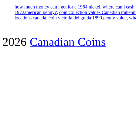
how much money can i get for a 1964 nickel
,
where can i cash 
1972american penny?
,
coin collection values Canadian millenn
locations canada
,
coin victoria dei gratia 1899 penny value
,
wha
2026
Canadian Coins