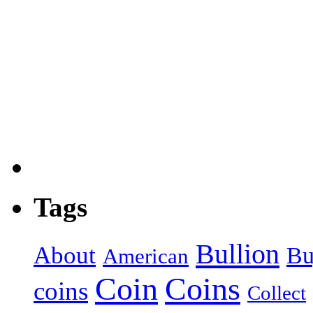
Tags
Bullion
About
Bu
American
Coin
Coins
coins
Collect