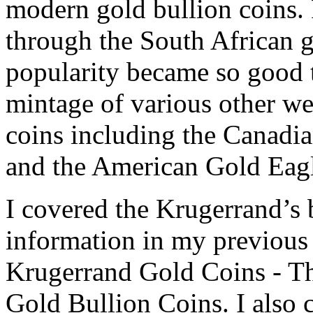
modern gold bullion coins.
through the South African g
popularity became so good th
mintage of various other w
coins including the Canadi
and the American Gold Eag
I covered the Krugerrand’s 
information in my previous a
Krugerrand Gold Coins - T
Gold Bullion Coins. I also 