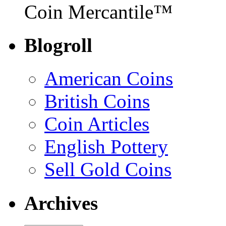
Coin Mercantile™
Blogroll
American Coins
British Coins
Coin Articles
English Pottery
Sell Gold Coins
Archives