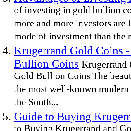
of investing in gold bullion 
more and more investors are l
mode of investment than the m
Krugerrand Gold Coins -
Bullion Coins
Krugerrand 
Gold Bullion Coins The beaut
the most well-known modern g
the South...
Guide to Buying Krugerr
to Buying Krugerrand and Go