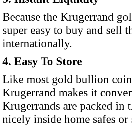
Because the Krugerrand gold
super easy to buy and sell 
internationally.
4. Easy To Store
Like most gold bullion coin
Krugerrand makes it conveni
Krugerrands are packed in th
nicely inside home safes or 