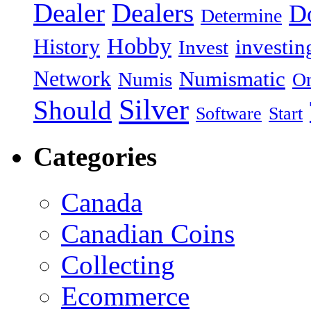
Dealer
Dealers
Do
Determine
Hobby
History
investin
Invest
Network
Numismatic
Numis
On
Silver
Should
Software
Start
Categories
Canada
Canadian Coins
Collecting
Ecommerce