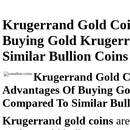
Krugerrand Gold Coin
Buying Gold Kruger
Similar Bullion Coins
Krugerrand Gold Co
Advantages Of Buying Go
Compared To Similar Bull
Krugerrand gold coins
are