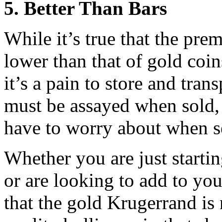
5. Better Than Bars
While it’s true that the pre
lower than that of gold coi
it’s a pain to store and tran
must be assayed when sold, 
have to worry about when s
Whether you are just starti
or are looking to add to you
that the gold Krugerrand is 