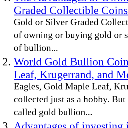
Graded Collectible Coins
Gold or Silver Graded Collec
of owning or buying gold or si
of bullion...
World Gold Bullion Coin
Leaf, Krugerrand, and M
Eagles, Gold Maple Leaf, Kru
collected just as a hobby. But
called gold bullion...
Advantages of investing 