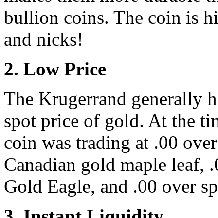
bullion coins. The coin is hi
and nicks!
2. Low Price
The Krugerrand generally h
spot price of gold. At the ti
coin was trading at .00 ove
Canadian gold maple leaf, .
Gold Eagle, and .00 over sp
3. Instant Liquidity