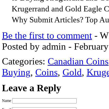
Krugerrand and Gold Eagle Co
Why Submit Articles? Top Au
Be the first to comment
- Wh
Posted by admin - February
Categories:
Canadian Coins
Buying
,
Coins
,
Gold
,
Kruge
Leave a Reply
Name