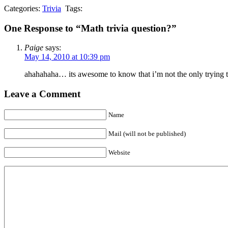
Categories:
Trivia
Tags:
One Response to “Math trivia question?”
Paige
says:
May 14, 2010 at 10:39 pm
ahahahaha… its awesome to know that i’m not the only trying to
Leave a Comment
Name
Mail (will not be published)
Website