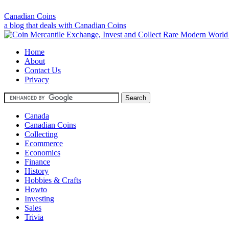
Canadian Coins
a blog that deals with Canadian Coins
Home
About
Contact Us
Privacy
Canada
Canadian Coins
Collecting
Ecommerce
Economics
Finance
History
Hobbies & Crafts
Howto
Investing
Sales
Trivia