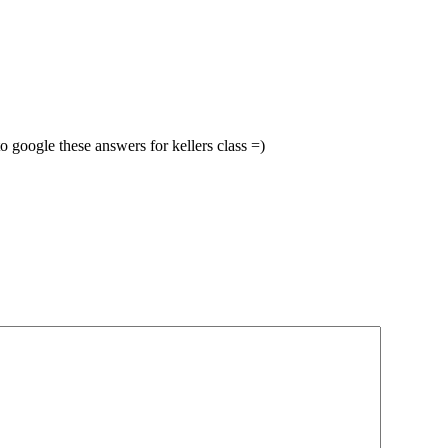
 google these answers for kellers class =)