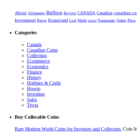
Bullion
About
Canadian
canadian co
CANADA
Advantages
Buying
Investment
Krugerrand
Know
Leaf
Maple
Numismatic
Online
Price
nickel
Categories
Canada
Canadian Coins
Collecting
Ecommerce
Economics
Finance
History
Hobbies & Crafts
Howto
Investing
Sales
Trivia
Buy Collecable Coins
Rare Modern World Coins for Investors and Collectors.
Coin M