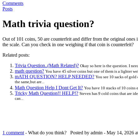
Comments
Posts
Math trivia question?
Out of 101 coins, 50 are counterfeit and differ from the original ones
the scale. Can you check in one weighing if that coin is counterfeit?
Related posts:
Trivia Question..(Math Related)?
Okay so here is the question. I nee
math question?
You have 45 silver coins but one of them is a lighter w
mATH QUESTION? HELP NEEDED?
You see 10 sacks of gold 
the same,but are...
Math Question Help I Dont Get It?
You have 10 stacks of 10 coins e
Tricky Math Question!! HELP!?
Steven has 9 cold coins that are ide
can...
1 comment
- What do you think?
Posted by admin - May 14, 2026 a