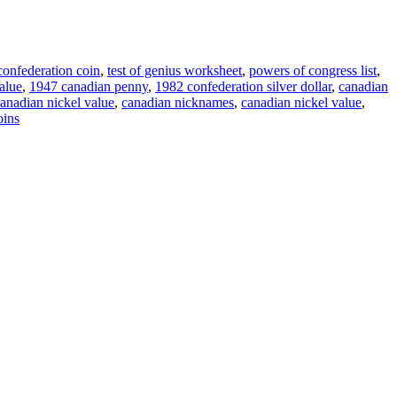
onfederation coin
,
test of genius worksheet
,
powers of congress list
,
value
,
1947 canadian penny
,
1982 confederation silver dollar
,
canadian
anadian nickel value
,
canadian nicknames
,
canadian nickel value
,
oins