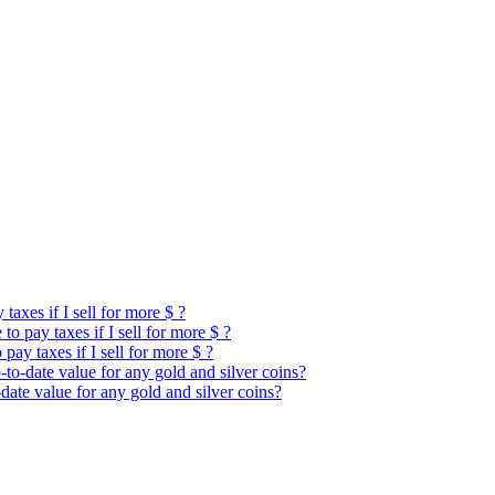
taxes if I sell for more $ ?
o pay taxes if I sell for more $ ?
pay taxes if I sell for more $ ?
to-date value for any gold and silver coins?
date value for any gold and silver coins?