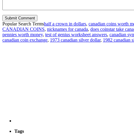
Popular Search Terms
half a crown in dollars
,
canadian coins worth 
CANADIAN COINS
,
nicknames for canada
,
does coinstar take cana
pennies worth money
,
test of genius worksheet answers
,
canadian sy
canadian coin exchange
,
1973 canadian silver dollar
,
1982 canadian si
Tags