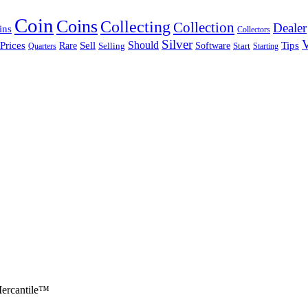
Coin
Coins
Collecting
Collection
Dealer
ins
Collectors
Silver
V
Sell
Should
Tips
Prices
Rare
Software
Quarters
Selling
Start
Starting
ercantile™