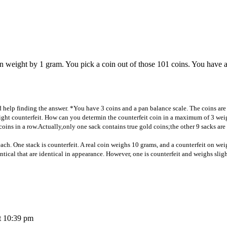
 in weight by 1 gram. You pick a coin out of those 101 coins. You have 
d help finding the answer. *You have 3 coins and a pan balance scale. The coins are
eight counterfeit. How can you determin the counterfeit coin in a maximum of 3 wei
coins in a row.Actually,only one sack contains true gold coins;the other 9 sacks are 
ach. One stack is counterfeit. A real coin weighs 10 grams, and a counterfeit on weig
ntical that are identical in appearance. However, one is counterfeit and weighs sligh
t 10:39 pm