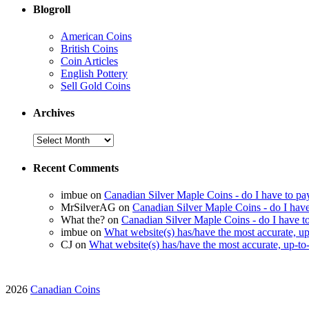
Blogroll
American Coins
British Coins
Coin Articles
English Pottery
Sell Gold Coins
Archives
Recent Comments
imbue on
Canadian Silver Maple Coins - do I have to pay 
MrSilverAG on
Canadian Silver Maple Coins - do I have t
What the? on
Canadian Silver Maple Coins - do I have to 
imbue on
What website(s) has/have the most accurate, up-
CJ on
What website(s) has/have the most accurate, up-to-
2026
Canadian Coins