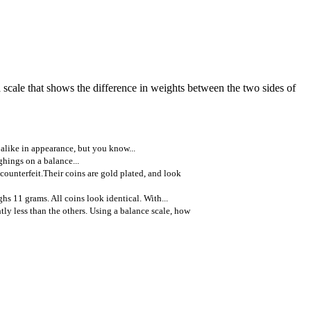
a scale that shows the difference in weights between the two sides of
 alike in appearance, but you know...
ghings on a balance...
counterfeit.Their coins are gold plated, and look
hs 11 grams. All coins look identical. With...
tly less than the others. Using a balance scale, how