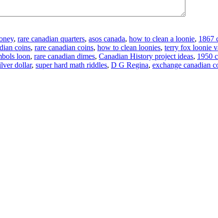
money
,
rare canadian quarters
,
asos canada
,
how to clean a loonie
,
1867 c
dian coins
,
rare canadian coins
,
how to clean loonies
,
terry fox loonie 
mbols loon
,
rare canadian dimes
,
Canadian History project ideas
,
1950 c
lver dollar
,
super hard math riddles
,
D G Regina
,
exchange canadian c