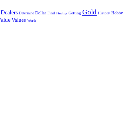
Gold
Dealers
Dollar
Hobby
Determine
Find
Getting
History
Finding
alue
Values
Worth