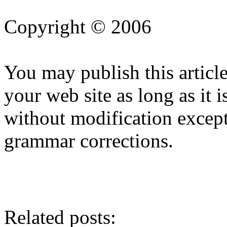
Copyright © 2006
You may publish this article
your web site as long as it i
without modification except
grammar corrections.
Related posts: