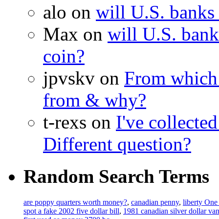
alo on
will U.S. banks
Max on
will U.S. bank
coin?
jpvskv on
From which 
from & why?
t-rexs on
I've collecte
Different question?
Random Search Terms
are poppy quarters worth money?
,
canadian penny
,
liberty One
spot a fake 2002 five dollar bill
,
1981 canadian silver dollar va