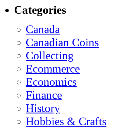
Categories
Canada
Canadian Coins
Collecting
Ecommerce
Economics
Finance
History
Hobbies & Crafts