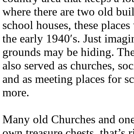
where there are two old bui
school houses, these places 
the early 1940′s. Just imagi
grounds may be hiding. The
also served as churches, soc
and as meeting places for sc
more.
Many old Churches and one
own treasure chests, that’s 