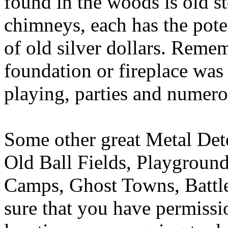
found in the woods is old s
chimneys, each has the poten
of old silver dollars. Remem
foundation or fireplace was
playing, parties and numero
Some other great Metal Dete
Old Ball Fields, Playground
Camps, Ghost Towns, Battle
sure that you have permissi