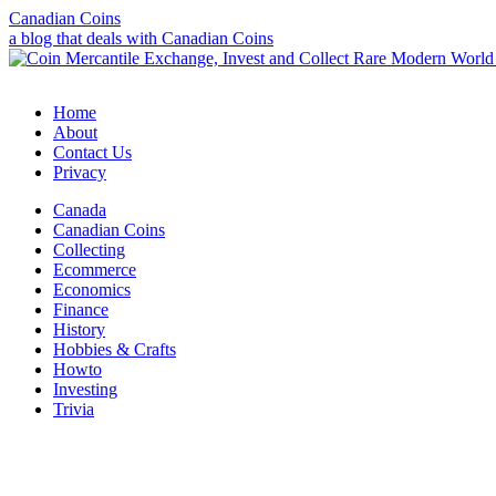
Canadian Coins
a blog that deals with Canadian Coins
Home
About
Contact Us
Privacy
Canada
Canadian Coins
Collecting
Ecommerce
Economics
Finance
History
Hobbies & Crafts
Howto
Investing
Trivia