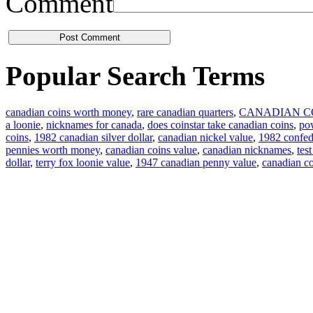
Comment
Popular Search Terms
canadian coins worth money
,
rare canadian quarters
,
CANADIAN C
a loonie
,
nicknames for canada
,
does coinstar take canadian coins
,
pow
coins
,
1982 canadian silver dollar
,
canadian nickel value
,
1982 confede
pennies worth money
,
canadian coins value
,
canadian nicknames
,
tes
dollar
,
terry fox loonie value
,
1947 canadian penny value
,
canadian c