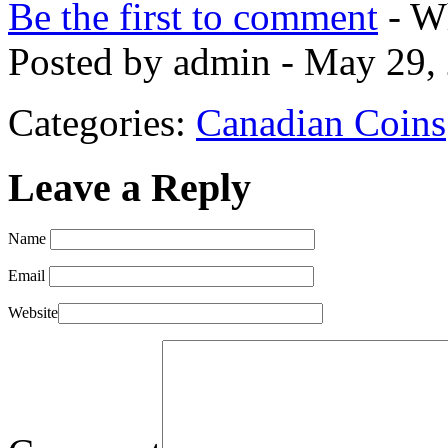
Be the first to comment
- Wh
Posted by admin - May 29,
Categories:
Canadian Coins
Leave a Reply
Name
Email
Website