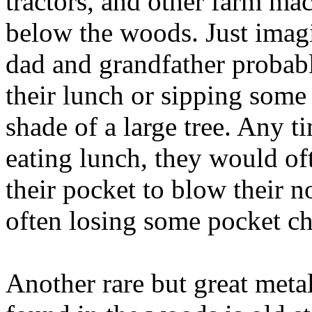
tractors, and other farm ma
below the woods. Just imag
dad and grandfather probabl
their lunch or sipping some
shade of a large tree. Any 
eating lunch, they would of
their pocket to blow their 
often losing some pocket ch
Another rare but great metal