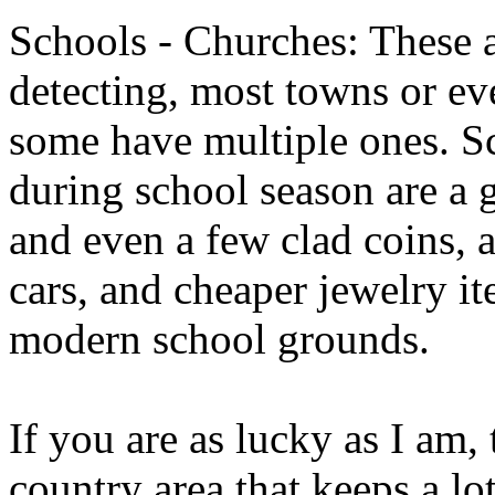
Schools - Churches: These a
detecting, most towns or eve
some have multiple ones. Sc
during school season are a 
and even a few clad coins, a
cars, and cheaper jewelry i
modern school grounds.
If you are as lucky as I am, 
country area that keeps a lo