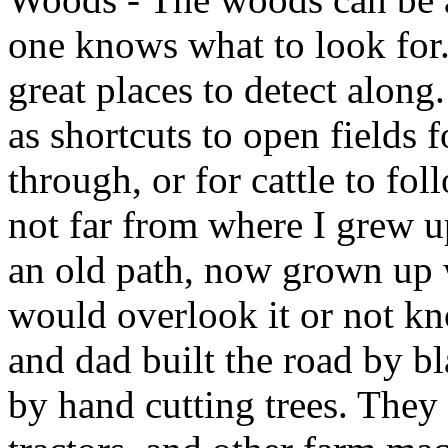
one knows what to look for.
great places to detect along
as shortcuts to open fields 
through, or for cattle to fo
not far from where I grew u
an old path, now grown up w
would overlook it or not kn
and dad built the road by b
by hand cutting trees. They 