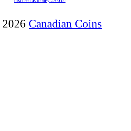
first used as money 2700 bc
2026
Canadian Coins