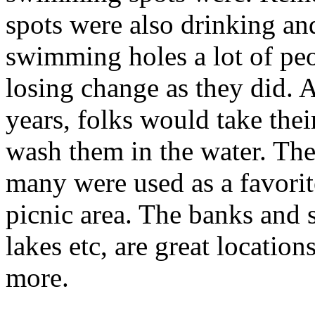
spots were also drinking and
swimming holes a lot of peop
losing change as they did. 
years, folks would take thei
wash them in the water. The
many were used as a favori
picnic area. The banks and s
lakes etc, are great location
more.