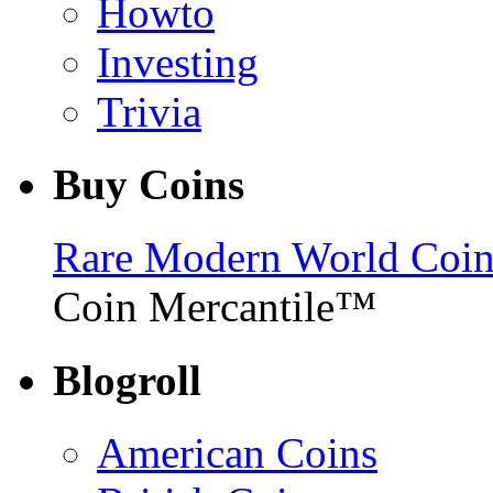
Howto
Investing
Trivia
Buy Coins
Rare Modern World Coins 
Coin Mercantile™
Blogroll
American Coins