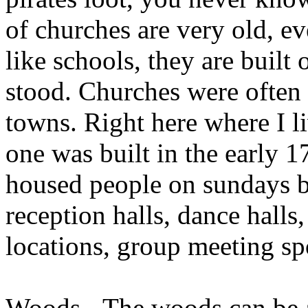
of churches are very old, e
like schools, they are built
stood. Churches were often t
towns. Right here where I l
one was built in the early 
housed people on sundays b
reception halls, dance halls,
locations, group meeting s
Woods - The woods can be a