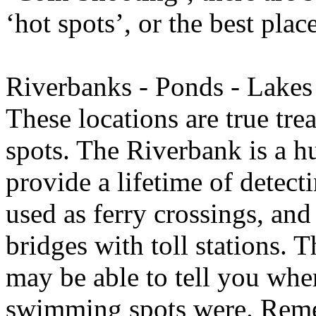
‘hot spots’, or the best place
Riverbanks - Ponds - Lake
These locations are true tre
spots. The Riverbank is a h
provide a lifetime of detect
used as ferry crossings, an
bridges with toll stations. T
may be able to tell you wher
swimming spots were. Reme