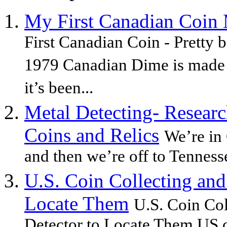
My First Canadian Coin 
First Canadian Coin - Pretty b
1979 Canadian Dime is made 
it’s been...
Metal Detecting- Researc
Coins and Relics
We’re in
and then we’re off to Tennesse
U.S. Coin Collecting and
Locate Them
U.S. Coin Co
Detector to Locate Them US c