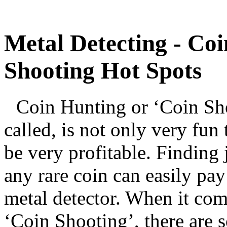
Metal Detecting - Co
Shooting Hot Spots
Coin Hunting or ‘Coin Shoo
called, is not only very fun 
be very profitable. Finding 
any rare coin can easily pay 
metal detector. When it co
‘Coin Shooting’, there are s