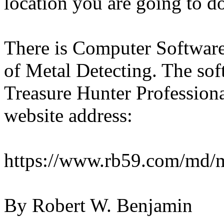
location you are going to do
There is Computer Software 
of Metal Detecting. The soft
Treasure Hunter Professiona
website address:
https://www.rb59.com/md/m
By Robert W. Benjamin