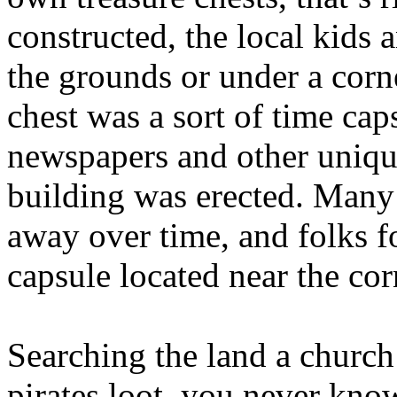
constructed, the local kids 
the grounds or under a corn
chest was a sort of time cap
newspapers and other uniqu
building was erected. Many 
away over time, and folks f
capsule located near the cor
Searching the land a church 
pirates loot, you never kno