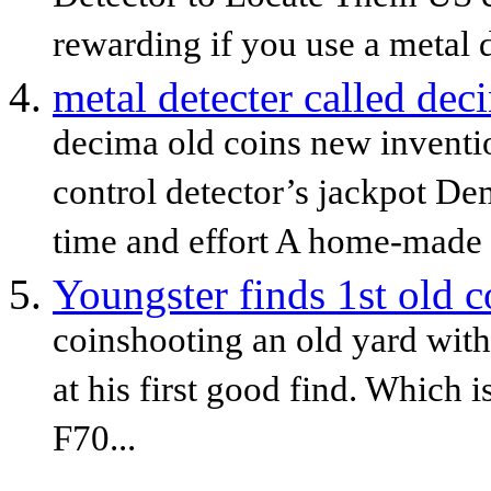
rewarding if you use a metal de
metal detecter called dec
decima old coins new inventi
control detector’s jackpot De
time and effort A home-made m
Youngster finds 1st old c
coinshooting an old yard with
at his first good find. Which
F70...