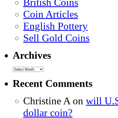
British Coins
Coin Articles
English Pottery
Sell Gold Coins
Archives
Recent Comments
Christine A on
will U.
dollar coin?