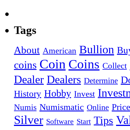
Tags
Bullion
About
Bu
American
Coin
Coins
coins
Collect
Dealer
Dealers
Do
Determine
Invest
Hobby
History
Invest
Numismatic
Pric
Numis
Online
Silver
Va
Tips
Software
Start