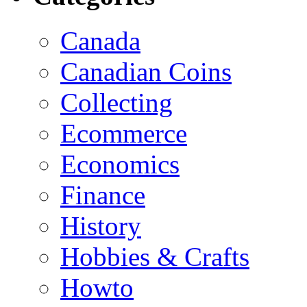
Canada
Canadian Coins
Collecting
Ecommerce
Economics
Finance
History
Hobbies & Crafts
Howto