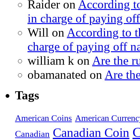
Raider on
According t
in charge of paying off
Will on
According to 
charge of paying off n
william k on
Are the 
obamanated on
Are th
Tags
American Coins
American Currenc
C
Canadian Coin
Canadian