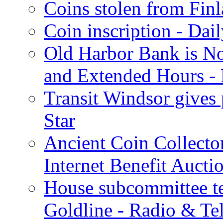
Coins stolen from Finl
Coin inscription - Dai
Old Harbor Bank is N
and Extended Hours - 
Transit Windsor gives
Star
Ancient Coin Collecto
Internet Benefit Aucti
House subcommittee te
Goldline - Radio & Te