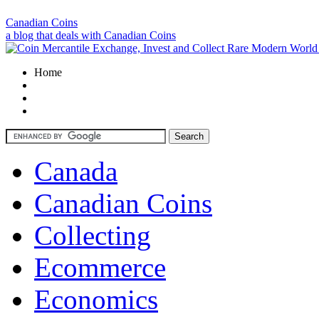
Canadian Coins
a blog that deals with Canadian Coins
Home
Canada
Canadian Coins
Collecting
Ecommerce
Economics