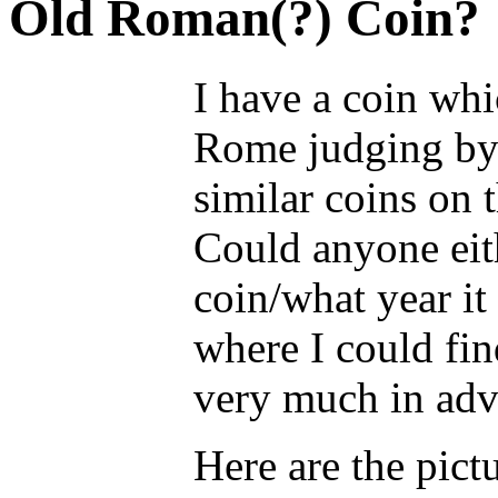
Old Roman(?) Coin?
I have a coin wh
Rome judging by t
similar coins on 
Could anyone eith
coin/what year it
where I could fi
very much in adv
Here are the pict