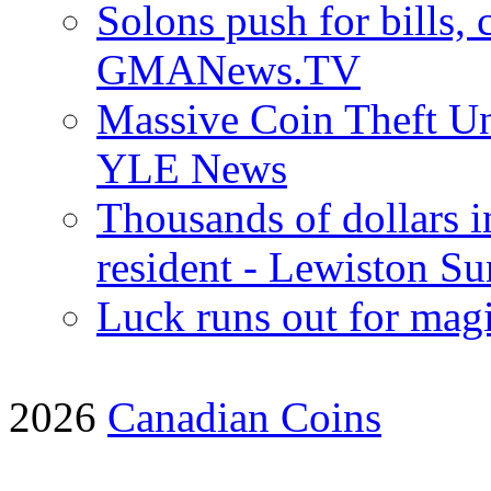
Solons push for bills, c
GMANews.TV
Massive Coin Theft Un
YLE News
Thousands of dollars i
resident - Lewiston Su
Luck runs out for magi
2026
Canadian Coins