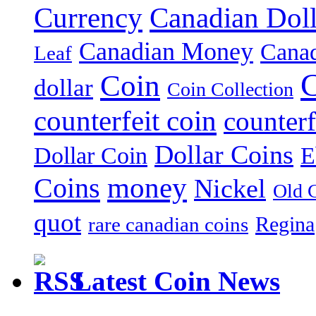
Currency
Canadian Doll
Canadian Money
Cana
Leaf
C
Coin
dollar
Coin Collection
counterfeit coin
counterf
Dollar Coins
E
Dollar Coin
money
Coins
Nickel
Old 
quot
Regina
rare canadian coins
Latest Coin News