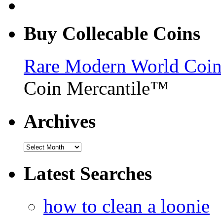
Buy Collecable Coins
Rare Modern World Coins 
Coin Mercantile™
Archives
Latest Searches
how to clean a loonie