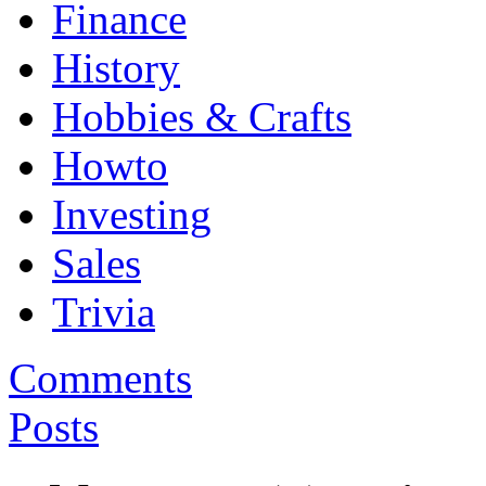
Finance
History
Hobbies & Crafts
Howto
Investing
Sales
Trivia
Comments
Posts