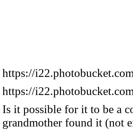
https://i22.photobucket.co
https://i22.photobucket.co
Is it possible for it to be a
grandmother found it (not e