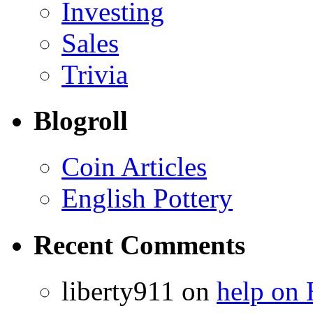
Investing
Sales
Trivia
Blogroll
Coin Articles
English Pottery
Recent Comments
liberty911 on
help on 