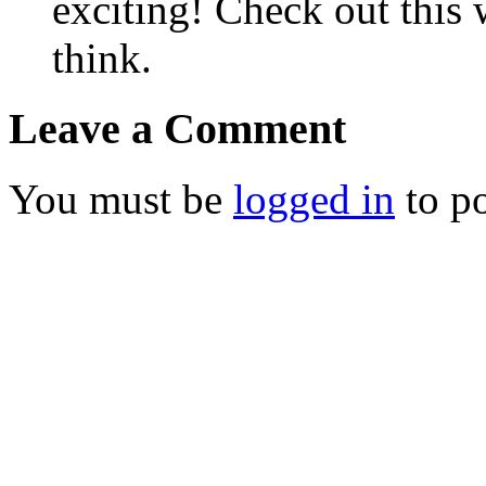
exciting! Check out this 
think.
Leave a Comment
You must be
logged in
to p