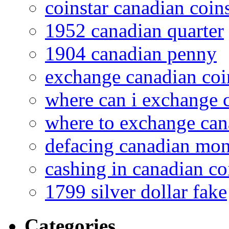
coinstar canadian coin
1952 canadian quarter
1904 canadian penny
exchange canadian coi
where can i exchange 
where to exchange can
defacing canadian mo
cashing in canadian co
1799 silver dollar fake
Categories