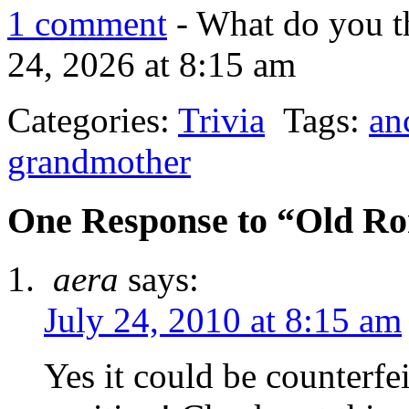
1 comment
- What do you t
24, 2026 at 8:15 am
Categories:
Trivia
Tags:
an
grandmother
One Response to “Old R
aera
says:
July 24, 2010 at 8:15 am
Yes it could be counterfei