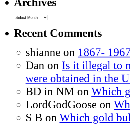
Archives
Recent Comments
shianne on
1867- 1967
Dan on
Is it illegal t
were obtained in the U
BD in NM on
Which g
LordGodGoose on
Whi
S B on
Which gold bul