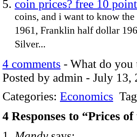
coin prices? free 10 point
coins, and i want to know the 
1961, Franklin half dollar 19
Silver...
4 comments
- What do you 
Posted by admin - July 13,
Categories:
Economics
Tag
4 Responses to “Prices of 
Mandy
says: