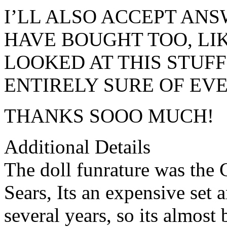
I’LL ALSO ACCEPT AN
HAVE BOUGHT TOO, LIKE
LOOKED AT THIS STUFF
ENTIRELY SURE OF EVE
THANKS SOOO MUCH!
Additional Details
The doll funrature was the 
Sears, Its an expensive set a
several years, so its almost