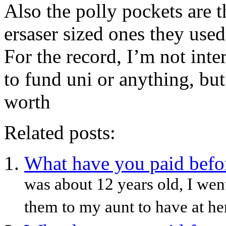
Also the polly pockets are t
ersaser sized ones they use
For the record, I’m not in
to fund uni or anything, bu
worth
Related posts:
What have you paid before
was about 12 years old, I wen
them to my aunt to have at her