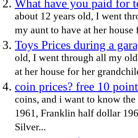
What have you paid for t
about 12 years old, I went th
my aunt to have at her house f
Toys Prices during a gara
old, I went through all my ol
at her house for her grandchild
coin prices? free 10 point
coins, and i want to know the 
1961, Franklin half dollar 19
Silver...