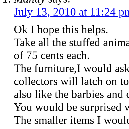
July 13, 2010 at 11:24 p
Ok I hope this helps.
Take all the stuffed anim
of 75 cents each.
The furniture,I would ask
collectors will latch on 
also like the barbies and 
You would be surprised w
The smaller items I woul