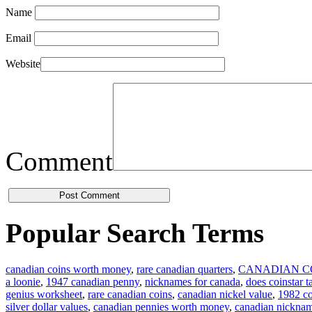
Name
Email
Website
Comment
Popular Search Terms
canadian coins worth money
,
rare canadian quarters
,
CANADIAN C
a loonie
,
1947 canadian penny
,
nicknames for canada
,
does coinstar t
genius worksheet
,
rare canadian coins
,
canadian nickel value
,
1982 co
silver dollar values
,
canadian pennies worth money
,
canadian nickna