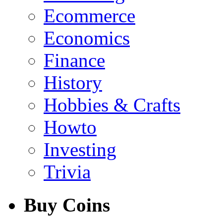
Ecommerce
Economics
Finance
History
Hobbies & Crafts
Howto
Investing
Trivia
Buy Coins