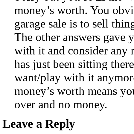
money’s worth. You obvio
garage sale is to sell thin
The other answers gave yo
with it and consider any 
has just been sitting ther
want/play with it anymore
money’s worth means you w
over and no money.
Leave a Reply