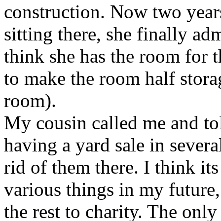
construction. Now two years
sitting there, she finally ad
think she has the room for 
to make the room half storag
room).
My cousin called me and tol
having a yard sale in severa
rid of them there. I think it
various things in my future, 
the rest to charity. The onl