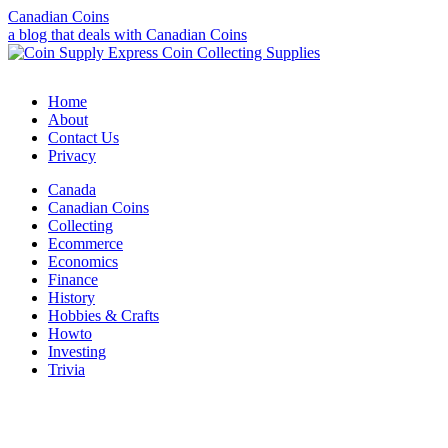
Canadian Coins
a blog that deals with Canadian Coins
Home
About
Contact Us
Privacy
Canada
Canadian Coins
Collecting
Ecommerce
Economics
Finance
History
Hobbies & Crafts
Howto
Investing
Trivia