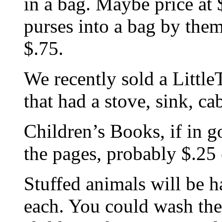
in a bag. Maybe price at 
purses into a bag by them
$.75.
We recently sold a Little
that had a stove, sink, c
Children’s Books, if in 
the pages, probably $.25
Stuffed animals will be h
each. You could wash th