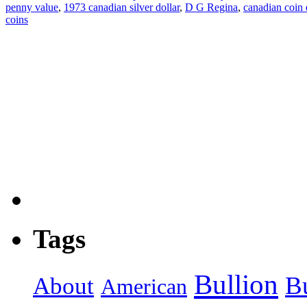
penny value
,
1973 canadian silver dollar
,
D G Regina
,
canadian coin
coins
Tags
Bullion
B
About
American