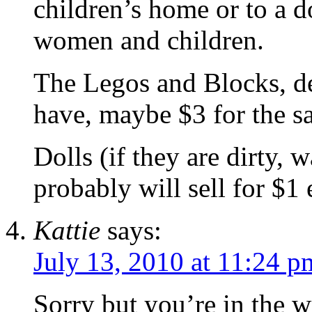
children’s home or to a d
women and children.
The Legos and Blocks, 
have, maybe $3 for the s
Dolls (if they are dirty, 
probably will sell for $1 
Kattie
says:
July 13, 2010 at 11:24 p
Sorry but you’re in the 