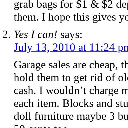
grab bags for $1 & $2 de
them. I hope this gives 
Yes I can!
says:
July 13, 2010 at 11:24 p
Garage sales are cheap, 
hold them to get rid of o
cash. I wouldn’t charge m
each item. Blocks and stu
doll furniture maybe 3 bu