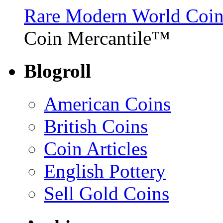
Rare Modern World Coins 
Coin Mercantile™
Blogroll
American Coins
British Coins
Coin Articles
English Pottery
Sell Gold Coins