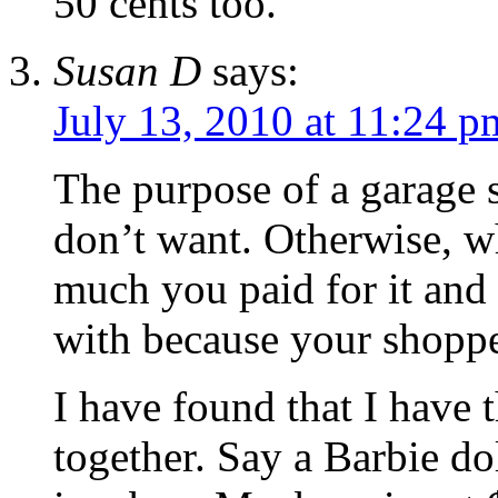
50 cents too.
Susan D
says:
July 13, 2010 at 11:24 p
The purpose of a garage sa
don’t want. Otherwise, w
much you paid for it and
with because your shoppe
I have found that I have 
together. Say a Barbie do