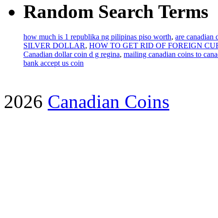
Random Search Terms
how much is 1 republika ng pilipinas piso worth
,
are canadian 
SILVER DOLLAR
,
HOW TO GET RID OF FOREIGN C
Canadian dollar coin d g regina
,
mailing canadian coins to canad
bank accept us coin
2026
Canadian Coins