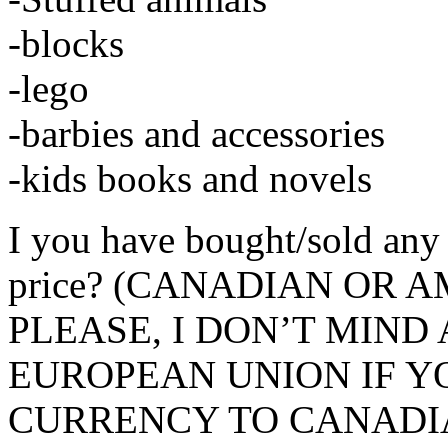
-blocks
-lego
-barbies and accessories
-kids books and novels
I you have bought/sold any 
price? (CANADIAN OR
PLEASE, I DON’T MIN
EUROPEAN UNION IF Y
CURRENCY TO CANADIA