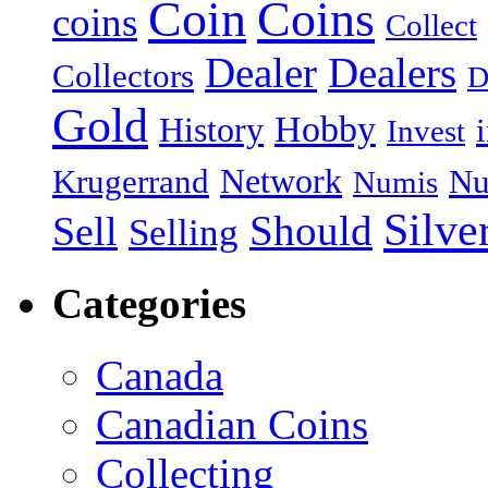
Coin
Coins
coins
Collect
Dealer
Dealers
Collectors
D
Gold
Hobby
History
Invest
Network
Krugerrand
Nu
Numis
Silve
Should
Sell
Selling
Categories
Canada
Canadian Coins
Collecting