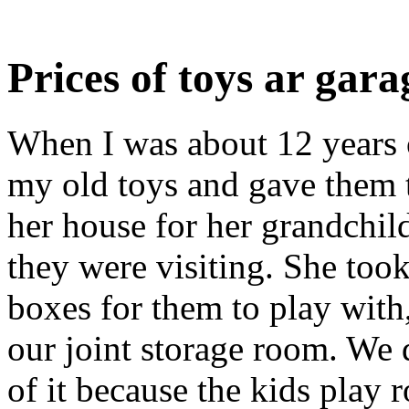
Prices of toys ar gara
When I was about 12 years o
my old toys and gave them 
her house for her grandchil
they were visiting. She took
boxes for them to play with, 
our joint storage room. We 
of it because the kids play