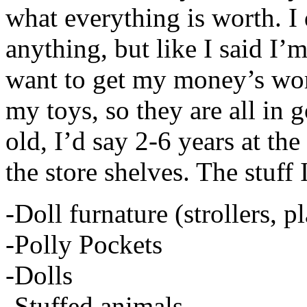
what everything is worth. I 
anything, but like I said I’m
want to get my money’s wor
my toys, so they are all in 
old, I’d say 2-6 years at the
the store shelves. The stuff 
-Doll furnature (strollers, p
-Polly Pockets
-Dolls
-Stuffed animals