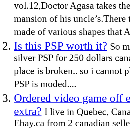
vol.12,Doctor Agasa takes the
mansion of his uncle’s.There 
made of various shapes that A
Is this PSP worth it?
So my
silver PSP for 250 dollars ca
place is broken.. so i cannot 
PSP is moded....
Ordered video game off e
extra?
I live in Quebec, Ca
Ebay.ca from 2 canadian seller