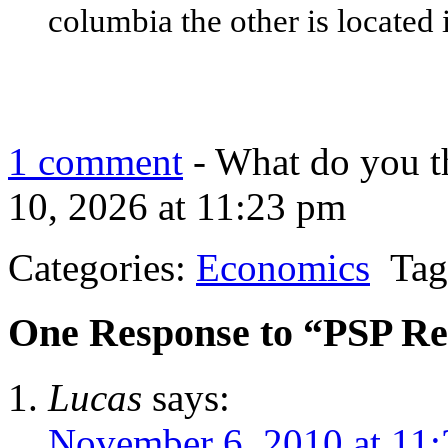
columbia the other is located
1 comment
- What do you t
10, 2026 at 11:23 pm
Categories:
Economics
Tag
One Response to “PSP R
Lucas
says:
November 6, 2010 at 11