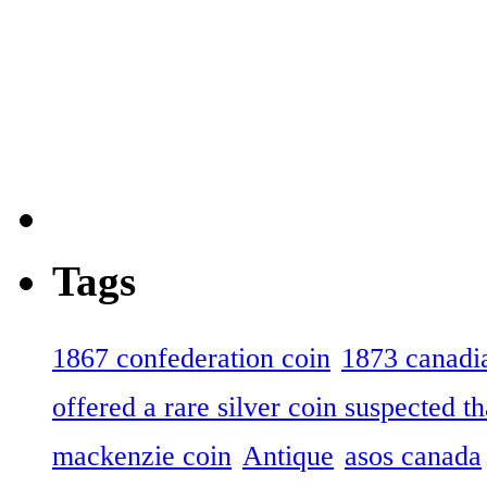
Tags
1867 confederation coin
1873 canadia
offered a rare silver coin suspected th
mackenzie coin
Antique
asos canada