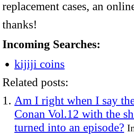
replacement cases, an onlin
thanks!
Incoming Searches:
kijiji coins
Related posts:
Am I right when I say the
Conan Vol.12 with the sh
turned into an episode?
I