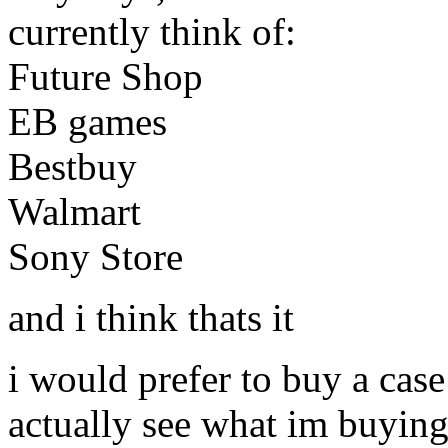
currently think of:
Future Shop
EB games
Bestbuy
Walmart
Sony Store
and i think thats it
i would prefer to buy a case
actually see what im buying 