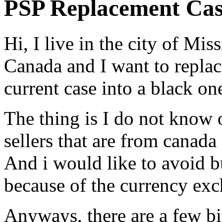
PSP Replacement Ca
Hi, I live in the city of Mi
Canada and I want to replac
current case into a black on
The thing is I do not know 
sellers that are from canada
And i would like to avoid b
because of the currency exc
Anyways, there are a few big