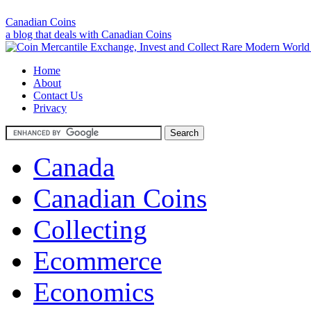
Canadian Coins
a blog that deals with Canadian Coins
Home
About
Contact Us
Privacy
Canada
Canadian Coins
Collecting
Ecommerce
Economics