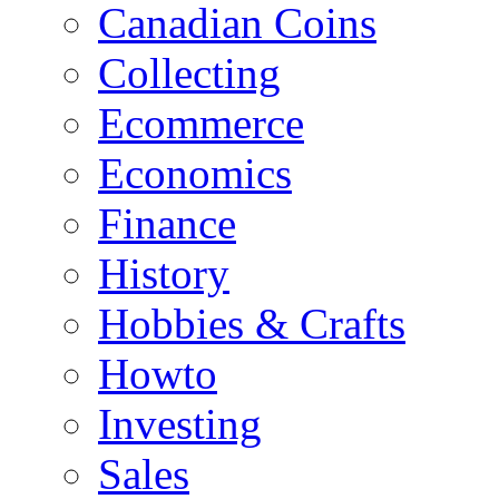
Canadian Coins
Collecting
Ecommerce
Economics
Finance
History
Hobbies & Crafts
Howto
Investing
Sales