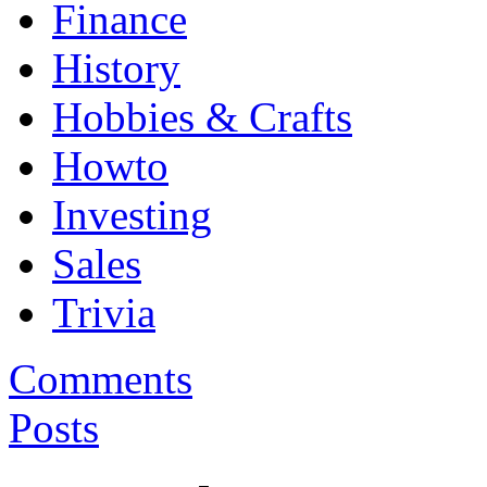
Finance
History
Hobbies & Crafts
Howto
Investing
Sales
Trivia
Comments
Posts