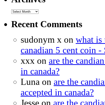
Recent Comments
sudonym x on
what is 
canadian 5 cent coin - 
xxx on
are the candian
in canada?
Luna on
are the candia
accepted in canada?
Jesse on
are the candia