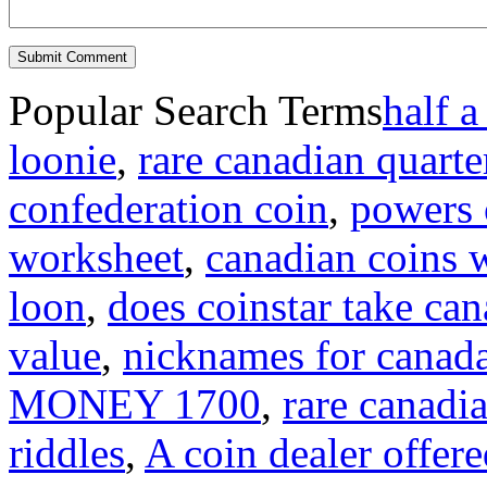
Popular Search Terms
half a
loonie
,
rare canadian quarte
confederation coin
,
powers o
worksheet
,
canadian coins 
loon
,
does coinstar take can
value
,
nicknames for canad
MONEY 1700
,
rare canadi
riddles
,
A coin dealer offere