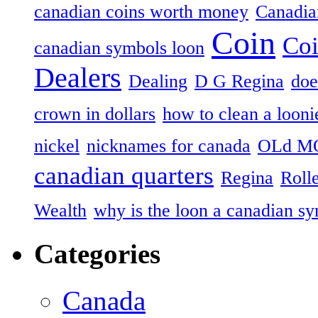
canadian coins worth money
Canadian
Coin
Coi
canadian symbols loon
Dealers
Dealing
D G Regina
doe
crown in dollars
how to clean a looni
nickel
nicknames for canada
OLd M
canadian quarters
Regina
Roll
Wealth
why is the loon a canadian s
Categories
Canada