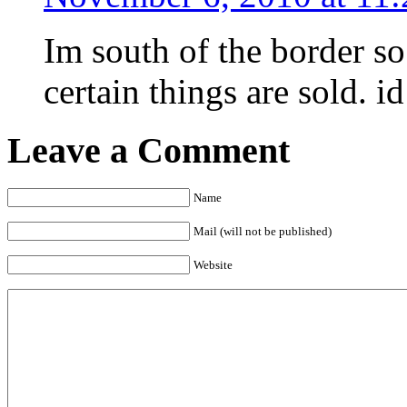
Im south of the border so
certain things are sold. i
Leave a Comment
Name
Mail (will not be published)
Website