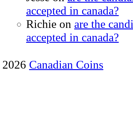
accepted in canada?
Richie on
are the candi
accepted in canada?
2026
Canadian Coins