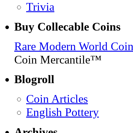
Trivia
Buy Collecable Coins
Rare Modern World Coins 
Coin Mercantile™
Blogroll
Coin Articles
English Pottery
Archives