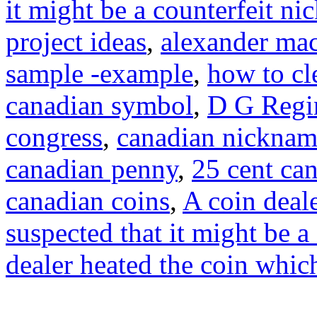
it might be a counterfeit ni
project ideas
,
alexander mac
sample -example
,
how to cl
canadian symbol
,
D G Regi
congress
,
canadian nicknam
canadian penny
,
25 cent ca
canadian coins
,
A coin deale
suspected that it might be a
dealer heated the coin whic