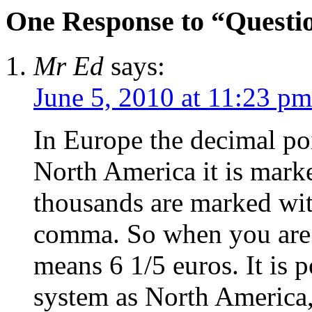
One Response to “Questi
Mr Ed
says:
June 5, 2010 at 11:23 pm
In Europe the decimal po
North America it is marke
thousands are marked wit
comma. So when you are t
means 6 1/5 euros. It is 
system as North America,