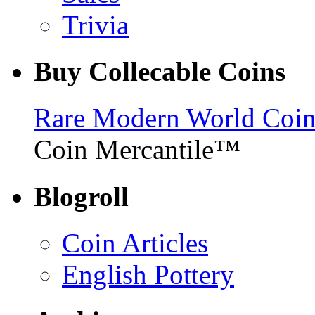
Trivia
Buy Collecable Coins
Rare Modern World Coins 
Coin Mercantile™
Blogroll
Coin Articles
English Pottery