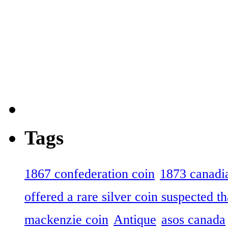
Tags
1867 confederation coin
1873 canadia
offered a rare silver coin suspected th
mackenzie coin
Antique
asos canada