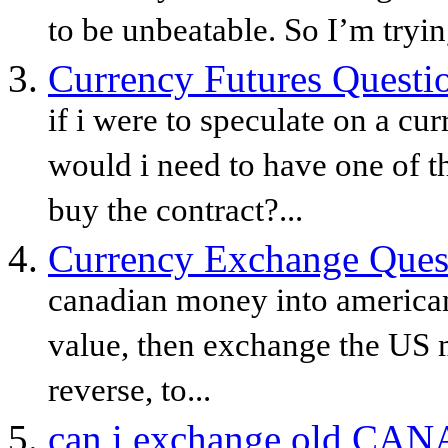
to be unbeatable. So I’m trying
Currency Futures Questi
if i were to speculate on a c
would i need to have one of th
buy the contract?...
Currency Exchange Ques
canadian money into american
value, then exchange the US 
reverse, to...
can i exchange old CANA