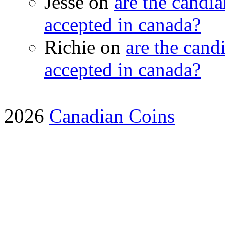
Jesse on
are the candia
accepted in canada?
Richie on
are the candi
accepted in canada?
2026
Canadian Coins