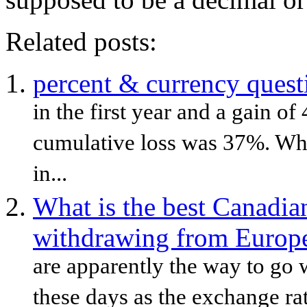
Related posts:
percent & currency quest
in the first year and a gain of
cumulative loss was 37%. What
in...
What is the best Canadia
withdrawing from Euro
are apparently the way to go 
these days as the exchange ra