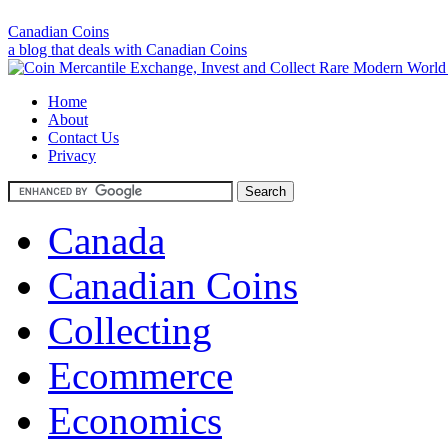
Canadian Coins
a blog that deals with Canadian Coins
Home
About
Contact Us
Privacy
Canada
Canadian Coins
Collecting
Ecommerce
Economics