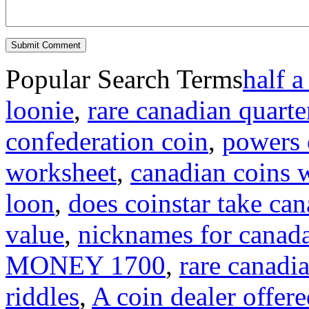
Popular Search Terms
half a
loonie
,
rare canadian quarte
confederation coin
,
powers o
worksheet
,
canadian coins 
loon
,
does coinstar take can
value
,
nicknames for canad
MONEY 1700
,
rare canadi
riddles
,
A coin dealer offere