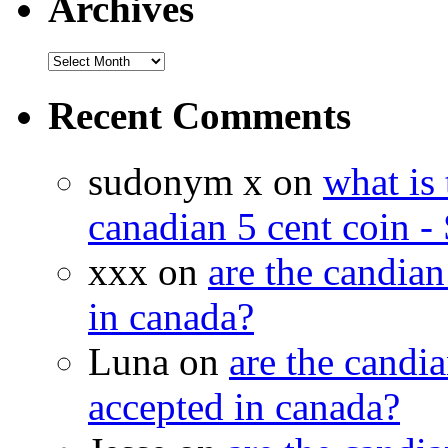
Archives
Recent Comments
sudonym x on
what is 
canadian 5 cent coin - 
xxx on
are the candian
in canada?
Luna on
are the candia
accepted in canada?