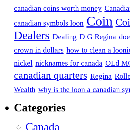
canadian coins worth money
Canadian
Coin
Coi
canadian symbols loon
Dealers
Dealing
D G Regina
doe
crown in dollars
how to clean a looni
nickel
nicknames for canada
OLd M
canadian quarters
Regina
Roll
Wealth
why is the loon a canadian s
Categories
Canada