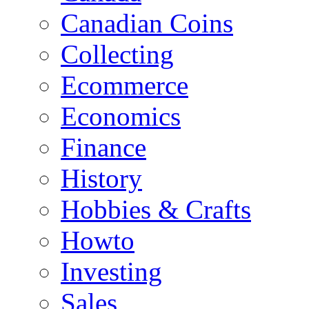
Canadian Coins
Collecting
Ecommerce
Economics
Finance
History
Hobbies & Crafts
Howto
Investing
Sales