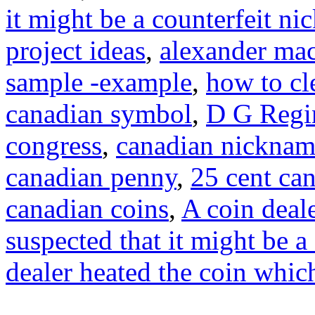
it might be a counterfeit ni
project ideas
,
alexander mac
sample -example
,
how to cl
canadian symbol
,
D G Regi
congress
,
canadian nicknam
canadian penny
,
25 cent ca
canadian coins
,
A coin deale
suspected that it might be a
dealer heated the coin whic