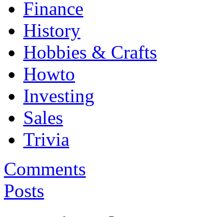
Finance
History
Hobbies & Crafts
Howto
Investing
Sales
Trivia
Comments
Posts