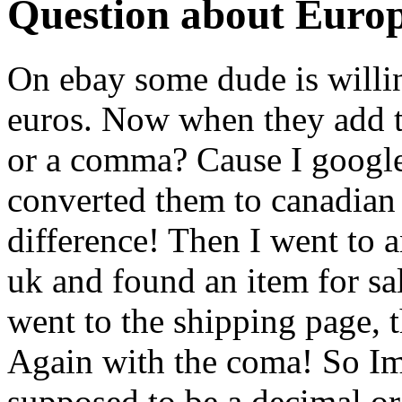
Question about Euro
On ebay some dude is willin
euros. Now when they add 
or a comma? Cause I google
converted them to canadian 
difference! Then I went to a
uk and found an item for sa
went to the shipping page, 
Again with the coma! So 
supposed to be a decimal or