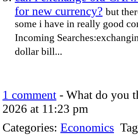
for new currency?
but ther
some i have in really good con
Incoming Searches:exchangin
dollar bill...
1 comment
- What do you t
2026 at 11:23 pm
Categories:
Economics
Tag