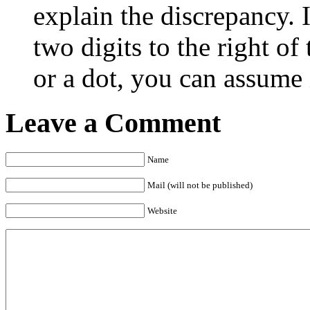
explain the discrepancy. 
two digits to the right o
or a dot, you can assume i
Leave a Comment
Name
Mail (will not be published)
Website