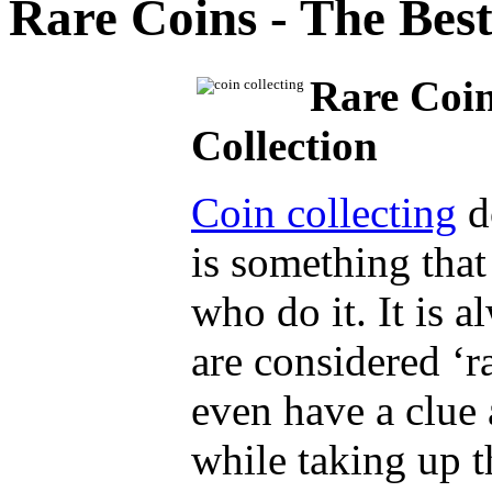
Rare Coins - The Best
Rare Coin
Collection
Coin collecting
do
is something that
who do it. It is 
are considered ‘r
even have a clue
while taking up t