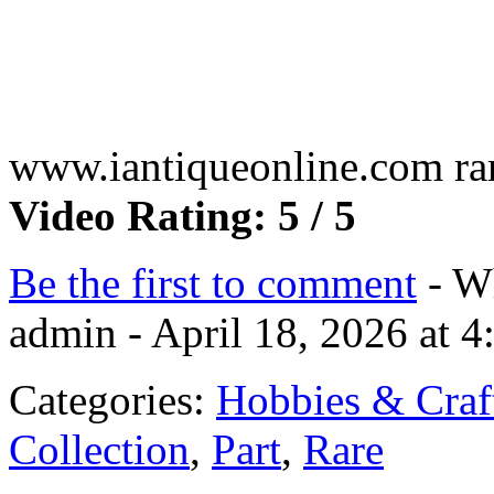
www.iantiqueonline.com rar
Video Rating: 5 / 5
Be the first to comment
- Wh
admin - April 18, 2026 at 
Categories:
Hobbies & Craf
Collection
,
Part
,
Rare