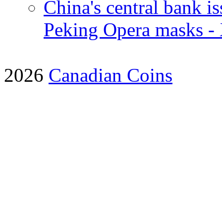
China's central bank i
Peking Opera masks -
2026
Canadian Coins