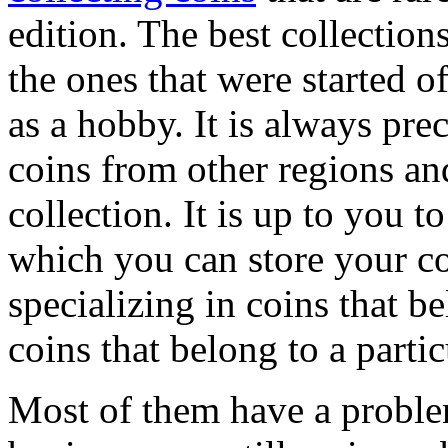
edition. The best collection
the ones that were started of
as a hobby. It is always prec
coins from other regions an
collection. It is up to you 
which you can store your co
specializing in coins that be
coins that belong to a partic
Most of them have a problem