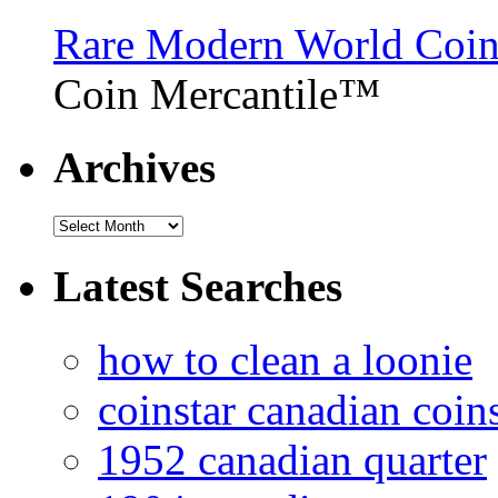
Rare Modern World Coins 
Coin Mercantile™
Archives
Latest Searches
how to clean a loonie
coinstar canadian coin
1952 canadian quarter