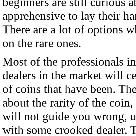
beginners are still curious a
apprehensive to lay their ha
There are a lot of options 
on the rare ones.
Most of the professionals in
dealers in the market will ce
of coins that have been. The
about the rarity of the coin,
will not guide you wrong, u
with some crooked dealer. T