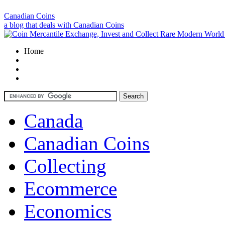
Canadian Coins
a blog that deals with Canadian Coins
Home
Canada
Canadian Coins
Collecting
Ecommerce
Economics