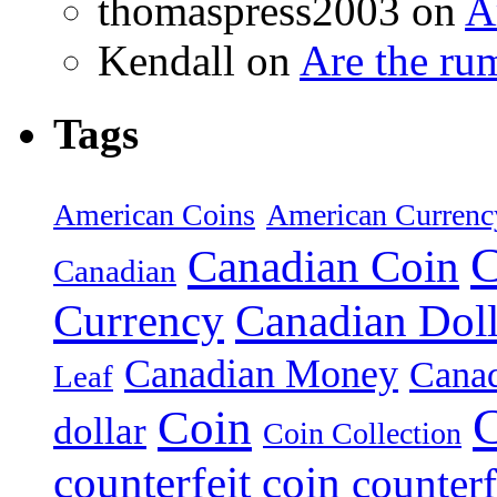
thomaspress2003 on
A
Kendall on
Are the ru
Tags
American Coins
American Currenc
C
Canadian Coin
Canadian
Currency
Canadian Doll
Canadian Money
Cana
Leaf
C
Coin
dollar
Coin Collection
counterfeit coin
counterf