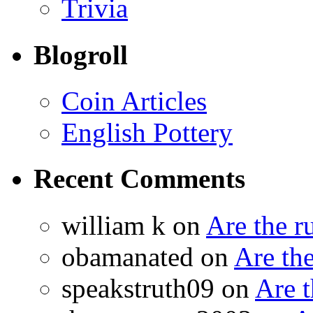
Trivia
Blogroll
Coin Articles
English Pottery
Recent Comments
william k on
Are the 
obamanated on
Are th
speakstruth09 on
Are 