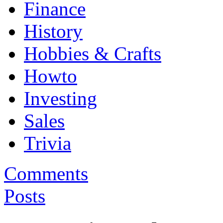
Finance
History
Hobbies & Crafts
Howto
Investing
Sales
Trivia
Comments
Posts