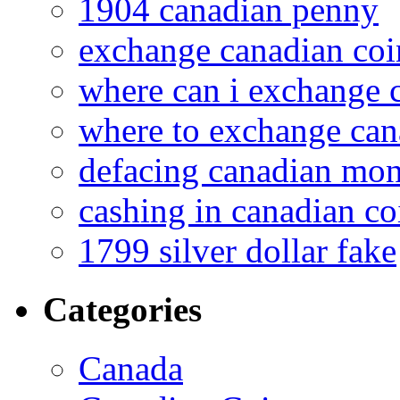
1904 canadian penny
exchange canadian coi
where can i exchange 
where to exchange can
defacing canadian mo
cashing in canadian co
1799 silver dollar fake
Categories
Canada