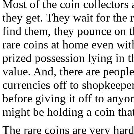
Most of the coin collectors
they get. They wait for the 
find them, they pounce on 
rare coins at home even wit
prized possession lying in t
value. And, there are peopl
currencies off to shopkeepe
before giving it off to anyo
might be holding a coin that
The rare coins are very hard