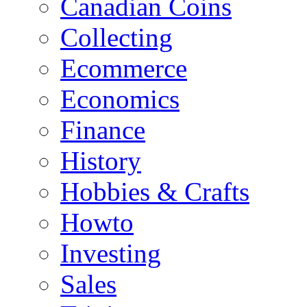
Canadian Coins
Collecting
Ecommerce
Economics
Finance
History
Hobbies & Crafts
Howto
Investing
Sales