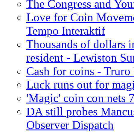
The Congress and You
Love for Coin Moveme
Tempo Interaktif
Thousands of dollars i
resident - Lewiston Su
Cash for coins - Trur
Luck runs out for magi
'Magic' coin con nets 
DA still probes Mancu
Observer Dispatch