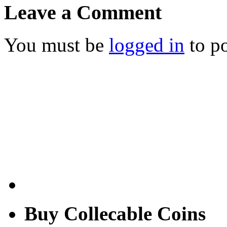
Leave a Comment
You must be
logged in
to p
Buy Collecable Coins