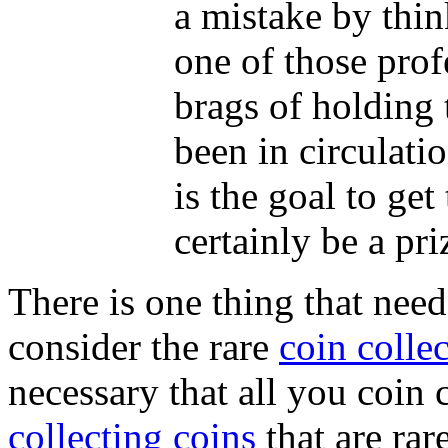
a mistake by thin
one of those prof
brags of holding t
been in circulati
is the goal to get
certainly be a pr
There is one thing that nee
consider the rare
coin colle
necessary that all you coin 
collecting coins
that are rare