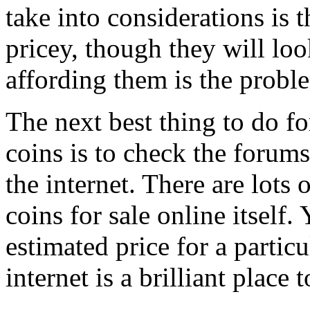
take into considerations is 
pricey, though they will loo
affording them is the probl
The next best thing to do for
coins is to check the forums
the internet. There are lots
coins for sale online itself
estimated price for a particu
internet is a brilliant place