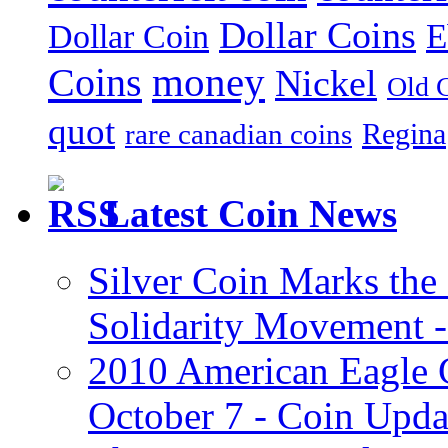
Dollar Coins
E
Dollar Coin
money
Coins
Nickel
Old 
quot
Regina
rare canadian coins
Latest Coin News
Silver Coin Marks the 
Solidarity Movement 
2010 American Eagle G
October 7 - Coin Upd