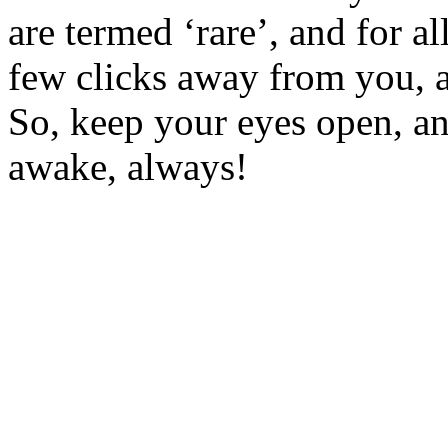
are termed ‘rare’, and for a
few clicks away from you, an
So, keep your eyes open, an
awake, always!