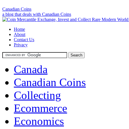
Canadian Coins
a blog that deals with Canadian Coins
Home
About
Contact Us
Privacy
Canada
Canadian Coins
Collecting
Ecommerce
Economics