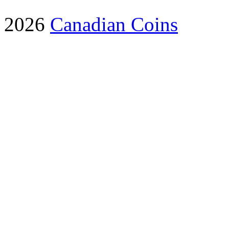
2026
Canadian Coins