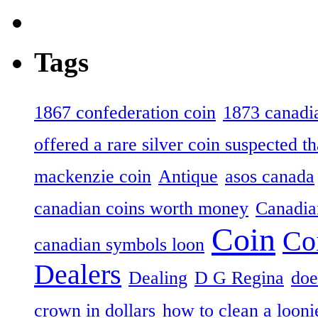
Tags
1867 confederation coin
1873 canadia
offered a rare silver coin suspected th
mackenzie coin
Antique
asos canada
canadian coins worth money
Canadian
Coin
Co
canadian symbols loon
Dealers
Dealing
D G Regina
doe
crown in dollars
how to clean a looni