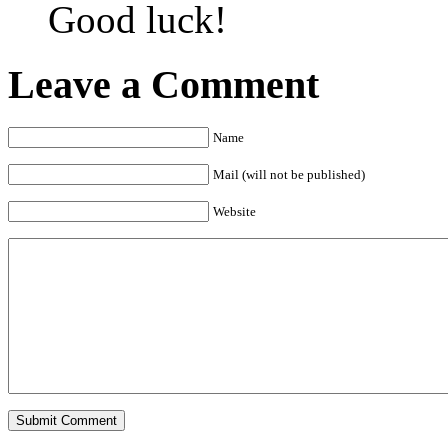
Good luck!
Leave a Comment
Name
Mail (will not be published)
Website