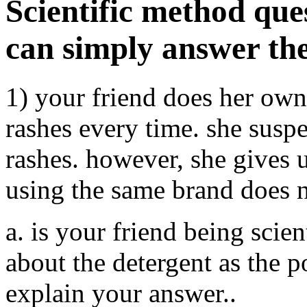
Scientific method que
can simply answer the
1) your friend does her ow
rashes every time. she suspe
rashes. however, she gives 
using the same brand does n
a. is your friend being scien
about the detergent as the p
explain your answer..