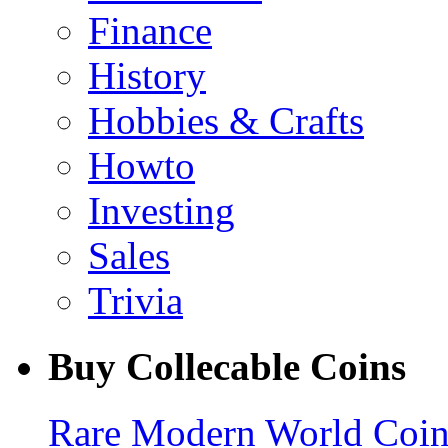
Finance
History
Hobbies & Crafts
Howto
Investing
Sales
Trivia
Buy Collecable Coins
Rare Modern World Coins 