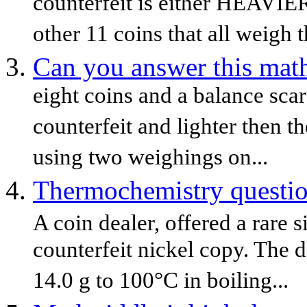
counterfeit is either HEAVI
other 11 coins that all weigh t
Can you answer this mat
eight coins and a balance scar
counterfeit and lighter then t
using two weighings on...
Thermochemistry question
A coin dealer, offered a rare s
counterfeit nickel copy. The 
14.0 g to 100°C in boiling...