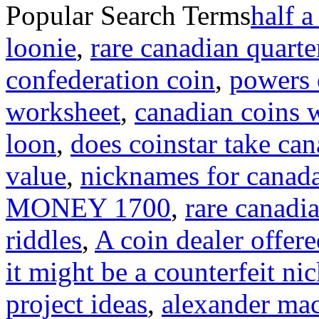
Popular Search Terms
half a
loonie
,
rare canadian quarte
confederation coin
,
powers o
worksheet
,
canadian coins 
loon
,
does coinstar take can
value
,
nicknames for canad
MONEY 1700
,
rare canadi
riddles
,
A coin dealer offere
it might be a counterfeit ni
project ideas
,
alexander mac