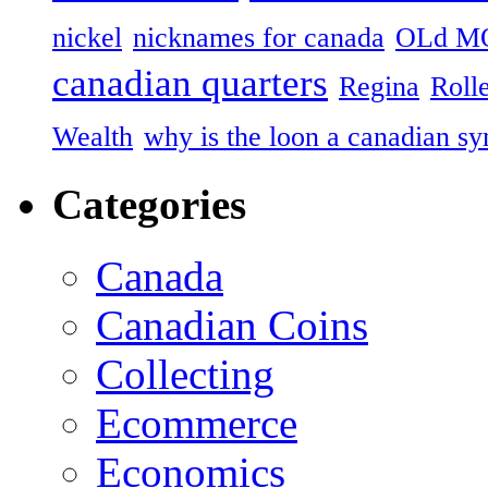
nickel
nicknames for canada
OLd M
canadian quarters
Regina
Roll
Wealth
why is the loon a canadian s
Categories
Canada
Canadian Coins
Collecting
Ecommerce
Economics