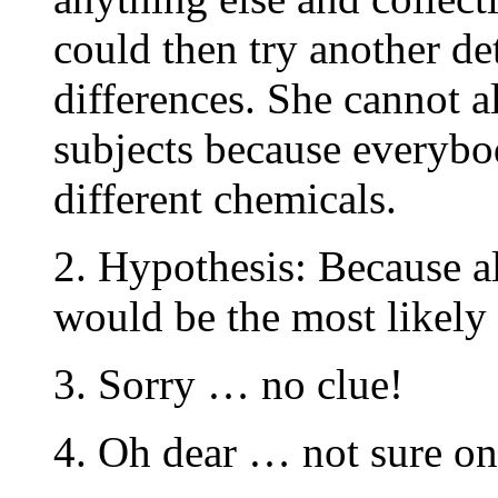
could then try another de
differences. She cannot a
subjects because everybod
different chemicals.
2. Hypothesis: Because all
would be the most likely 
3. Sorry … no clue!
4. Oh dear … not sure on 