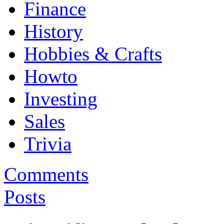
Finance
History
Hobbies & Crafts
Howto
Investing
Sales
Trivia
Comments
Posts