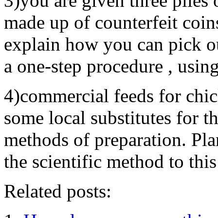
3)you are given three piles 
made up of counterfeit coin
explain how you can pick out
a one-step procedure , usin
4)commercial feeds for chic
some local substitutes for t
methods of preparation. Pla
the scientific method to thi
Related posts: