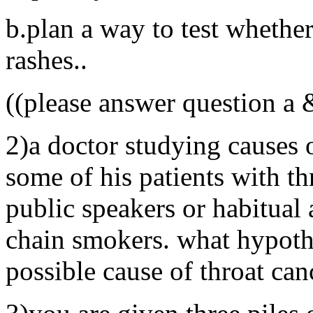
b.plan a way to test whether
rashes..
((please answer question a 
2)a doctor studying causes o
some of his patients with th
public speakers or habitual a
chain smokers. what hypoth
possible cause of throat can