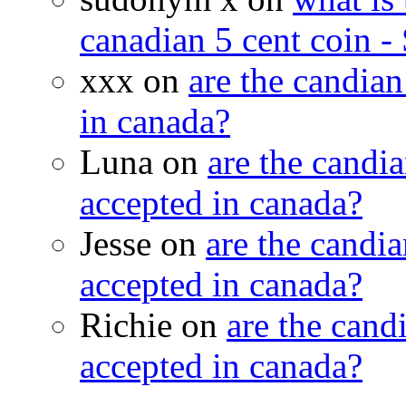
canadian 5 cent coin - 
xxx on
are the candian
in canada?
Luna on
are the candia
accepted in canada?
Jesse on
are the candia
accepted in canada?
Richie on
are the candi
accepted in canada?