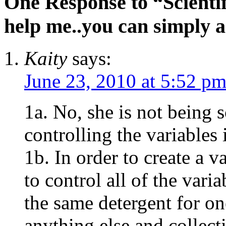
One Response to “Scientif
help me..you can simply a
Kaity
says:
June 23, 2010 at 5:52 p
1a. No, she is not being s
controlling the variables
1b. In order to create a 
to control all of the vari
the same detergent for o
anything else and collect