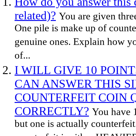
How do you answer this 
related)?
You are given three
One pile is make up of counter
genuine ones. Explain how you
of...
I WILL GIVE 10 POI
CAN ANSWER THIS S
COUNTERFEIT COIN 
CORRECTLY?
You have 1
but one is actually counterfeit