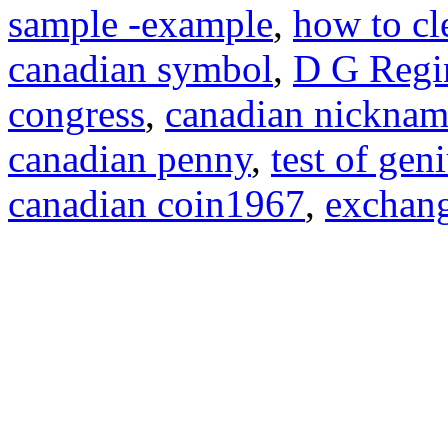
sample -example
,
how to cl
canadian symbol
,
D G Regi
congress
,
canadian nicknam
canadian penny
,
test of ge
canadian coin1967
,
exchang