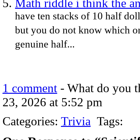
Math riddle i think the a
have ten stacks of 10 half doll
but you do not know which on
genuine half...
1 comment
- What do you t
23, 2026 at 5:52 pm
Categories:
Trivia
Tags: