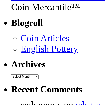
Coin Mercantile™
Blogroll
Coin Articles
English Pottery
Archives
Recent Comments
sudonym x on
what is 