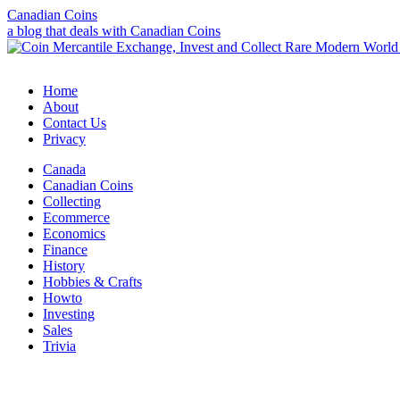
Canadian Coins
a blog that deals with Canadian Coins
Home
About
Contact Us
Privacy
Canada
Canadian Coins
Collecting
Ecommerce
Economics
Finance
History
Hobbies & Crafts
Howto
Investing
Sales
Trivia