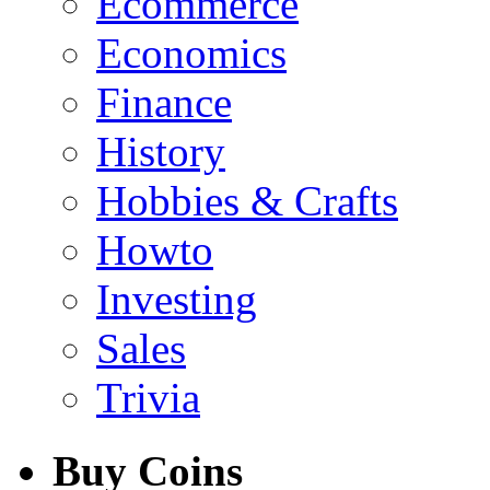
Ecommerce
Economics
Finance
History
Hobbies & Crafts
Howto
Investing
Sales
Trivia
Buy Coins