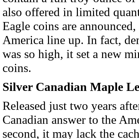
also offered in limited qua
Eagle coins are announced, 
America line up. In fact, d
was so high, it set a new mi
coins.
Silver Canadian Maple Le
Released just two years afte
Canadian answer to the Amer
second, it may lack the cach