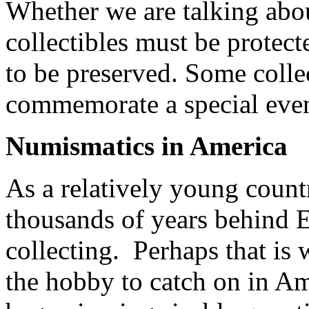
Whether we are talking abou
collectibles must be protect
to be preserved. Some colle
commemorate a special event
Numismatics in America
As a relatively young count
thousands of years behind 
collecting. Perhaps that is 
the hobby to catch on in Am