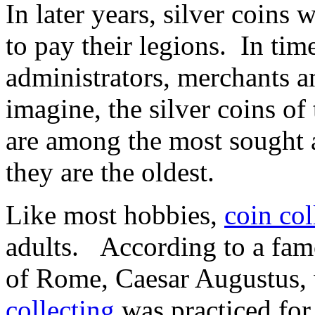
In later years, silver coin
to pay their legions. In tim
administrators, merchants a
imagine, the silver coins o
are among the most sought a
they are the oldest.
Like most hobbies,
coin col
adults. According to a famo
of Rome, Caesar Augustus, 
collecting
was practiced for