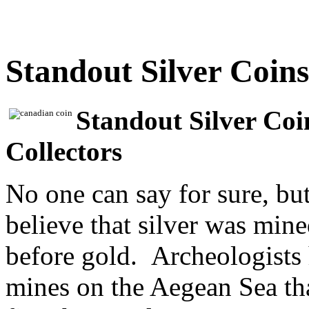
Standout Silver Coins
Standout Silver Coi
Collectors
No one can say for sure, bu
believe that silver was mine
before gold. Archeologists 
mines on the Aegean Sea th