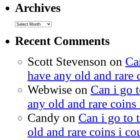
Archives
Recent Comments
Scott Stevenson on
Can
have any old and rare 
Webwise on
Can i go t
any old and rare coins
Candy on
Can i go to 
old and rare coins i c