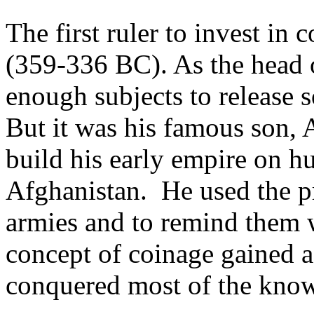
The first ruler to invest in
(359-336 BC). As the head o
enough subjects to release s
But it was his famous son,
build his early empire on h
Afghanistan. He used the pr
armies and to remind them 
concept of coinage gained 
conquered most of the kno