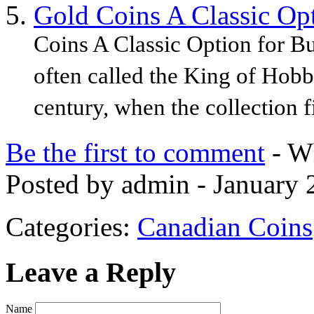
Gold Coins A Classic Opt
Coins A Classic Option for Bu
often called the King of Hobb
century, when the collection fi
Be the first to comment
- Wh
Posted by admin - January 
Categories:
Canadian Coins
Leave a Reply
Name