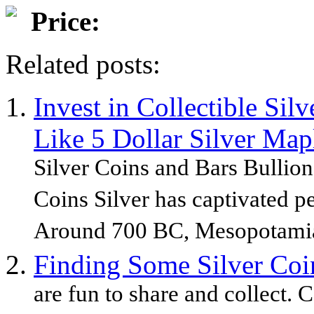
Price:
Related posts:
Invest in Collectible Sil
Like 5 Dollar Silver Map
Silver Coins and Bars Bullion
Coins Silver has captivated pe
Around 700 BC, Mesopotamia
Finding Some Silver Coin
are fun to share and collect. C