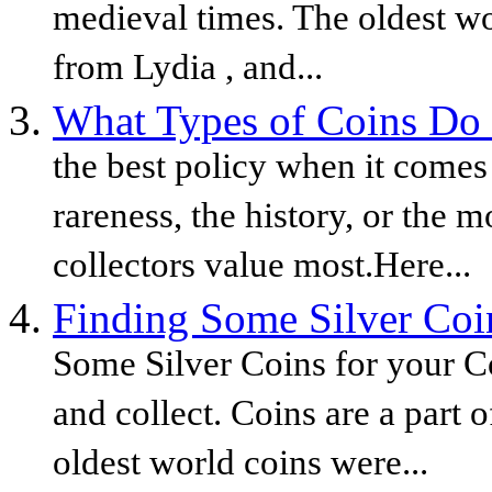
medieval times. The oldest wo
from Lydia , and...
What Types of Coins Do 
the best policy when it comes 
rareness, the history, or the m
collectors value most.Here...
Finding Some Silver Coin
Some Silver Coins for your Co
and collect. Coins are a part 
oldest world coins were...