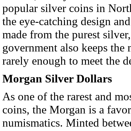
popular silver coins in Nor
the eye-catching design and 
made from the purest silver
government also keeps the m
rarely enough to meet the 
Morgan Silver Dollars
As one of the rarest and mo
coins, the Morgan is a favo
numismatics. Minted betwe