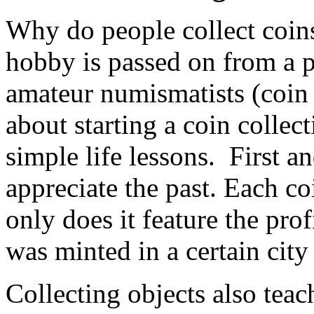
Why do people collect coins
hobby is passed on from a 
amateur numismatists (coin 
about starting a coin collect
simple life lessons. First a
appreciate the past. Each co
only does it feature the prof
was minted in a certain city 
Collecting objects also teac