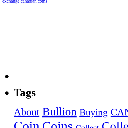
exchange canadian coins
Tags
Bullion
About
CA
Buying
Coin
Coins
Colle
Collect