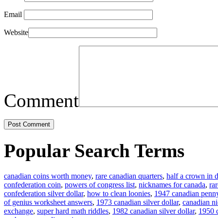
Email
Website
Comment
Popular Search Terms
canadian coins worth money
,
rare canadian quarters
,
half a crown in d
confederation coin
,
powers of congress list
,
nicknames for canada
,
ra
confederation silver dollar
,
how to clean loonies
,
1947 canadian penn
of genius worksheet answers
,
1973 canadian silver dollar
,
canadian n
exchange
,
super hard math riddles
,
1982 canadian silver dollar
,
1950 c