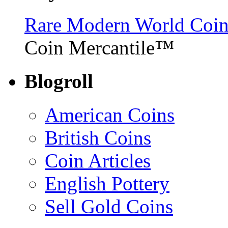
Rare Modern World Coins 
Coin Mercantile™
Blogroll
American Coins
British Coins
Coin Articles
English Pottery
Sell Gold Coins