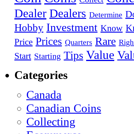
Dealer
Dealers
Do
Determine
Investment
Hobby
K
Know
Rare
Prices
Price
Quarters
Righ
Value
Val
Tips
Start
Starting
Categories
Canada
Canadian Coins
Collecting