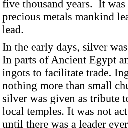
five thousand years. It was 
precious metals mankind lea
lead.
In the early days, silver wa
In parts of Ancient Egypt a
ingots to facilitate trade. I
nothing more than small chu
silver was given as tribute to
local temples. It was not ac
until there was a leader ev