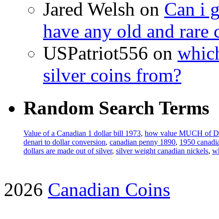
Jared Welsh on
Can i g
have any old and rare 
USPatriot556 on
which
silver coins from?
Random Search Terms
Value of a Canadian 1 dollar bill 1973
,
how value MUCH of 
denari to dollar conversion
,
canadian penny 1890
,
1950 canadia
dollars are made out of silver
,
silver weight canadian nickels
,
wh
2026
Canadian Coins