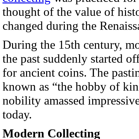
thought of the value of histo
changed during the Renaiss
During the 15th century, m
the past suddenly started o
for ancient coins. The past
known as “the hobby of ki
nobility amassed impressive
today.
Modern Collecting