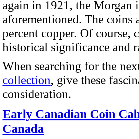
again in 1921, the Morgan is
aforementioned. The coins a
percent copper. Of course, c
historical significance and ra
When searching for the nex
collection
, give these fasci
consideration.
Early Canadian Coin Cab
Canada