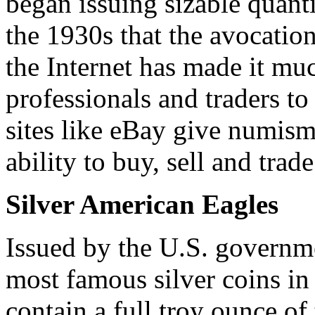
began issuing sizable quant
the 1930s that the avocation
the Internet has made it muc
professionals and traders t
sites like eBay give numisma
ability to buy, sell and trade
Silver American Eagles
Issued by the U.S. governme
most famous silver coins in
contain a full troy ounce of 