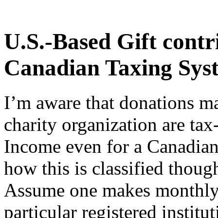
U.S.-Based Gift contr
Canadian Taxing Sys
I’m aware that donations ma
charity organization are ta
Income even for a Canadian 
how this is classified thoug
Assume one makes monthly 
particular registered institut