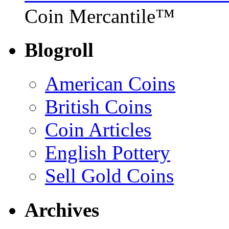
Coin Mercantile™
Blogroll
American Coins
British Coins
Coin Articles
English Pottery
Sell Gold Coins
Archives