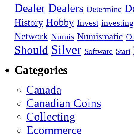
Dealer
Dealers
Do
Determine
Hobby
History
Invest
investing
Network
Numismatic
Numis
On
Silver
Should
Software
Start
Categories
Canada
Canadian Coins
Collecting
Ecommerce