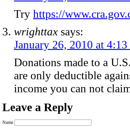
Try
https://www.cra.gov.
wrighttax
says:
January 26, 2010 at 4:13
Donations made to a U.S. 
are only deductible agai
income you can not claim
Leave a Reply
Name