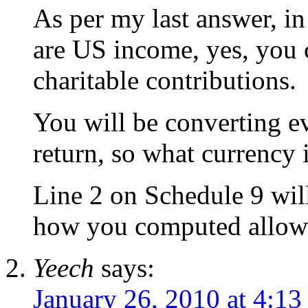
As per my last answer, i
are US income, yes, you 
charitable contributions.
You will be converting 
return, so what currency i
Line 2 on Schedule 9 wil
how you computed allowa
Yeech
says:
January 26, 2010 at 4:13