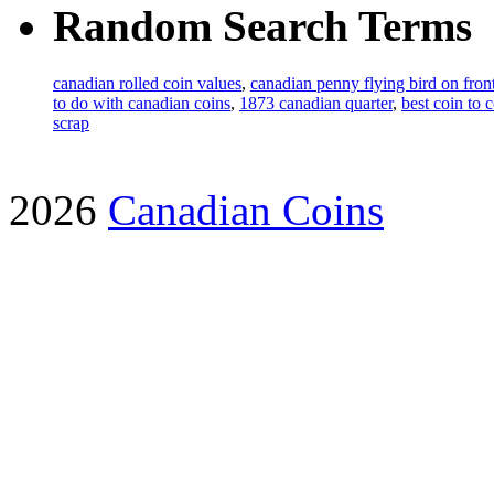
Random Search Terms
canadian rolled coin values
,
canadian penny flying bird on fro
to do with canadian coins
,
1873 canadian quarter
,
best coin to 
scrap
2026
Canadian Coins