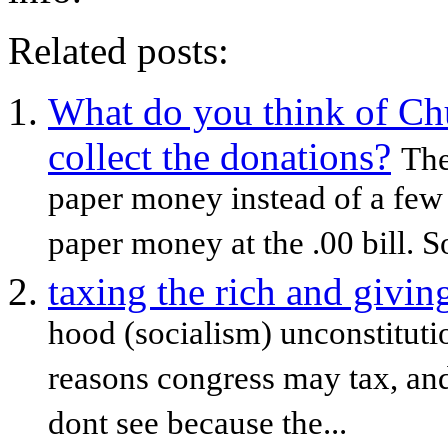
Related posts:
What do you think of Chur
collect the donations?
The
paper money instead of a few p
paper money at the .00 bill. So 
taxing the rich and givin
hood (socialism) unconstitutiona
reasons congress may tax, and 
dont see because the...