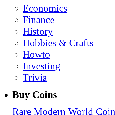
Economics
Finance
History
Hobbies & Crafts
Howto
Investing
Trivia
Buy Coins
Rare Modern World Coins 