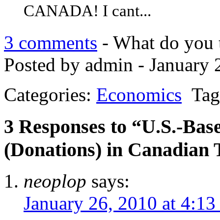
CANADA! I cant...
3 comments
- What do you 
Posted by admin - January 
Categories:
Economics
Tag
3 Responses to “U.S.-Base
(Donations) in Canadian 
neoplop
says:
January 26, 2010 at 4:13