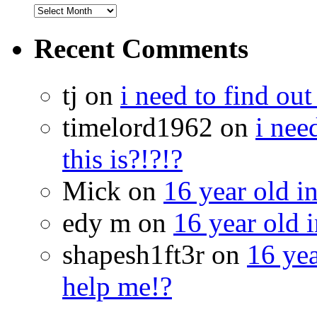
Recent Comments
tj on
i need to find out
timelord1962 on
i nee
this is?!?!?
Mick on
16 year old i
edy m on
16 year old i
shapesh1ft3r on
16 yea
help me!?