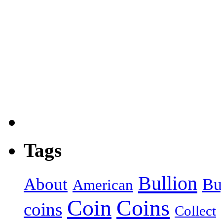
Tags
Bullion
About
Bu
American
Coin
Coins
coins
Collect