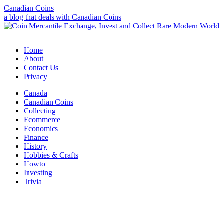
Canadian Coins
a blog that deals with Canadian Coins
Home
About
Contact Us
Privacy
Canada
Canadian Coins
Collecting
Ecommerce
Economics
Finance
History
Hobbies & Crafts
Howto
Investing
Trivia