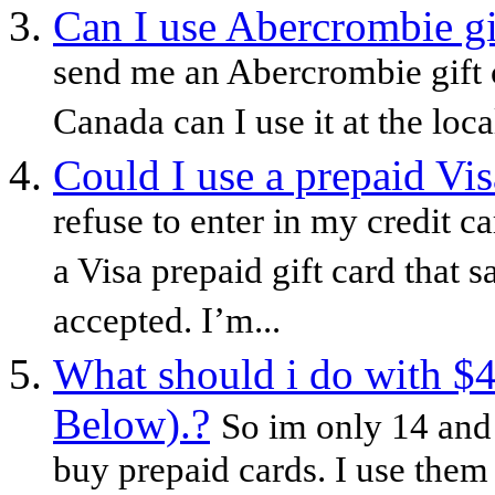
Can I use Abercrombie gi
send me an Abercrombie gift c
Canada can I use it at the loca
Could I use a prepaid Vis
refuse to enter in my credit c
a Visa prepaid gift card that 
accepted. I’m...
What should i do with $4.
Below).?
So im only 14 and 
buy prepaid cards. I use them