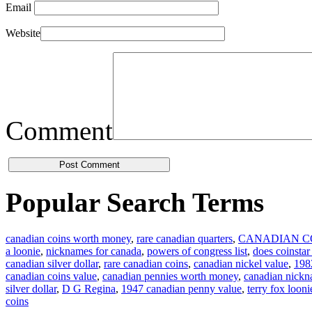
Email
Website
Comment
Popular Search Terms
canadian coins worth money
,
rare canadian quarters
,
CANADIAN C
a loonie
,
nicknames for canada
,
powers of congress list
,
does coinstar
canadian silver dollar
,
rare canadian coins
,
canadian nickel value
,
1982
canadian coins value
,
canadian pennies worth money
,
canadian nick
silver dollar
,
D G Regina
,
1947 canadian penny value
,
terry fox looni
coins