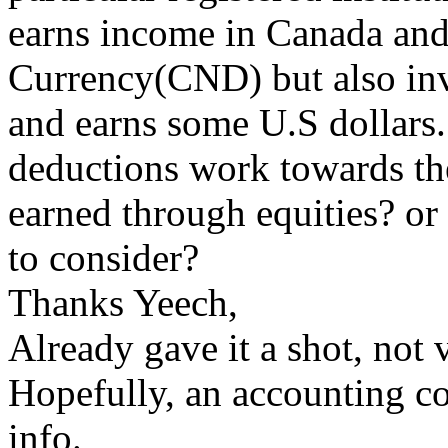
earns income in Canada and
Currency(CND) but also inve
and earns some U.S dollars
deductions work towards th
earned through equities? or t
to consider?
Thanks Yeech,
Already gave it a shot, not 
Hopefully, an accounting c
info.