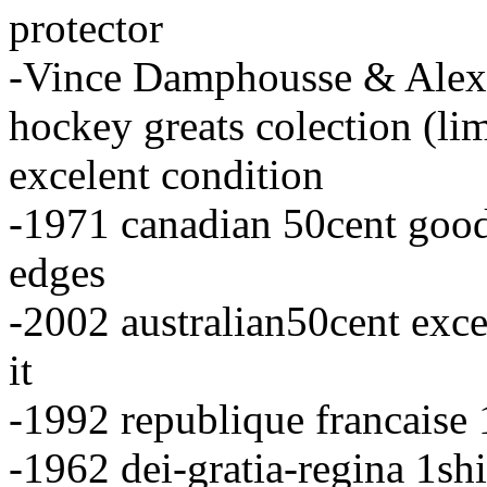
protector
-Vince Damphousse & Alex
hockey greats colection (li
excelent condition
-1971 canadian 50cent good
edges
-2002 australian50cent exce
it
-1992 republique francaise 
-1962 dei-gratia-regina 1sh