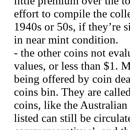
little premium over the to
effort to compile the col
1940s or 50s, if they’re si
in near mint condition.
- the other coins not eval
values, or less than $1. 
being offered by coin dea
coins bin. They are call
coins, like the Australia
listed can still be circula