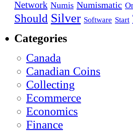
Network
Numismatic
Numis
On
Silver
Should
Software
Start
Categories
Canada
Canadian Coins
Collecting
Ecommerce
Economics
Finance