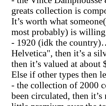
greats collection is comp
It’s worth what someone(
most probably) is willing 
- 1920 (idk the country)…
Helvetica", then it’s a sil
then it’s valued at about 
Else if other types then l
- the collection of 2000 c
been circulated, then it’