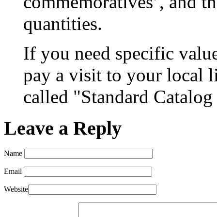
commemoratives’, and th
quantities.
If you need specific valu
pay a visit to your local 
called "Standard Catalog
Leave a Reply
Name
Email
Website