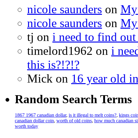
nicole saunders
on
My 
nicole saunders
on
My 
tj on
i need to find out
timelord1962 on
i nee
this is?!?!?
Mick on
16 year old i
Random Search Terms
1867 1967 canadian dollar
,
is it illegal to melt coins?
,
kings coi
canadian dollar coin
,
worth of old coins
,
how much canadian sil
worth today