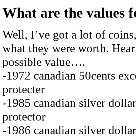
What are the values f
Well, I’ve got a lot of coi
what they were worth. Hear 
possible value….
-1972 canadian 50cents exce
protecter
-1985 canadian silver dollar
protector
-1986 canadian silver dollar