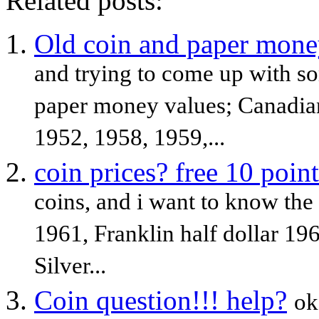
Related posts:
Old coin and paper mone
and trying to come up with so
paper money values; Canadian
1952, 1958, 1959,...
coin prices? free 10 point
coins, and i want to know the 
1961, Franklin half dollar 19
Silver...
Coin question!!! help?
ok