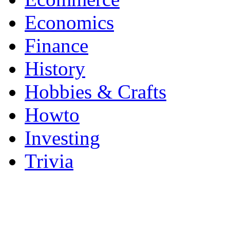
Economics
Finance
History
Hobbies & Crafts
Howto
Investing
Trivia