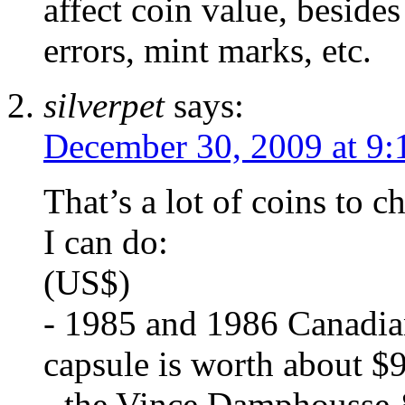
affect coin value, besides
errors, mint marks, etc.
silverpet
says:
December 30, 2009 at 9:
That’s a lot of coins to c
I can do:
(US$)
- 1985 and 1986 Canadian 
capsule is worth about $9
- the Vince Damphousse