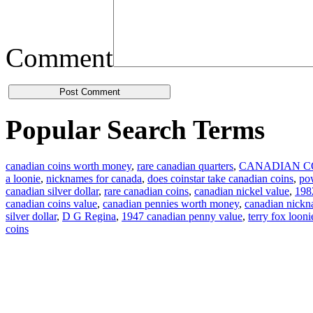
Comment
Popular Search Terms
canadian coins worth money
,
rare canadian quarters
,
CANADIAN C
a loonie
,
nicknames for canada
,
does coinstar take canadian coins
,
pow
canadian silver dollar
,
rare canadian coins
,
canadian nickel value
,
1982
canadian coins value
,
canadian pennies worth money
,
canadian nick
silver dollar
,
D G Regina
,
1947 canadian penny value
,
terry fox looni
coins