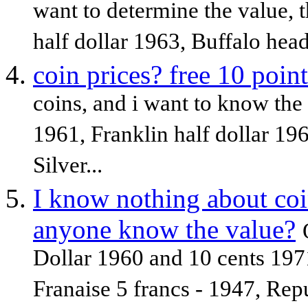
want to determine the value, t
half dollar 1963, Buffalo head
coin prices? free 10 point
coins, and i want to know the 
1961, Franklin half dollar 19
Silver...
I know nothing about coin
anyone know the value?
Dollar 1960 and 10 cents 197
Franaise 5 francs - 1947, Rep