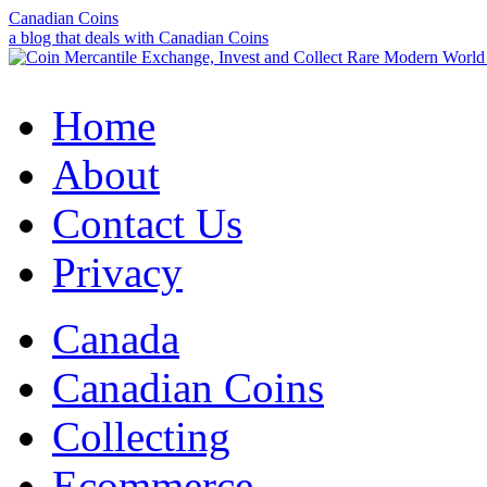
Canadian Coins
a blog that deals with Canadian Coins
Home
About
Contact Us
Privacy
Canada
Canadian Coins
Collecting
Ecommerce