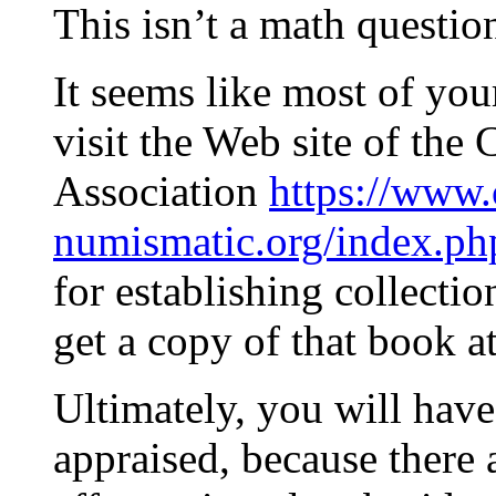
This isn’t a math questio
It seems like most of yo
visit the Web site of th
Association
https://www.
numismatic.org/index.ph
for establishing collecti
get a copy of that book at
Ultimately, you will have
appraised, because there a