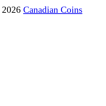
2026
Canadian Coins