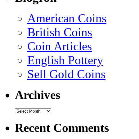
American Coins
British Coins
Coin Articles
English Pottery
Sell Gold Coins
Archives
Recent Comments