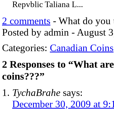
Repvblic Taliana L...
2 comments
- What do you 
Posted by admin - August 3
Categories:
Canadian Coins
2 Responses to “What are 
coins???”
TychaBrahe
says:
December 30, 2009 at 9: