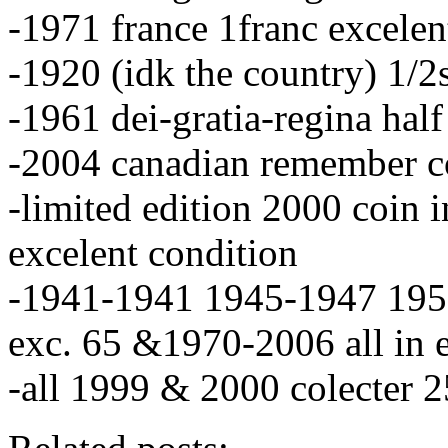
-1971 france 1franc excelen
-1920 (idk the country) 1/2
-1961 dei-gratia-regina hal
-2004 canadian remember c
-limited edition 2000 coin i
excelent condition
-1941-1941 1945-1947 195
exc. 65 &1970-2006 all in e
-all 1999 & 2000 colecter 2