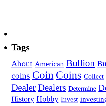
Tags
Bullion
About
Bu
American
Coin
Coins
coins
Collect
Dealer
Dealers
Do
Determine
Hobby
History
investin
Invest