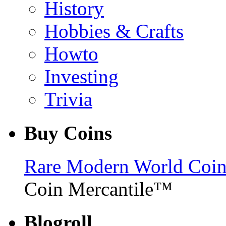
History
Hobbies & Crafts
Howto
Investing
Trivia
Buy Coins
Rare Modern World Coins 
Coin Mercantile™
Blogroll