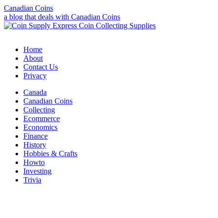
Canadian Coins
a blog that deals with Canadian Coins
Home
About
Contact Us
Privacy
Canada
Canadian Coins
Collecting
Ecommerce
Economics
Finance
History
Hobbies & Crafts
Howto
Investing
Trivia