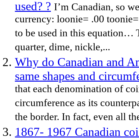
used? ?
I’m Canadian, so we
currency: loonie= .00 toonie= 
to be used in this equation…
quarter, dime, nickle,...
Why do Canadian and Am
same shapes and circumf
that each denomination of coi
circumference as its counterpa
the border. In fact, even all th
1867- 1967 Canadian coi