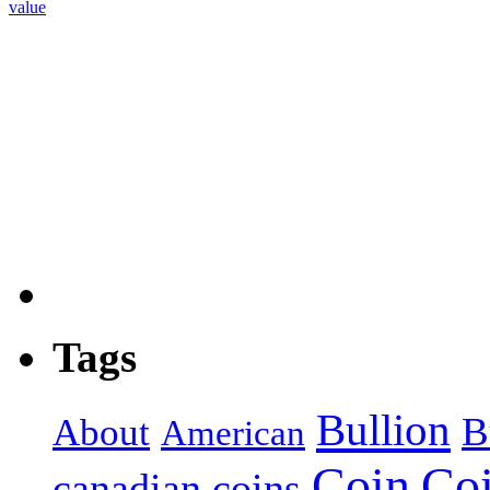
value
Tags
Bullion
B
About
American
Coin
Co
canadian coins