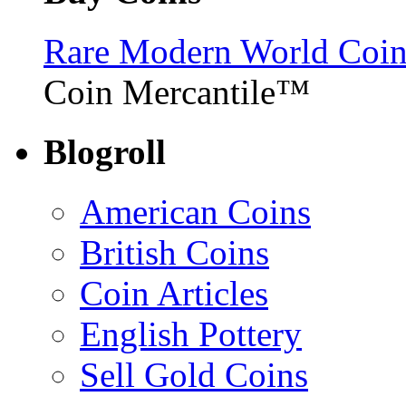
Rare Modern World Coins 
Coin Mercantile™
Blogroll
American Coins
British Coins
Coin Articles
English Pottery
Sell Gold Coins