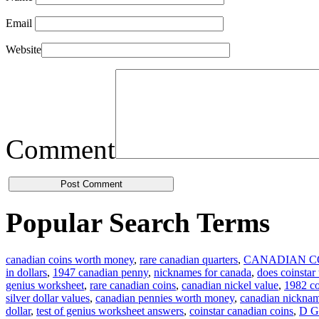
Email
Website
Comment
Popular Search Terms
canadian coins worth money
,
rare canadian quarters
,
CANADIAN C
in dollars
,
1947 canadian penny
,
nicknames for canada
,
does coinstar
genius worksheet
,
rare canadian coins
,
canadian nickel value
,
1982 co
silver dollar values
,
canadian pennies worth money
,
canadian nickna
dollar
,
test of genius worksheet answers
,
coinstar canadian coins
,
D G