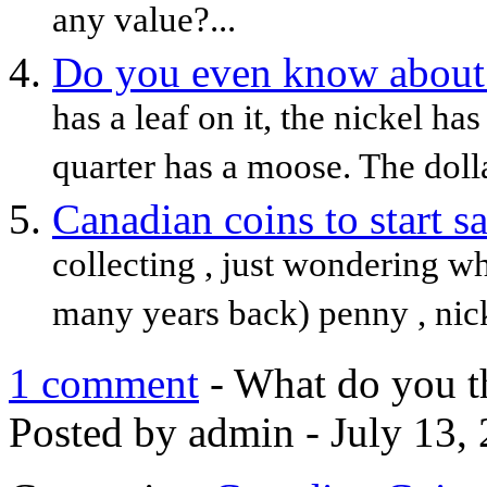
any value?...
Do you even know about
has a leaf on it, the nickel ha
quarter has a moose. The dolla
Canadian coins to start s
collecting , just wondering wh
many years back) penny , nickel
1 comment
- What do you t
Posted by admin - July 13,