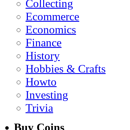
Collecting
Ecommerce
Economics
Finance
History
Hobbies & Crafts
Howto
Investing
Trivia
Buy Coins