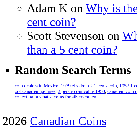
Adam K on
Why is the
cent coin?
Scott Stevenson on
Wh
than a 5 cent coin?
Random Search Terms
coin dealers in Mexico
,
1979 elizabeth 2 1 cents coin
,
1952 1 c
oof canadian pennies
,
2 pence coin value 1950
,
canadian coin d
collecting nusmatist coins for silver content
2026
Canadian Coins