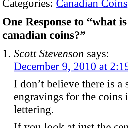
Categories:
Canadian Coins
One Response to “what is 
canadian coins?”
Scott Stevenson
says:
December 9, 2010 at 2:1
I don’t believe there is a
engravings for the coins 
lettering.
If you look at just the cen