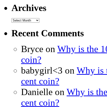
Archives
Recent Comments
Bryce on
Why is the 10
coin?
babygirl<3 on
Why is t
cent coin?
Danielle on
Why is the
cent coin?