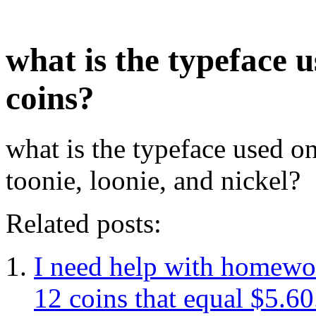
what is the typeface 
coins?
what is the typeface used on
toonie, loonie, and nickel?
Related posts:
I need help with homewor
12 coins that equal $5.60