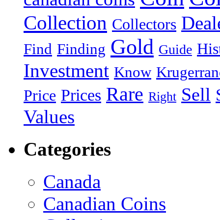
Collection
Deal
Collectors
Gold
His
Find
Finding
Guide
Investment
Know
Krugerran
Rare
Sell
Prices
Price
Right
Values
Categories
Canada
Canadian Coins