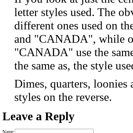
letter styles used. The ob
different ones used on t
and "CANADA", while on
"CANADA" use the same st
the same as, the style u
Dimes, quarters, loonies a
styles on the reverse.
Leave a Reply
Name