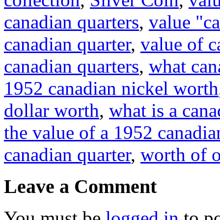
canadian quarters
,
value "c
canadian quarter
,
value of c
canadian quarters
,
what cana
1952 canadian nickel worth
dollar worth
,
what is a can
the value of a 1952 canadia
canadian quarter
,
worth of o
Leave a Comment
You must be
logged in
to p