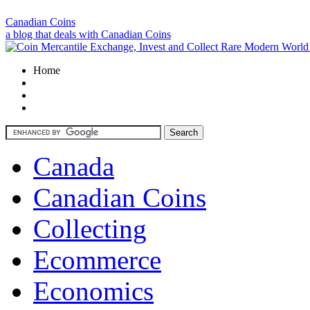
Canadian Coins
a blog that deals with Canadian Coins
Home
Canada
Canadian Coins
Collecting
Ecommerce
Economics