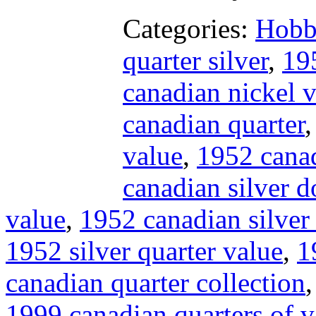
Categories:
Hobb
quarter silver
,
19
canadian nickel 
canadian quarter
value
,
1952 canad
canadian silver d
value
,
1952 canadian silver 
1952 silver quarter value
,
1
canadian quarter collection
1999 canadian quarters of v