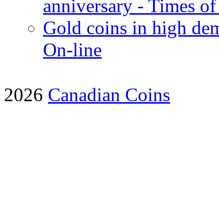
anniversary - Times of
Gold coins in high dem
On-line
2026
Canadian Coins