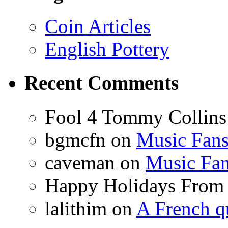
Coin Articles
English Pottery
Recent Comments
Fool 4 Tommy Collin
bgmcfn on
Music Fan
caveman on
Music Fa
Happy Holidays From
lalithim on
A French q