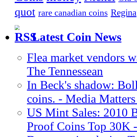
quot
Regina
rare canadian coins
Latest Coin News
Flea market vendors w
The Tennessean
In Beck's shadow: Boll
coins. - Media Matters
US Mint Sales: 2010 B
Proof Coins Top 30K -