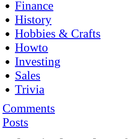
Finance
History
Hobbies & Crafts
Howto
Investing
Sales
Trivia
Comments
Posts