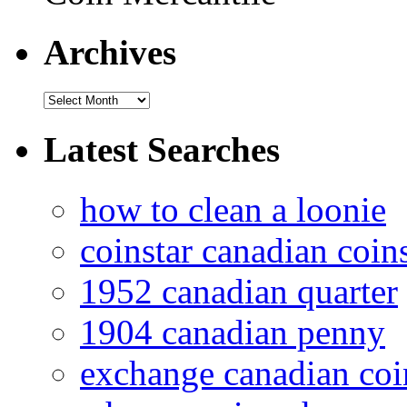
Archives
Latest Searches
how to clean a loonie
coinstar canadian coin
1952 canadian quarter
1904 canadian penny
exchange canadian coi