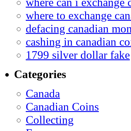
where can i exchange 
where to exchange can
defacing canadian mo
cashing in canadian co
1799 silver dollar fake
Categories
Canada
Canadian Coins
Collecting