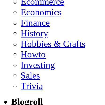
Ecommerce
Economics
Finance
History
Hobbies & Crafts
Howto
Investing
Sales
Trivia
Blogroll