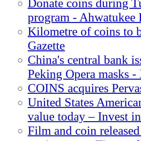
Donate coins during T
program - Ahwatukee 
Kilometre of coins to b
Gazette
China's central bank i
Peking Opera masks -
COINS acquires Perva
United States American
value today – Invest in
Film and coin released 