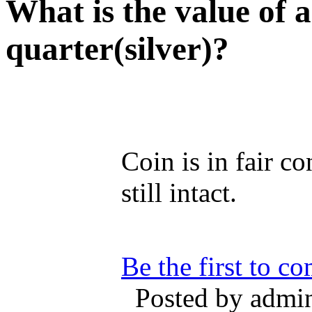
What is the value of
quarter(silver)?
Coin is in fair co
still intact.
Be the first to c
Posted by admin 