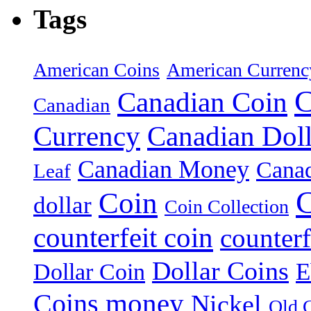
Tags
American Coins
American Currenc
C
Canadian Coin
Canadian
Currency
Canadian Doll
Canadian Money
Cana
Leaf
C
Coin
dollar
Coin Collection
counterfeit coin
counterf
Dollar Coins
E
Dollar Coin
money
Coins
Nickel
Old 