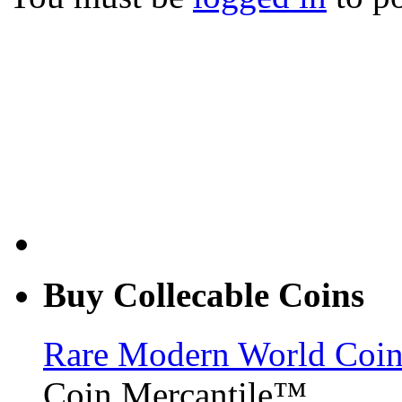
Buy Collecable Coins
Rare Modern World Coins 
Coin Mercantile™