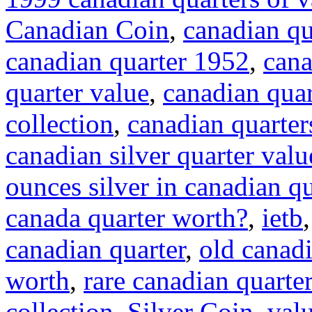
Canadian Coin
,
canadian qu
canadian quarter 1952
,
cana
quarter value
,
canadian quar
collection
,
canadian quarter
canadian silver quarter valu
ounces silver in canadian qu
canada quarter worth?
,
ietb
canadian quarter
,
old canadi
worth
,
rare canadian quarte
collection
,
Silver Coin
,
val