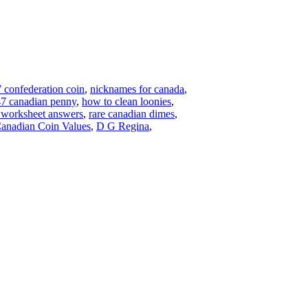
 confederation coin
,
nicknames for canada
,
7 canadian penny
,
how to clean loonies
,
s worksheet answers
,
rare canadian dimes
,
anadian Coin Values
,
D G Regina
,