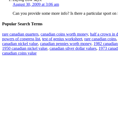
August 30, 2009 at 3:06 am
Can you provide some more info? Is there a particular sport on 
Popular Search Terms
rare canadian quarters
,
canadian coins worth money
,
half a crown in d
powers of congress list
,
test of genius worksheet
,
rare canadian coins
canadian nickel value
,
canadian pennies worth money
,
1982 canadian 
1950 canadian nickel value
,
canadian silver dollar values
,
1973 canadi
canadian coins value