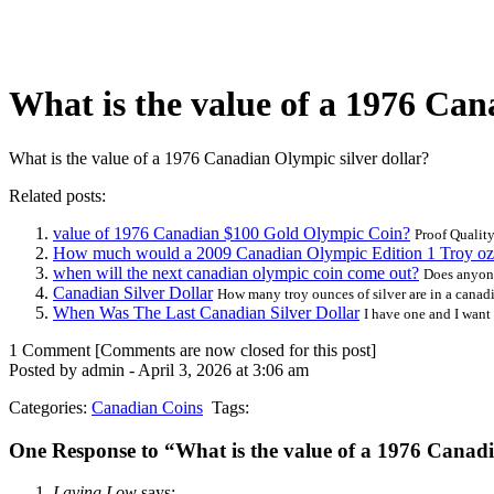
What is the value of a 1976 Can
What is the value of a 1976 Canadian Olympic silver dollar?
Related posts:
value of 1976 Canadian $100 Gold Olympic Coin?
Proof Quality.
How much would a 2009 Canadian Olympic Edition 1 Troy oz 
when will the next canadian olympic coin come out?
Does anyone
Canadian Silver Dollar
How many troy ounces of silver are in a canadia
When Was The Last Canadian Silver Dollar
I have one and I want
1 Comment
[Comments are now closed for this post]
Posted by admin - April 3, 2026 at 3:06 am
Categories:
Canadian Coins
Tags:
One Response to “What is the value of a 1976 Canadi
Laying Low
says: