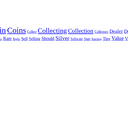
in
Coins
Collecting
Collection
Dealer
D
Collectors
Collect
Silver
Value
Rare
Should
Tips
V
Sell
Selling
Software
Start
rs
Right
Starting