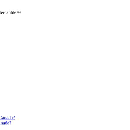
ercantile™
d Canada?
Canada?