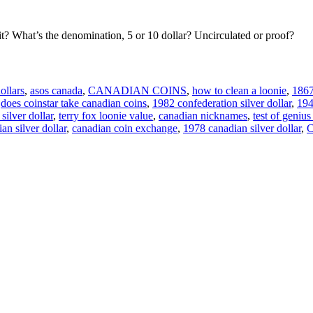
it? What’s the denomination, 5 or 10 dollar? Uncirculated or proof?
ollars
,
asos canada
,
CANADIAN COINS
,
how to clean a loonie
,
1867
,
does coinstar take canadian coins
,
1982 confederation silver dollar
,
194
silver dollar
,
terry fox loonie value
,
canadian nicknames
,
test of geniu
an silver dollar
,
canadian coin exchange
,
1978 canadian silver dollar
,
C