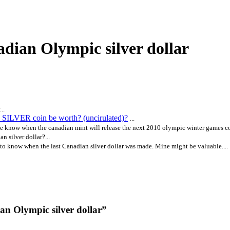
adian Olympic silver dollar
..
SILVER coin be worth? (uncirulated)?
...
 know when the canadian mint will release the next 2010 olympic winter games co
n silver dollar?...
 to know when the last Canadian silver dollar was made. Mine might be valuable....
an Olympic silver dollar”