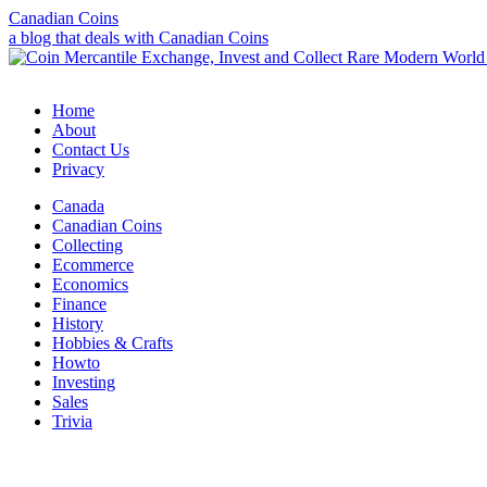
Canadian Coins
a blog that deals with Canadian Coins
Home
About
Contact Us
Privacy
Canada
Canadian Coins
Collecting
Ecommerce
Economics
Finance
History
Hobbies & Crafts
Howto
Investing
Sales
Trivia