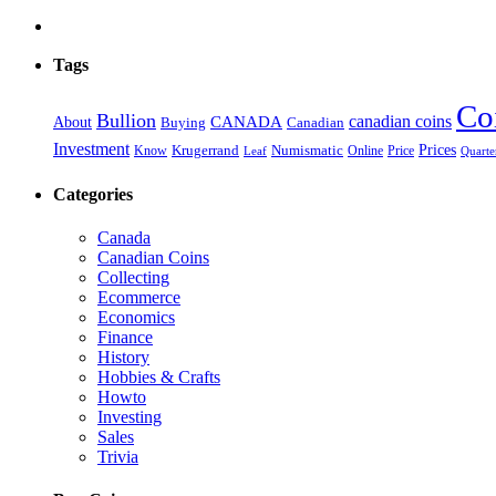
Tags
Co
Bullion
CANADA
canadian coins
About
Buying
Canadian
Investment
Prices
Krugerrand
Numismatic
Price
Know
Online
Leaf
Quarte
Categories
Canada
Canadian Coins
Collecting
Ecommerce
Economics
Finance
History
Hobbies & Crafts
Howto
Investing
Sales
Trivia