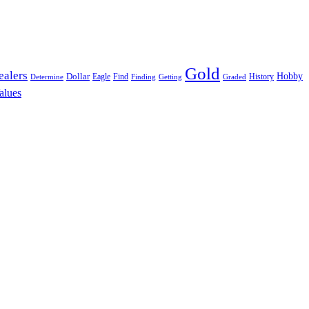
Gold
ealers
Hobby
Dollar
Eagle
Find
History
Determine
Finding
Getting
Graded
alues