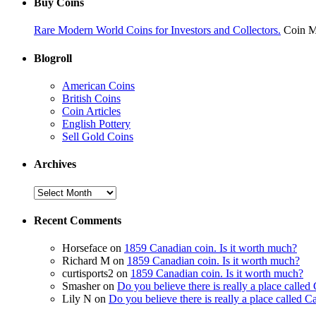
Buy Coins
Rare Modern World Coins for Investors and Collectors.
Coin M
Blogroll
American Coins
British Coins
Coin Articles
English Pottery
Sell Gold Coins
Archives
Recent Comments
Horseface on
1859 Canadian coin. Is it worth much?
Richard M on
1859 Canadian coin. Is it worth much?
curtisports2 on
1859 Canadian coin. Is it worth much?
Smasher on
Do you believe there is really a place calle
Lily N on
Do you believe there is really a place called 