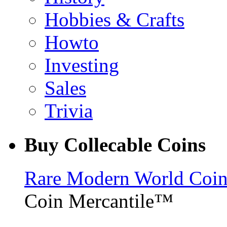
Hobbies & Crafts
Howto
Investing
Sales
Trivia
Buy Collecable Coins
Rare Modern World Coins 
Coin Mercantile™