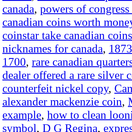
canada
,
powers of congress 
canadian coins worth mone
coinstar take canadian coin
nicknames for canada
,
1873
1700
,
rare canadian quarter
dealer offered a rare silver 
counterfeit nickel copy
,
Can
alexander mackenzie coin
,
example
,
how to clean loon
symbol
,
D G Regina
,
expre