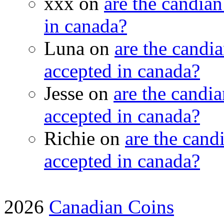
xxx on
are the candian
in canada?
Luna on
are the candia
accepted in canada?
Jesse on
are the candia
accepted in canada?
Richie on
are the candi
accepted in canada?
2026
Canadian Coins