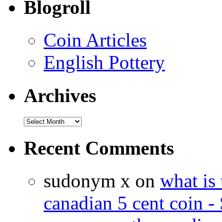
Blogroll
Coin Articles
English Pottery
Archives
Recent Comments
sudonym x on
what is 
canadian 5 cent coin - 