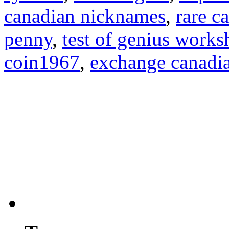
canadian nicknames
,
rare c
penny
,
test of genius works
coin1967
,
exchange canadia