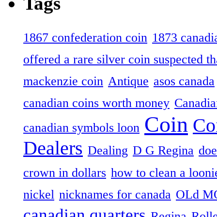
Tags
1867 confederation coin
1873 canadia
offered a rare silver coin suspected th
mackenzie coin
Antique
asos canada
canadian coins worth money
Canadian
Coin
Co
canadian symbols loon
Dealers
Dealing
D G Regina
doe
crown in dollars
how to clean a looni
nickel
nicknames for canada
OLd M
canadian quarters
Regina
Roll