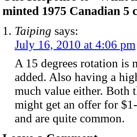
minted 1975 Canadian 5 c
Taiping
says:
July 16, 2010 at 4:06 pm
A 15 degrees rotation is n
added. Also having a high
much value either. Both 
might get an offer for $1
and are quite common.