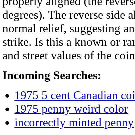
properly aligned (the rever
degrees). The reverse side 
normal relief, suggesting an
strike. Is this a known or ra
and street values of the coi
Incoming Searches:
1975 5 cent Canadian co
1975 penny weird color
incorrectly minted penny