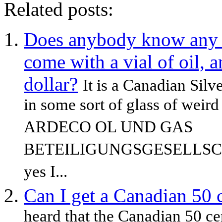
Related posts:
Does anybody know any in
come with a vial of oil, a
dollar?
It is a Canadian Silve
in some sort of glass of weird 
ARDECO OL UND GAS
BETEILIGUNGSGESELLSC
yes I...
Can I get a Canadian 50 c
heard that the Canadian 50 cent 