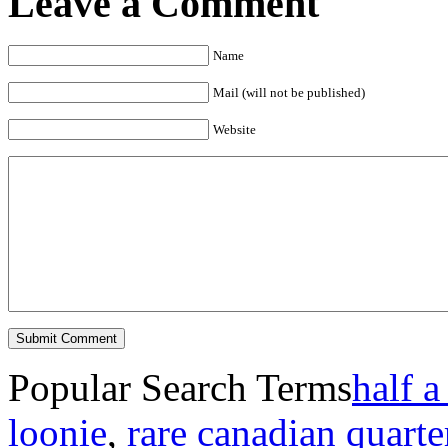
Leave a Comment
Name
Mail (will not be published)
Website
Popular Search Terms
half a
loonie
,
rare canadian quarte