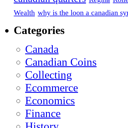
Wealth
why is the loon a canadian s
Categories
Canada
Canadian Coins
Collecting
Ecommerce
Economics
Finance
History