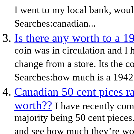
I went to my local bank, woul
Searches:canadian...
Is there any worth to a 1
coin was in circulation and 
change from a store. Its the c
Searches:how much is a 1942
Canadian 50 cent pices r
worth??
I have recently com
majority being 50 cent pieces
and see how much they’re wort