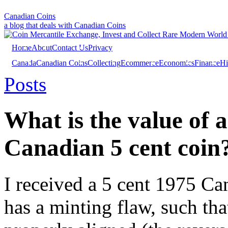
Canadian Coins
a blog that deals with Canadian Coins
Home
About
Contact Us
Privacy
Canada
Canadian Coins
Collecting
Ecommerce
Economics
Finance
Hi
Investing
Sales
Trivia
Posts
What is the value of 
Canadian 5 cent coin
I received a 5 cent 1975 Ca
has a minting flaw, such tha