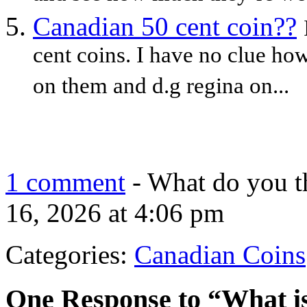
Canadian 50 cent coin??
cent coins. I have no clue ho
on them and d.g regina on...
1 comment
- What do you t
16, 2026 at 4:06 pm
Categories:
Canadian Coins
One Response to “What is 