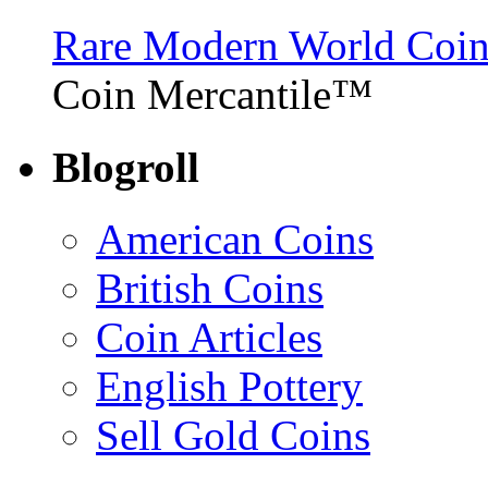
Rare Modern World Coins 
Coin Mercantile™
Blogroll
American Coins
British Coins
Coin Articles
English Pottery
Sell Gold Coins