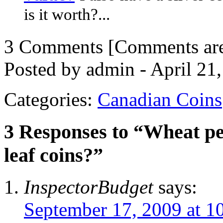
is it worth?...
3 Comments
[Comments are 
Posted by admin - April 21
Categories:
Canadian Coins
3 Responses to “Wheat p
leaf coins?”
InspectorBudget
says:
September 17, 2009 at 1