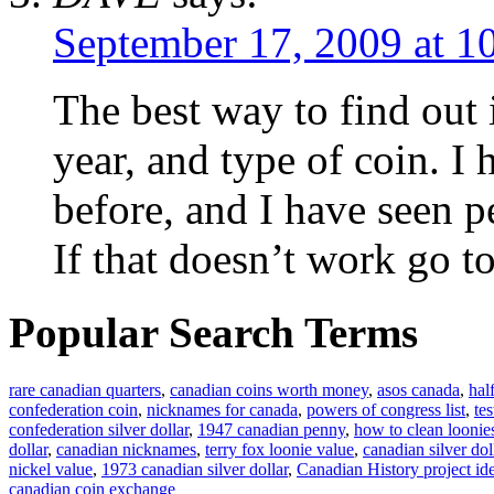
September 17, 2009 at 1
The best way to find out 
year, and type of coin. I
before, and I have seen p
If that doesn’t work go to
Popular Search Terms
rare canadian quarters
,
canadian coins worth money
,
asos canada
,
hal
confederation coin
,
nicknames for canada
,
powers of congress list
,
te
confederation silver dollar
,
1947 canadian penny
,
how to clean loonie
dollar
,
canadian nicknames
,
terry fox loonie value
,
canadian silver dol
nickel value
,
1973 canadian silver dollar
,
Canadian History project id
canadian coin exchange