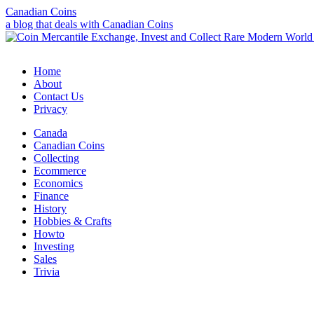
Canadian Coins
a blog that deals with Canadian Coins
Home
About
Contact Us
Privacy
Canada
Canadian Coins
Collecting
Ecommerce
Economics
Finance
History
Hobbies & Crafts
Howto
Investing
Sales
Trivia