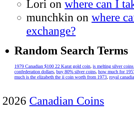
Lori on
where can I ta
munchkin on
where ca
exchange?
Random Search Terms
1979 Canadian $100 22 Karat gold coin
,
is melting silver coins
confederation dollars
,
buy 80% silver coins
,
how much for 1957 
much is the elizabeth the ii coin worth from 1973
,
royal canadia
2026
Canadian Coins