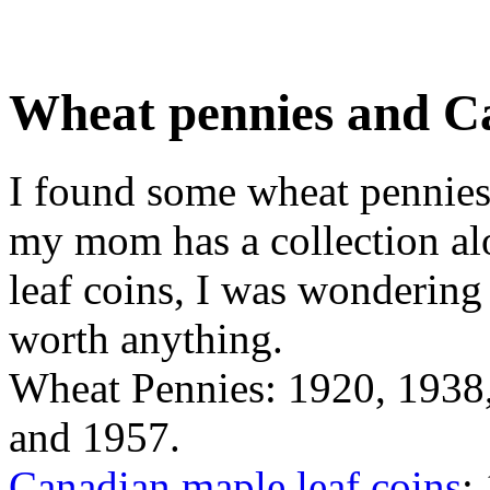
Wheat pennies and Ca
I found some wheat pennies
my mom has a collection al
leaf coins, I was wondering 
worth anything.
Wheat Pennies: 1920, 1938
and 1957.
Canadian maple leaf coins
: