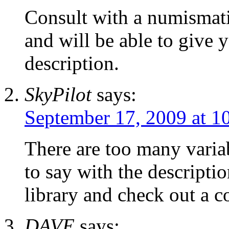
Consult with a numismatic
and will be able to give 
description.
SkyPilot
says:
September 17, 2009 at 1
There are too many variab
to say with the descripti
library and check out a c
DAVE
says: