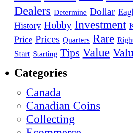
Dealers
Dollar
Eag
Determine
Investment
Hobby
History
Rare
Prices
Price
Quarters
Righ
Value
Valu
Tips
Start
Starting
Categories
Canada
Canadian Coins
Collecting
Ecommerce