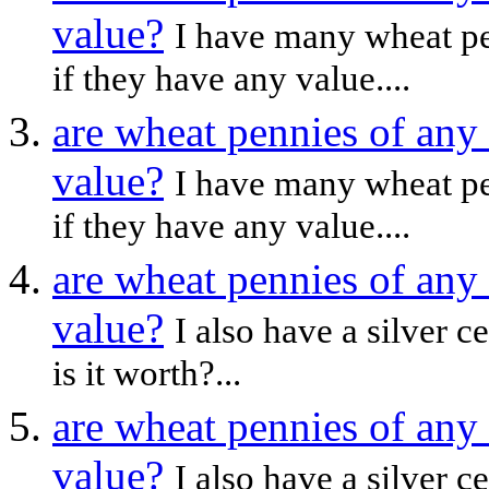
value?
I have many wheat pen
if they have any value....
are wheat pennies of any
value?
I have many wheat pen
if they have any value....
are wheat pennies of any
value?
I also have a silver c
is it worth?...
are wheat pennies of any
value?
I also have a silver c