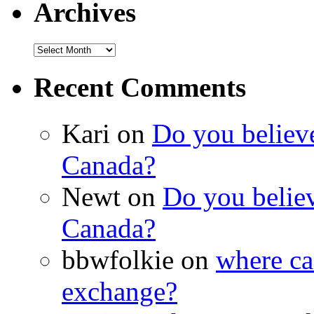
Archives
Recent Comments
Kari on
Do you believe 
Canada?
Newt on
Do you believe
Canada?
bbwfolkie on
where ca
exchange?