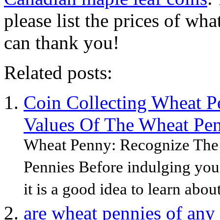
please list the prices of wh
can thank you!
Related posts:
Coin Collecting Wheat P
Values Of The Wheat Pen
Wheat Penny: Recognize The
Pennies Before indulging you 
it is a good idea to learn about
are wheat pennies of any