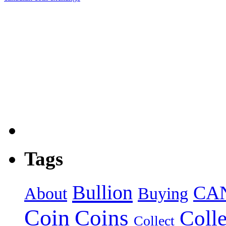
Tags
Bullion
CA
About
Buying
Coin
Coins
Colle
Collect