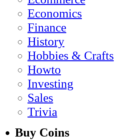
Economics
Finance
History
Hobbies & Crafts
Howto
Investing
Sales
Trivia
Buy Coins