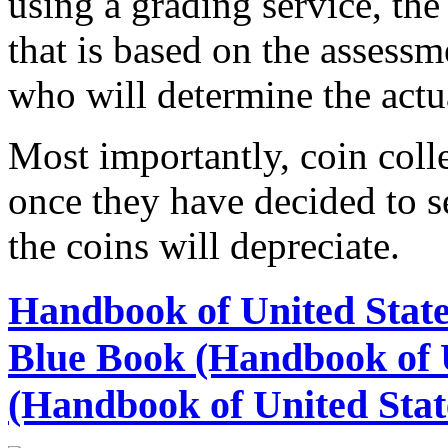
using a grading service, the 
that is based on the assess
who will determine the actua
Most importantly, coin colle
once they have decided to se
the coins will depreciate.
Handbook of United State
Blue Book (Handbook of U
(Handbook of United Stat