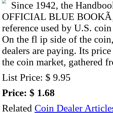
Since 1942, the Handboo
OFFICIAL BLUE BOOKÃ‚Â®
reference used by U.S. coin
On the fl ip side of the coin
dealers are paying. Its price
the coin market, gathered f
List Price: $ 9.95
Price: $ 1.68
Related
Coin Dealer Article