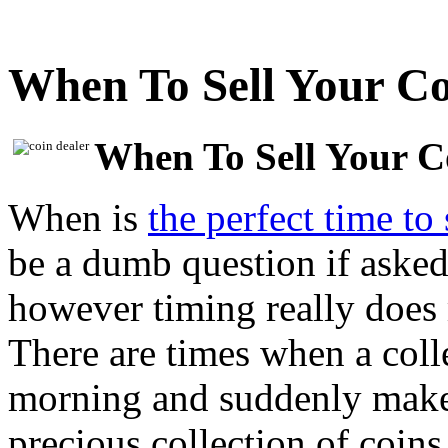
When To Sell Your Co
When To Sell Your C
When is
the perfect time to 
be a dumb question if asked 
however timing really does 
There are times when a coll
morning and suddenly makes 
precious collection of coins