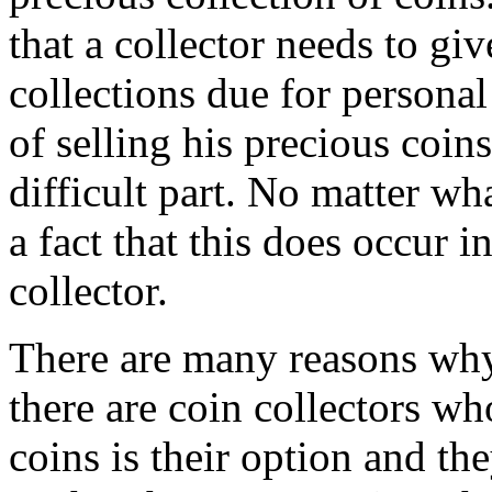
that a collector needs to giv
collections due for personal
of selling his precious coi
difficult part. No matter wha
a fact that this does occur in
collector.
There are many reasons why c
there are coin collectors who
coins is their option and th