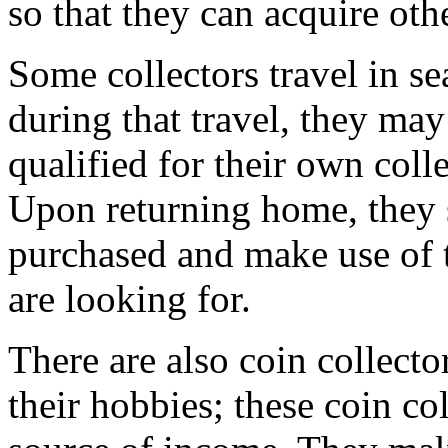
so that they can acquire othe
Some collectors travel in se
during that travel, they ma
qualified for their own col
Upon returning home, they s
purchased and make use of 
are looking for.
There are also coin collecto
their hobbies; these coin col