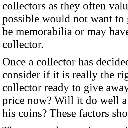
collectors as they often val
possible would not want to
be memorabilia or may have
collector.
Once a collector has decided
consider if it is really the ri
collector ready to give away
price now? Will it do well a
his coins? These factors sh