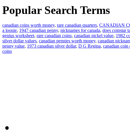
Popular Search Terms
canadian coins worth money
,
rare canadian quarters
,
CANADIAN C
a loonie
,
1947 canadian penny
,
nicknames for canada
,
does coinstar t
genius worksheet
,
rare canadian coins
,
canadian nickel value
,
1982 co
silver dollar values
,
canadian pennies worth money
,
canadian nickna
penny value
,
1973 canadian silver dollar
,
D G Regina
,
canadian coin
coins