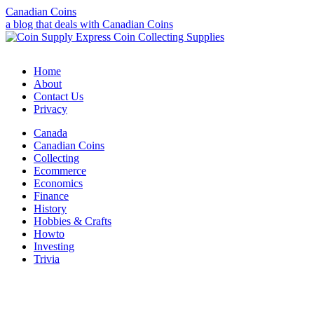
Canadian Coins
a blog that deals with Canadian Coins
Home
About
Contact Us
Privacy
Canada
Canadian Coins
Collecting
Ecommerce
Economics
Finance
History
Hobbies & Crafts
Howto
Investing
Trivia