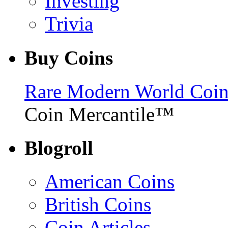
Investing
Trivia
Buy Coins
Rare Modern World Coins 
Coin Mercantile™
Blogroll
American Coins
British Coins
Coin Articles