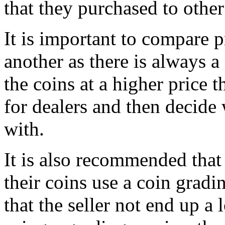
that they purchased to other
It is important to compare 
another as there is always 
the coins at a higher price t
for dealers and then decide
with.
It is also recommended that 
their coins use a coin gradin
that the seller not end up a 