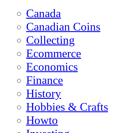
Canada
Canadian Coins
Collecting
Ecommerce
Economics
Finance
History
Hobbies & Crafts
Howto