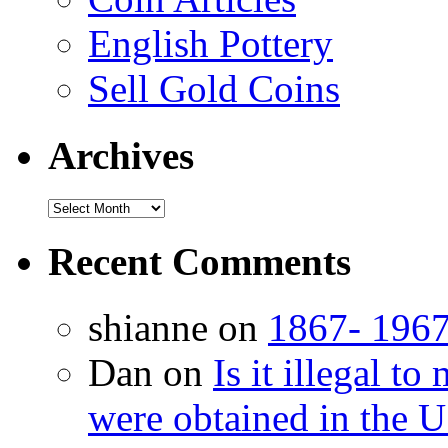
English Pottery
Sell Gold Coins
Archives
Recent Comments
shianne on
1867- 1967
Dan on
Is it illegal t
were obtained in the U