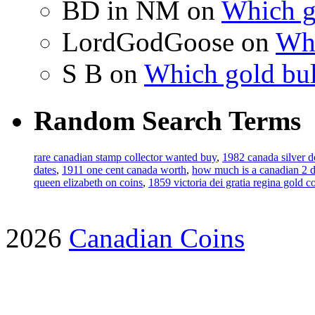
BD in NM on
Which g
LordGodGoose on
Whi
S B on
Which gold bul
Random Search Terms
rare canadian stamp collector wanted buy
,
1982 canada silver d
dates
,
1911 one cent canada worth
,
how much is a canadian 2 do
queen elizabeth on coins
,
1859 victoria dei gratia regina gold c
2026
Canadian Coins