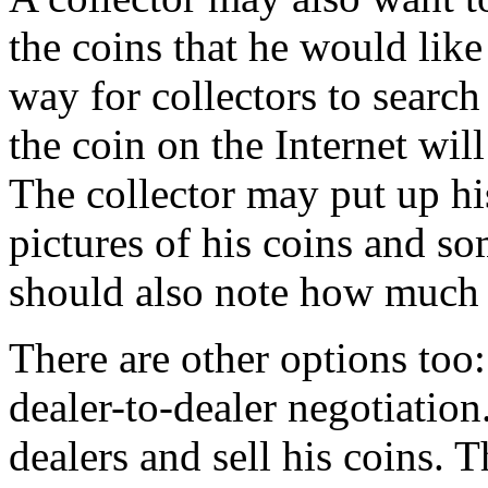
the coins that he would like 
way for collectors to search 
the coin on the Internet will
The collector may put up hi
pictures of his coins and so
should also note how much h
There are other options too:
dealer-to-dealer negotiation
dealers and sell his coins. T