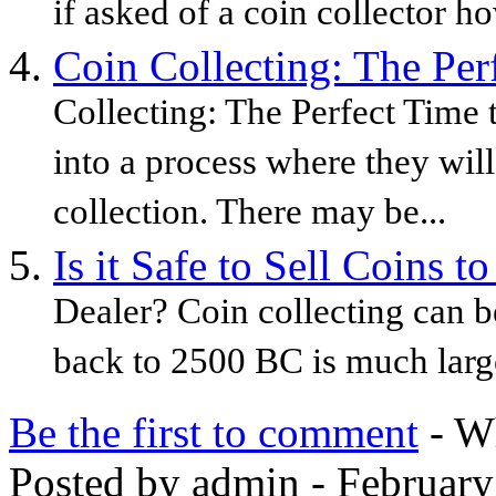
if asked of a coin collector h
Coin Collecting: The Per
Collecting: The Perfect Time 
into a process where they will
collection. There may be...
Is it Safe to Sell Coins t
Dealer? Coin collecting can b
back to 2500 BC is much large
Be the first to comment
- Wh
Posted by admin - February