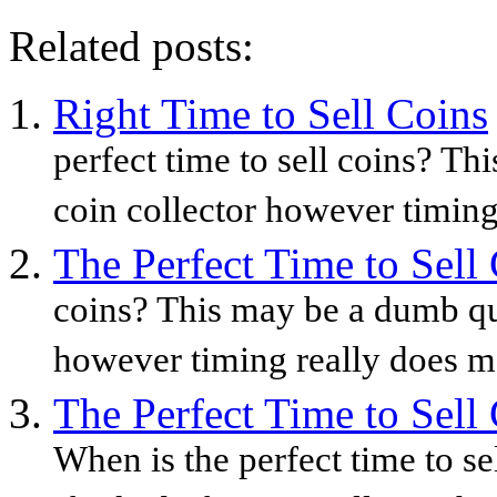
Related posts:
Right Time to Sell Coins
perfect time to sell coins? Th
coin collector however timing
The Perfect Time to Sell
coins? This may be a dumb que
however timing really does ma
The Perfect Time to Sell
When is the perfect time to s