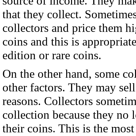
source of income. They make
that they collect. Sometimes
collectors and price them hi
coins and this is appropriate
edition or rare coins.
On the other hand, some coll
other factors. They may sel
reasons. Collectors sometim
collection because they no 
their coins. This is the most 