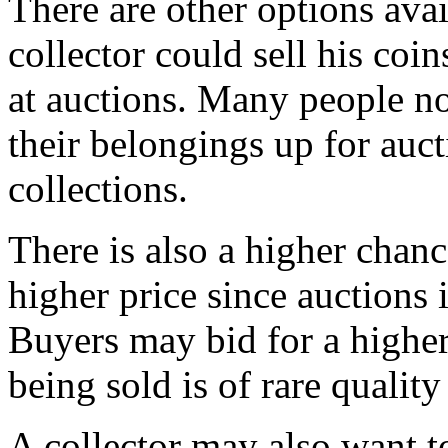
There are other options ava
collector could sell his coi
at auctions. Many people no
their belongings up for auct
collections.
There is also a higher chanc
higher price since auctions 
Buyers may bid for a higher 
being sold is of rare qualit
A collector may also want to