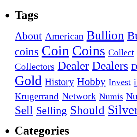
Tags
Bullion
B
About
American
Coin
Coins
coins
Collect
Dealer
Dealers
Collectors
D
Gold
Hobby
History
Invest
Network
Krugerrand
Nu
Numis
Silve
Should
Sell
Selling
Categories