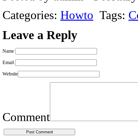
Categories:
Howto
Tags:
C
Leave a Reply
Name
Email
Website
Comment