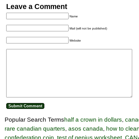
Leave a Comment
Name
Mail (will not be published)
Website
Popular Search Terms
half a crown in dollars
,
cana
rare canadian quarters
,
asos canada
,
how to clean
confederation coin
,
test of genius worksheet
,
CAN