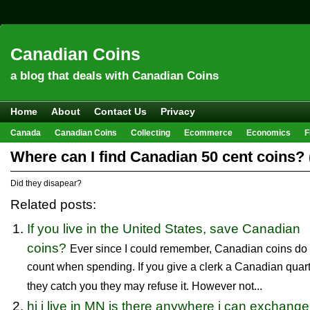
Canadian Coins
a blog that deals with Canadian Coins
Home
About
Contact Us
Privacy
Canada
Canadian Coins
Collecting
Ecommerce
Economics
F
Hobbies & Crafts
Howto
Investing
Sales
Trivia
Where can I find Canadian 50 cent coins? (
Did they disapear?
Related posts:
If you live in the United States, save Canadian
coins?
Ever since I could remember, Canadian coins do 
count when spending. If you give a clerk a Canadian quar
they catch you they may refuse it. However not...
hi i live in MN is there anywhere i can exchange