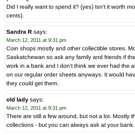
Did I really want to spend it? (yes) Isn’t it worth mo
cents).
Sandra R
says:
March 12, 2011 at 9:31 pm
Coin shops mostly and other collectible stores. 
Saskatchewan so ask any family and friends if they
work in a bank and I don’t think we ever had the ab
on our regular order sheets anyways. It would have
they could get them.
old lady
says:
March 12, 2011 at 9:31 pm
There are still a few around, but not a lot. Mostly t
collections - but you can always ask at your bank.