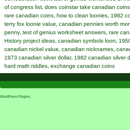
of congress list
,
does coinstar take canadian coins
rare canadian coins
,
how to clean loonies
,
1982 con
terry fox loonie value
,
canadian pennies worth mo
penny
,
test of genius worksheet answers
,
rare ca
History project ideas
,
canadian symbols loon
,
1950
canadian nickel value
,
canadian nicknames
,
cana
1973 canadian silver dollar
,
1982 canadian silver d
hard math riddles
,
exchange canadian coins
WordPress Plugins