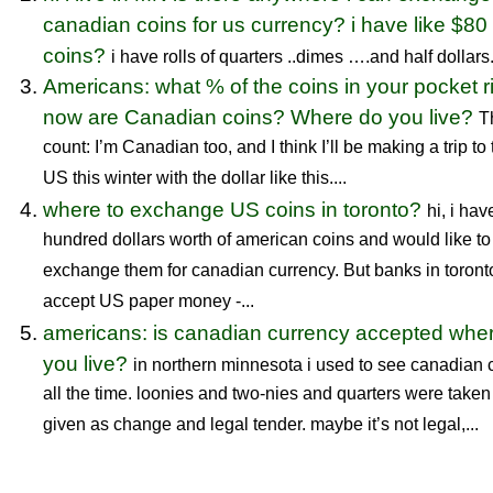
canadian coins for us currency? i have like $80 
coins?
i have rolls of quarters ..dimes ….and half dollars..
Americans: what % of the coins in your pocket r
now are Canadian coins? Where do you live?
T
count: I’m Canadian too, and I think I’ll be making a trip to
US this winter with the dollar like this....
where to exchange US coins in toronto?
hi, i hav
hundred dollars worth of american coins and would like to
exchange them for canadian currency. But banks in toront
accept US paper money -...
americans: is canadian currency accepted whe
you live?
in northern minnesota i used to see canadian 
all the time. loonies and two-nies and quarters were take
given as change and legal tender. maybe it’s not legal,...