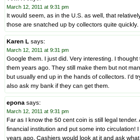
March 12, 2011 at 9:31 pm
It would seem, as in the U.S. as well, that relative
those are snatched up by collectors quite quickly.
Karen L
says:
March 12, 2011 at 9:31 pm
Google them. I just did. Very interesting. I thoug
them years ago. They still make them but not many
but usually end up in the hands of collectors. I’d tr
also ask my bank if they can get them.
epona
says:
March 12, 2011 at 9:31 pm
Far as I know the 50 cent coin is still legal tender.
financial institution and put some into circulation! I
years ago. Cashiers would look at it and ask what i