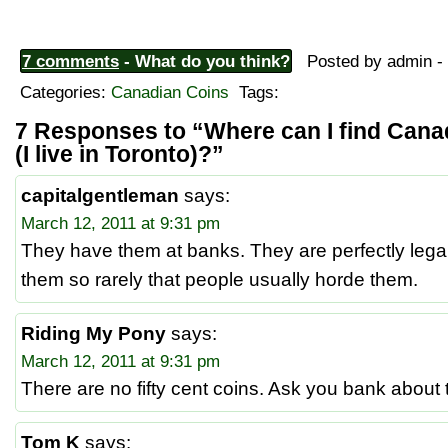
7 comments
- What do you think?
Posted by admin - 
Categories:
Canadian Coins
Tags:
7 Responses to “Where can I find Cana
(I live in Toronto)?”
capitalgentleman
says:
March 12, 2011 at 9:31 pm
They have them at banks. They are perfectly legal
them so rarely that people usually horde them.
Riding My Pony
says:
March 12, 2011 at 9:31 pm
There are no fifty cent coins. Ask you bank about
Tom K
says: