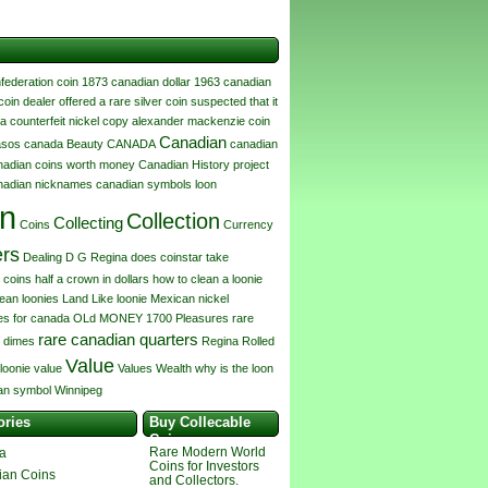
federation coin
1873 canadian dollar
1963 canadian
coin dealer offered a rare silver coin suspected that it
a counterfeit nickel copy
alexander mackenzie coin
Canadian
asos canada
Beauty
CANADA
canadian
nadian coins worth money
Canadian History project
nadian nicknames
canadian symbols loon
in
Collection
Collecting
Coins
Currency
ers
Dealing
D G Regina
does coinstar take
 coins
half a crown in dollars
how to clean a loonie
lean loonies
Land
Like
loonie
Mexican
nickel
s for canada
OLd MONEY 1700
Pleasures
rare
rare canadian quarters
 dimes
Regina
Rolled
Value
 loonie value
Values
Wealth
why is the loon
an symbol
Winnipeg
ories
Buy Collecable
Coins
Rare Modern World
a
Coins for Investors
ian Coins
and Collectors.