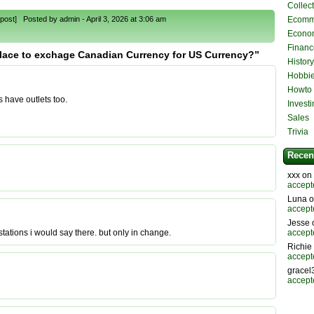
Collec
post] Posted by admin - April 3, 2026 at 3:06 am
Ecomm
Econo
Financ
place to exchage Canadian Currency for US Currency?”
History
Hobbie
Howto
s have outlets too.
Invest
Sales
Trivia
Recen
xxx on
accept
Luna 
accept
Jesse
accept
ations i would say there. but only in change.
Richie
accept
gracel
accept