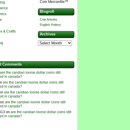
Coin Mercantile™
ting
erce
Blogroll
mics
e
Coin Articles
English Pottery
s & Crafts
Archives
ing
t Comments
are the candian loonie dollar coins still
ed in canada?
on
are the candian loonie dollar coins still
ed in canada?
 on
are the candian loonie dollar coins still
ed in canada?
 on
are the candian loonie dollar coins still
ed in canada?
313 on
are the candian loonie dollar coins still
ed in canada?