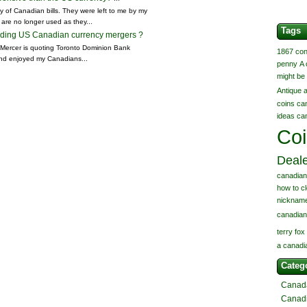
 of Canadian bills. They were left to me by my
 are no longer used as they...
Tags
arding US Canadian currency mergers ?
k Mercer is quoting Toronto Dominion Bank
1867 con
nd enjoyed my Canadians...
penny
A 
might be 
Antique
coins
ca
ideas
ca
Co
Deal
canadian
how to c
nickname
canadian
terry fox
a canadi
Categ
Canad
Canad