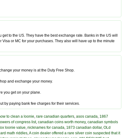
get to the US. They have the best exchange rate. Banks in the US will
your Visa or MC for your purchases. They also will have up to the minute
exchange your money is at the Duty Free Shop.
ree Shop and exchange your money.
re you get on your plane.
ut by paying bank fee charges for their services.
how to clean a loonie
,
rare canadian quarters
,
asos canada
,
1867
owers of congress list
,
canadian coins worth money
,
canadian symbols
 fox loonie value
,
nicknames for canada
,
1873 canadian dollar
,
OLd
ard math riddles
,
A coin dealer offered a rare silver coin suspected that it