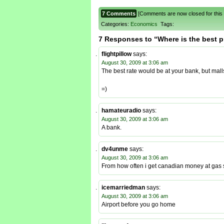
7 Comments
[Comments are now closed for this 
Categories:
Economics
Tags:
7 Responses to “Where is the best 
flightpillow
says:
August 30, 2009 at 3:06 am
The best rate would be at your bank, but mall
=)
hamateuradio
says:
August 30, 2009 at 3:06 am
A bank.
dv4unme
says:
August 30, 2009 at 3:06 am
From how often i get canadian money at gas st
icemarriedman
says:
August 30, 2009 at 3:06 am
Airport before you go home