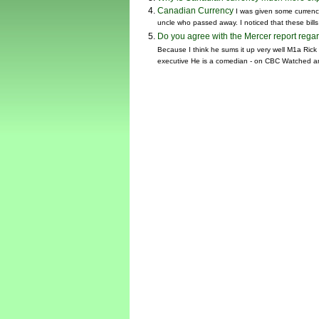
Canadian Currency
I was given some currency
uncle who passed away. I noticed that these bills
Do you agree with the Mercer report reg
Because I think he sums it up very well M1a Ric
executive He is a comedian - on CBC Watched a