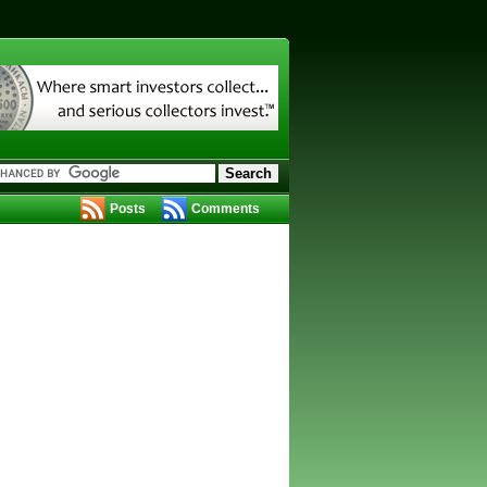
Posts
Comments