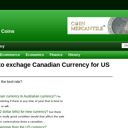
n Coins
acy
Ecommerce
Economics
Finance
History
Sales
Trivia
 to exchage Canadian Currency for US
 the best rate?
dian currency to Australian currency?
I’m
dering if there is any time of year that is best to
r will...
dollar bills) for new currency?
but there
in really good condition would that affect the sale
an currencyhow does a canadian...
ensive than the US currency?
...