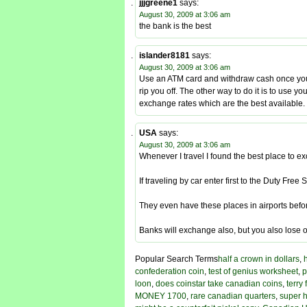
jjjgreene1
says:
August 30, 2009 at 3:06 am
the bank is the best
islander8181
says:
August 30, 2009 at 3:06 am
Use an ATM card and withdraw cash once you 
rip you off. The other way to do it is to use 
exchange rates which are the best available.
USA
says:
August 30, 2009 at 3:06 am
Whenever I travel I found the best place to 
If traveling by car enter first to the Duty F
They even have these places in airports befo
Banks will exchange also, but you also lose o
Popular Search Terms
half a crown in dollars
,
confederation coin
,
test of genius worksheet
,
p
loon
,
does coinstar take canadian coins
,
terry
MONEY 1700
,
rare canadian quarters
,
super h