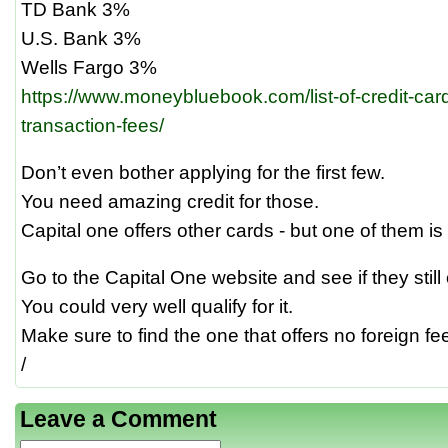
TD Bank 3%
U.S. Bank 3%
Wells Fargo 3%
https://www.moneybluebook.com/list-of-credit-card
transaction-fees/
Don’t even bother applying for the first few.
You need amazing credit for those.
Capital one offers other cards - but one of them is 
Go to the Capital One website and see if they still 
You could very well qualify for it.
Make sure to find the one that offers no foreign fe
/
Leave a Comment