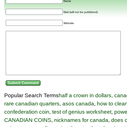
Name
Mail (will not be published)
Website
Popular Search Terms
half a crown in dollars
,
cana
rare canadian quarters
,
asos canada
,
how to clean
confederation coin
,
test of genius worksheet
,
power
CANADIAN COINS
,
nicknames for canada
,
does c