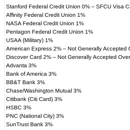
Stanford Federal Credit Union 0% – SFCU Visa C
Affinity Federal Credit Union 1%
NASA Federal Credit Union 1%
Pentagon Federal Credit Union 1%
USAA (Military) 1%
American Express 2% – Not Generally Accepted
Discover Card 2% – Not Generally Accepted Ove
Advanta 3%
Bank of America 3%
BB&T Bank 3%
Chase/Washington Mutual 3%
Citibank (Citi Card) 3%
HSBC 3%
PNC (National City) 3%
SunTrust Bank 3%