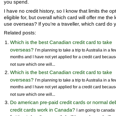
you spend.
I have no credit history, so I know that limits the op
eligible for, but overall which card will offer me the
use overseas? If you’re a traveller, which card d
Related posts:
Which is the best Canadian credit card to take
overseas?
I’m planning to take a trip to Australia in a fe
months and I have not yet applied for a credit card becaus
not sure which one will...
Which is the best Canadian credit card to take
overseas?
I’m planning to take a trip to Australia in a fe
months and I have not yet applied for a credit card becaus
not sure which one will...
Do american pre-paid credit cards or normal deb
credit cards work in Canada?
I am going to canada 