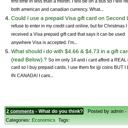
first time in less than a month. I will be on a bus so I will 
both american and canadian currency. What...
Could I use a prepaid Visa gift card on Second 
refuse to enter in my credit card online, but for Christmas I
received a Visa prepaid gift card that says it can be used
anywhere Visa is accepted. I’m...
What should i do with $4.66 & $4.73 in a gift ca
(read Below).?
So im only 14 and i cant afford a REAL
card so I buy prepaid cards. I use them for ijji coins BUT I
IN CANADA! I cant...
2 comments
- What do you think?
Posted by admin - 
Categories:
Economics
Tags: