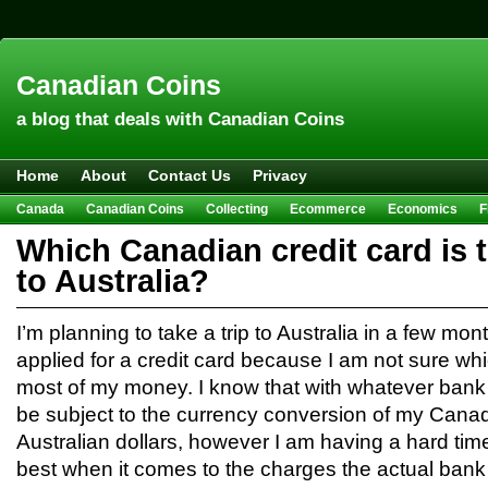
Canadian Coins
a blog that deals with Canadian Coins
Home
About
Contact Us
Privacy
Canada
Canadian Coins
Collecting
Ecommerce
Economics
F
Hobbies & Crafts
Howto
Investing
Sales
Trivia
Which Canadian credit card is t
to Australia?
I’m planning to take a trip to Australia in a few mo
applied for a credit card because I am not sure wh
most of my money. I know that with whatever bank
be subject to the currency conversion of my Canad
Australian dollars, however I am having a hard time
best when it comes to the charges the actual bank