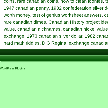
coins
,
rare canadian coins
,
how to clean loonies
,
t
1947 canadian penny
,
1982 confederation silver do
worth money
,
test of genius worksheet answers
,
c
rare canadian dimes
,
Canadian History project ide
value
,
canadian nicknames
,
canadian nickel value
exchange
,
1973 canadian silver dollar
,
1982 canadi
hard math riddles
,
D G Regina
,
exchange canadia
WordPress Plugins