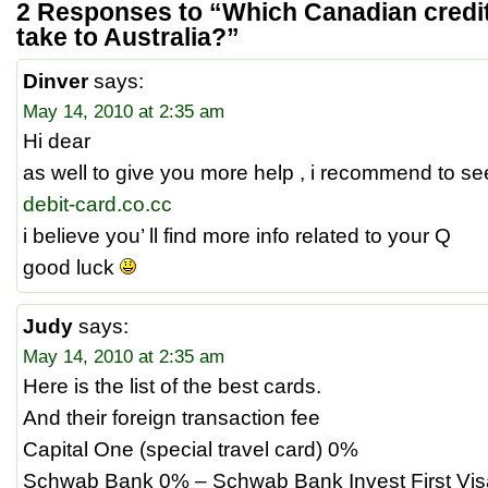
2 Responses to “Which Canadian credit 
take to Australia?”
Dinver
says:
May 14, 2010 at 2:35 am
Hi dear
as well to give you more help , i recommend to se
debit-card.co.cc
i believe you’ ll find more info related to your Q
good luck
Judy
says:
May 14, 2010 at 2:35 am
Here is the list of the best cards.
And their foreign transaction fee
Capital One (special travel card) 0%
Schwab Bank 0% – Schwab Bank Invest First Vis