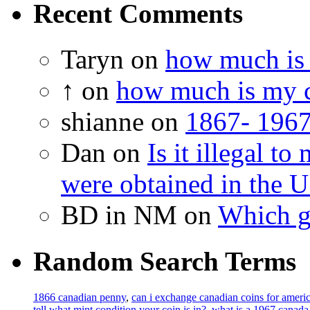
Recent Comments
Taryn on
how much is 
↑ on
how much is my c
shianne on
1867- 1967
Dan on
Is it illegal t
were obtained in the U
BD in NM on
Which g
Random Search Terms
1866 canadian penny
,
can i exchange canadian coins for amer
tell what mint condition your coin is in?
,
what is a 1967 canada 