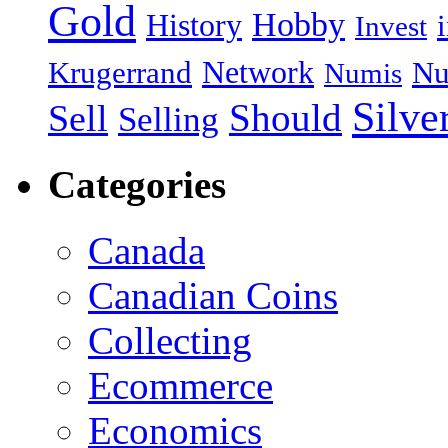
Gold
Hobby
History
Invest
Network
Krugerrand
Nu
Numis
Silve
Should
Sell
Selling
Categories
Canada
Canadian Coins
Collecting
Ecommerce
Economics