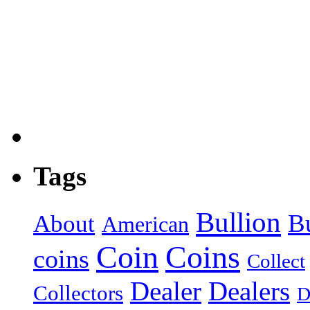
Tags
Bullion
B
About
American
Coin
Coins
coins
Collect
Dealer
Dealers
Collectors
D