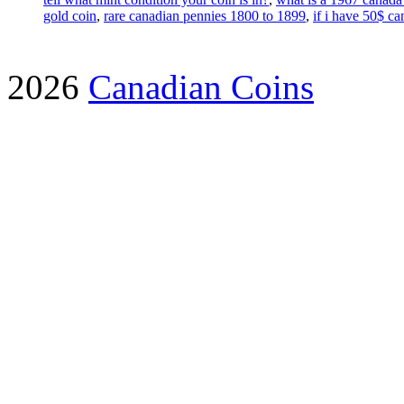
gold coin
,
rare canadian pennies 1800 to 1899
,
if i have 50$ 
2026
Canadian Coins