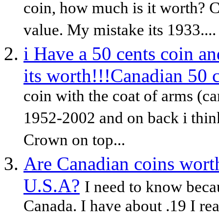
coin, how much is it worth? C
value. My mistake its 1933....
i Have a 50 cents coin a
its worth!!!Canadian 50 
coin with the coat of arms (ca
1952-2002 and on back i think
Crown on top...
Are Canadian coins worth
U.S.A?
I need to know becau
Canada. I have about .19 I rea