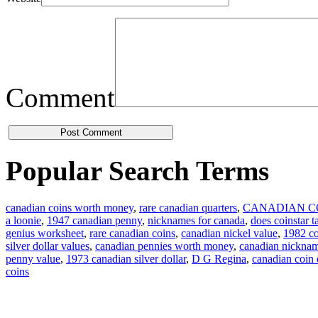
Comment
Popular Search Terms
canadian coins worth money
,
rare canadian quarters
,
CANADIAN C
a loonie
,
1947 canadian penny
,
nicknames for canada
,
does coinstar t
genius worksheet
,
rare canadian coins
,
canadian nickel value
,
1982 co
silver dollar values
,
canadian pennies worth money
,
canadian nickna
penny value
,
1973 canadian silver dollar
,
D G Regina
,
canadian coin
coins