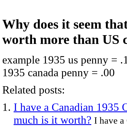
Why does it seem tha
worth more than US 
example 1935 us penny = .1
1935 canada penny = .00
Related posts:
I have a Canadian 1935 
much is it worth?
I have 