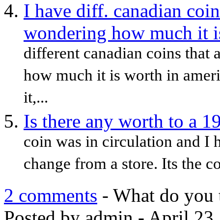
I have diff. canadian coin
wondering how much it is
different canadian coins that
how much it is worth in americ
it,...
Is there any worth to a 1
coin was in circulation and 
change from a store. Its the co
2 comments
- What do you 
Posted by admin - April 23