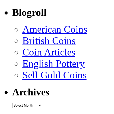
Blogroll
American Coins
British Coins
Coin Articles
English Pottery
Sell Gold Coins
Archives