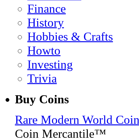
Finance
History
Hobbies & Crafts
Howto
Investing
Trivia
Buy Coins
Rare Modern World Coins 
Coin Mercantile™