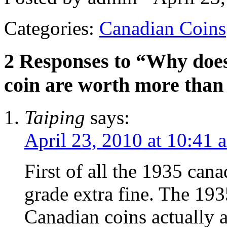
Categories:
Canadian Coins
2 Responses to “Why does
coin are worth more than
Taiping
says:
April 23, 2010 at 10:41 
First of all the 1935 cana
grade extra fine. The 1935
Canadian coins actually 