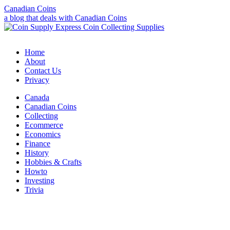
Canadian Coins
a blog that deals with Canadian Coins
Home
About
Contact Us
Privacy
Canada
Canadian Coins
Collecting
Ecommerce
Economics
Finance
History
Hobbies & Crafts
Howto
Investing
Trivia