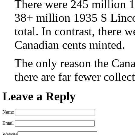
There were 245 million 
38+ million 1935 S Linco
total. In contrast, there 
Canadian cents minted.
The only reason the Canad
there are far fewer collec
Leave a Reply
Name
Email
Website