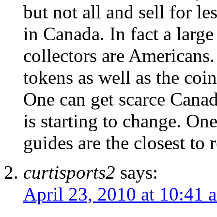
but not all and sell for le
in Canada. In fact a larg
collectors are Americans.
tokens as well as the coi
One can get scarce Canadi
is starting to change. One
guides are the closest to r
curtisports2
says:
April 23, 2010 at 10:41 