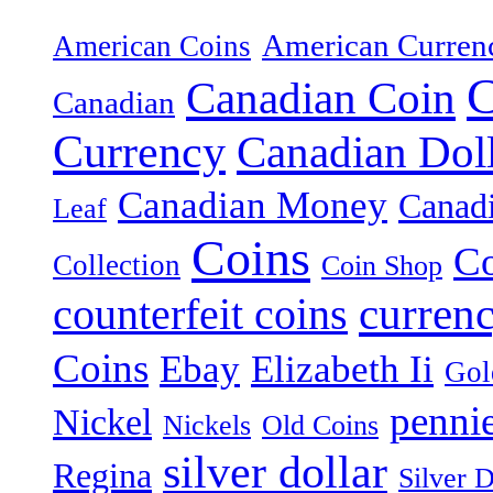
American Curren
American Coins
C
Canadian Coin
Canadian
Currency
Canadian Dol
Canadian Money
Canad
Leaf
Coins
Co
Collection
Coin Shop
curren
counterfeit coins
Coins
Ebay
Elizabeth Ii
Gol
penni
Nickel
Nickels
Old Coins
silver dollar
Regina
Silver D