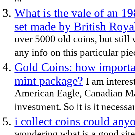
What is the vale of an 1
set made by British Roya
over 5000 old coins, but still
any info on this particular pi
Gold Coins: how important 
mint package?
I am interes
American Eagle, Canadian Mapl
investment. So it is it necessar
i collect coins could any
wondering what is a good site 