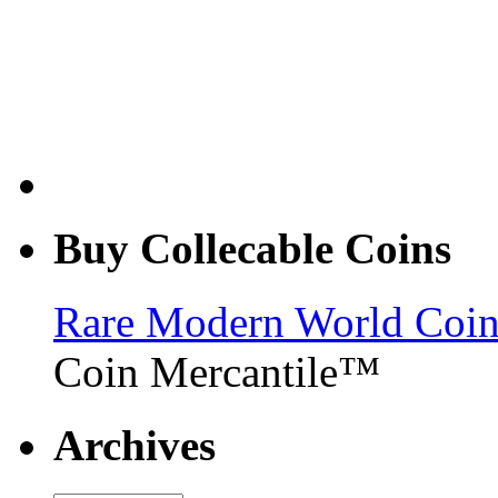
Buy Collecable Coins
Rare Modern World Coins 
Coin Mercantile™
Archives