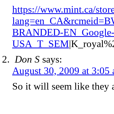
https://www.mint.ca/stor
lang=en_CA&rcmeid=
BRANDED-EN_Google
USA_T_SEM
|K_royal%
Don S
says:
August 30, 2009 at 3:05
So it will seem like they