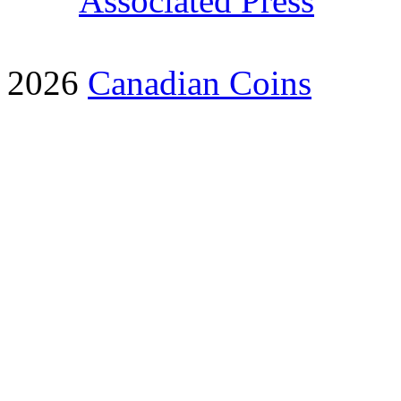
Associated Press
2026
Canadian Coins