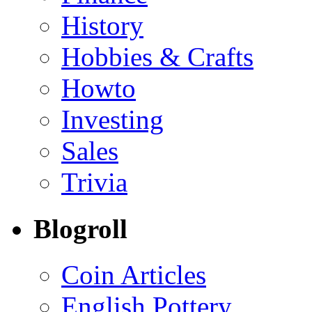
History
Hobbies & Crafts
Howto
Investing
Sales
Trivia
Blogroll
Coin Articles
English Pottery