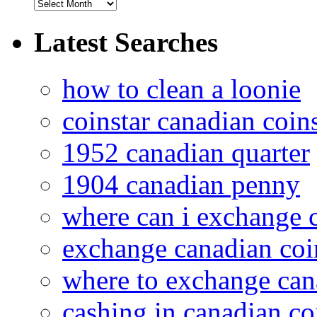
Latest Searches
how to clean a loonie
coinstar canadian coin
1952 canadian quarter
1904 canadian penny
where can i exchange 
exchange canadian coi
where to exchange can
cashing in canadian co