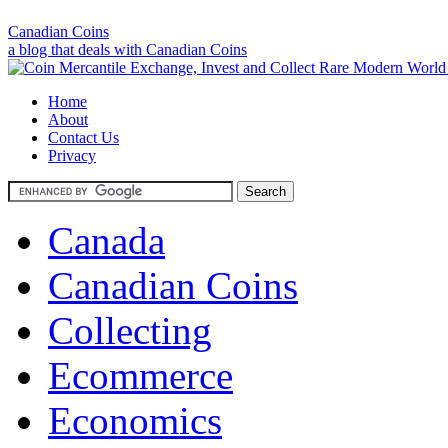
Canadian Coins
a blog that deals with Canadian Coins
Home
About
Contact Us
Privacy
Canada
Canadian Coins
Collecting
Ecommerce
Economics