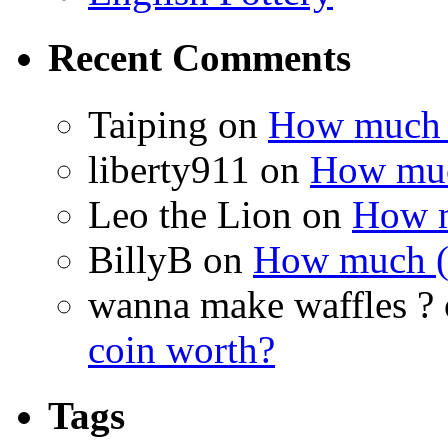
Recent Comments
Taiping on
How much (i
liberty911 on
How much
Leo the Lion on
How m
BillyB on
How much (if
wanna make waffles ?
coin worth?
Tags