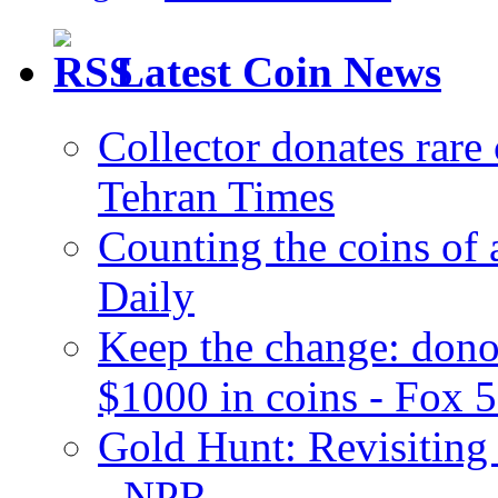
Latest Coin News
Collector donates rar
Tehran Times
Counting the coins of
Daily
Keep the change: dono
$1000 in coins - Fox 
Gold Hunt: Revisiting 
- NPR