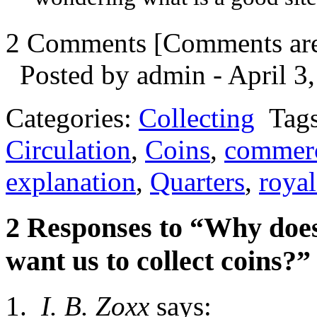
2 Comments
[Comments are 
Posted by admin - April 3,
Categories:
Collecting
Tag
Circulation
,
Coins
,
commerc
explanation
,
Quarters
,
roya
2 Responses to “Why doe
want us to collect coins?”
I. B. Zoxx
says: