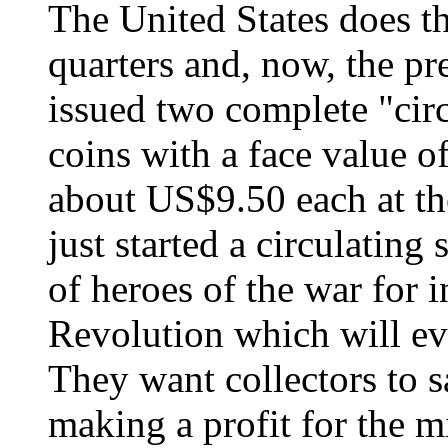
The United States does th
quarters and, now, the pr
issued two complete "circ
coins with a face value 
about US$9.50 each at th
just started a circulating 
of heroes of the war for
Revolution which will eve
They want collectors to s
making a profit for the m