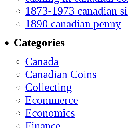
1873-1973 canadian sil
1890 canadian penny
Categories
Canada
Canadian Coins
Collecting
Ecommerce
Economics
Finance