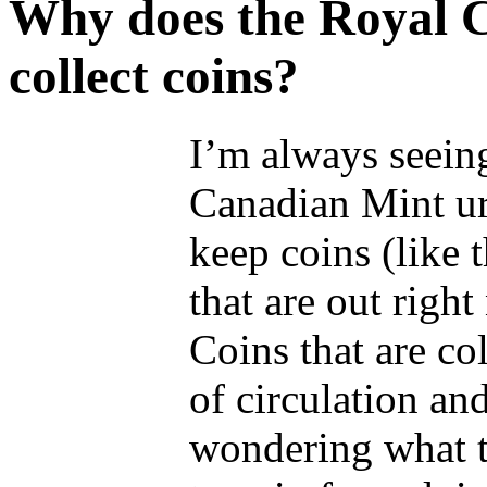
Why does the Royal C
collect coins?
I’m always seein
Canadian Mint ur
keep coins (like 
that are out right
Coins that are col
of circulation an
wondering what t