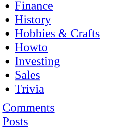
Finance
History
Hobbies & Crafts
Howto
Investing
Sales
Trivia
Comments
Posts