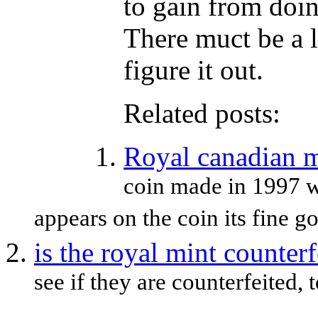
to gain from doin
There muct be a l
figure it out.
Related posts:
Royal canadian m
coin made in 1997 wo
appears on the coin its fine go
is the royal mint counterf
see if they are counterfeited,
...