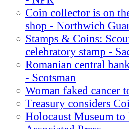
Coin collector is on 
shop - Northwich Gua
Stamps & Coins: Scouti
celebratory stamp - S
Romanian central bank
- Scotsman
Woman faked cancer to
Treasury considers Coi
Holocaust Museum to Ro