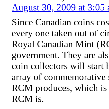
August 30, 2009 at 3:05
Since Canadian coins cost
every one taken out of ci
Royal Canadian Mint (R
government. They are als
coin collectors will star
array of commemorative s
RCM produces, which is w
RCM is.