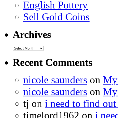
English Pottery
Sell Gold Coins
Archives
Recent Comments
nicole saunders
on
My 
nicole saunders
on
My 
tj on
i need to find out
timelord1962 on
i nee