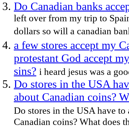
Do Canadian banks accep
left over from my trip to Spa
dollars so will a canadian ban
a few stores accept my C
protestant God accept m
sins?
i heard jesus was a good
Do stores in the USA ha
about Canadian coins? W
Do stores in the USA have to
Canadian coins? What does th