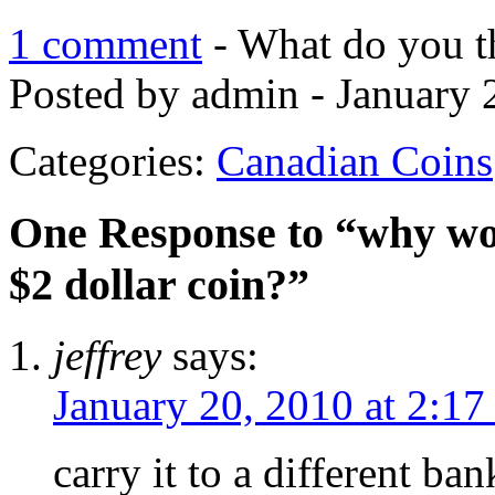
1 comment
- What do you t
Posted by admin - January 
Categories:
Canadian Coins
One Response to “why won
$2 dollar coin?”
jeffrey
says:
January 20, 2010 at 2:1
carry it to a different ba