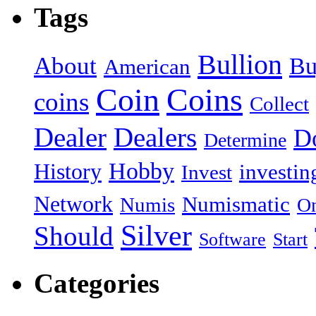
Tags
Bullion
About
Bu
American
Coin
Coins
coins
Collect
Dealer
Dealers
Do
Determine
Hobby
History
investin
Invest
Network
Numismatic
Numis
On
Silver
Should
Software
Start
Categories