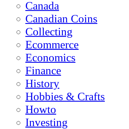
Canada
Canadian Coins
Collecting
Ecommerce
Economics
Finance
History
Hobbies & Crafts
Howto
Investing