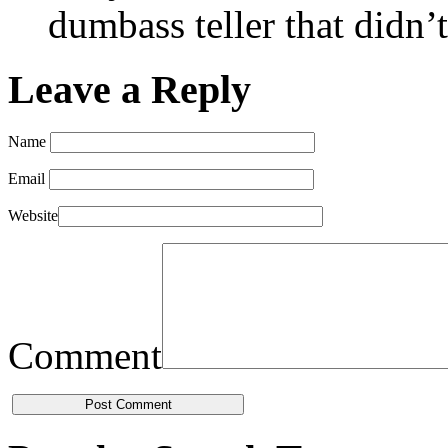
dumbass teller that didn’
Leave a Reply
Name
Email
Website
Comment