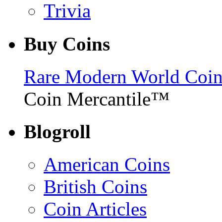
Trivia
Buy Coins
Rare Modern World Coins 
Coin Mercantile™
Blogroll
American Coins
British Coins
Coin Articles