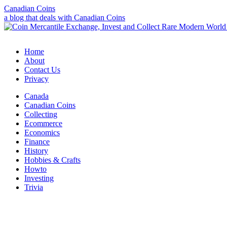
Canadian Coins
a blog that deals with Canadian Coins
Home
About
Contact Us
Privacy
Canada
Canadian Coins
Collecting
Ecommerce
Economics
Finance
History
Hobbies & Crafts
Howto
Investing
Trivia