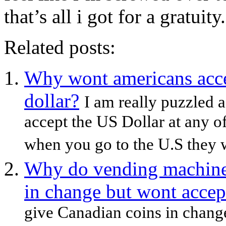
that’s all i got for a gratuit
Related posts:
Why wont americans acce
dollar?
I am really puzzled 
accept the US Dollar at any o
when you go to the U.S they wi
Why do vending machine
in change but wont accep
give Canadian coins in change