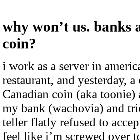
why won’t us. banks a
coin?
i work as a server in americ
restaurant, and yesterday, 
Canadian coin (aka toonie) a
my bank (wachovia) and tried
teller flatly refused to accep
feel like i’m screwed over t