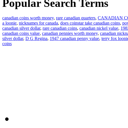
Popular Search Terms
canadian coins worth money
,
rare canadian quarters
,
CANADIAN C
a loonie
,
nicknames for canada
,
does coinstar take canadian coins
,
pow
canadian silver dollar
,
rare canadian coins
,
canadian nickel value
,
1982
canadian coins value
,
canadian pennies worth money
,
canadian nick
silver dollar
,
D G Regina
,
1947 canadian penny value
,
terry fox looni
coins