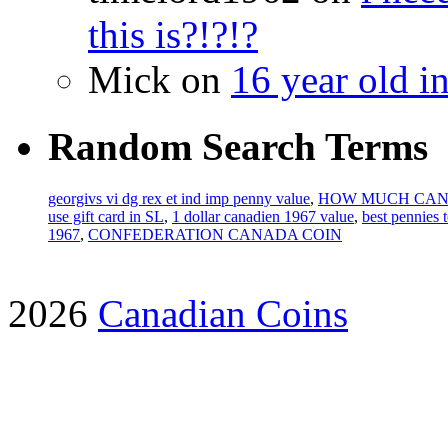
this is?!?!?
Mick on
16 year old i
Random Search Terms
georgivs vi dg rex et ind imp penny value
,
HOW MUCH CAN
use gift card in SL
,
1 dollar canadien 1967 value
,
best pennies 
1967
,
CONFEDERATION CANADA COIN
2026
Canadian Coins