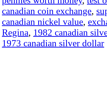
pennies worth money
,
test 
canadian coin exchange
,
su
canadian nickel value
,
exch
Regina
,
1982 canadian silve
1973 canadian silver dollar