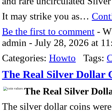
and rare uncirculated Silver
It may strike you as…
Cont
Be the first to comment
- Wh
admin - July 28, 2026 at 1
Categories:
Howto
Tags:
C
The Real Silver Dollar 
The Real Silver Doll
The silver dollar coins were