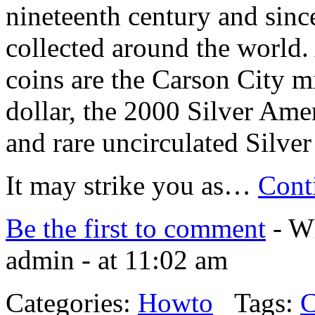
nineteenth century and sinc
collected around the world
coins are the Carson City 
dollar, the 2000 Silver Am
and rare uncirculated Silver
It may strike you as…
Cont
Be the first to comment
- Wh
admin - at 11:02 am
Categories:
Howto
Tags:
C