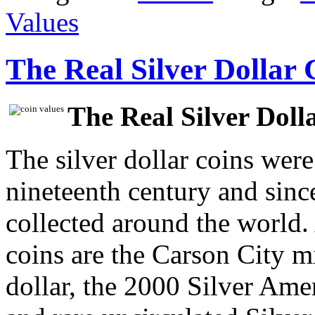
Values
The Real Silver Dollar 
The Real Silver Doll
The silver dollar coins were
nineteenth century and sinc
collected around the world
coins are the Carson City 
dollar, the 2000 Silver Am