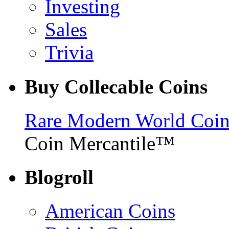
Investing
Sales
Trivia
Buy Collecable Coins
Rare Modern World Coins 
Coin Mercantile™
Blogroll
American Coins