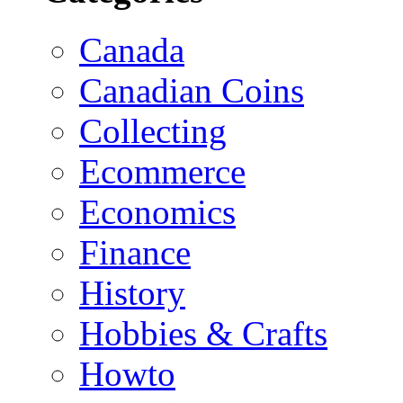
Canada
Canadian Coins
Collecting
Ecommerce
Economics
Finance
History
Hobbies & Crafts
Howto