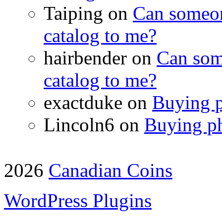
Taiping on
Can someon
catalog to me?
hairbender on
Can som
catalog to me?
exactduke on
Buying p
Lincoln6 on
Buying ph
2026
Canadian Coins
WordPress Plugins