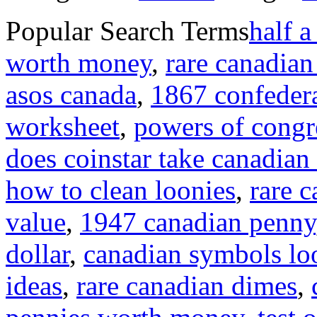
Popular Search Terms
half a
worth money
,
rare canadian
asos canada
,
1867 confedera
worksheet
,
powers of congre
does coinstar take canadian
how to clean loonies
,
rare 
value
,
1947 canadian penny
dollar
,
canadian symbols lo
ideas
,
rare canadian dimes
,