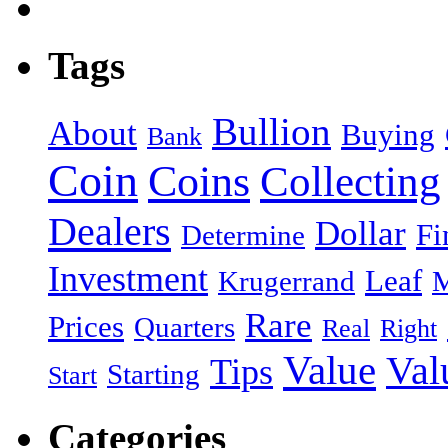
Tags
Bullion
About
Buying
Bank
Coin
Coins
Collecting
Dealers
Dollar
Fi
Determine
Investment
Leaf
Krugerrand
M
Rare
Prices
Quarters
Real
Right
Value
Val
Tips
Starting
Start
Categories