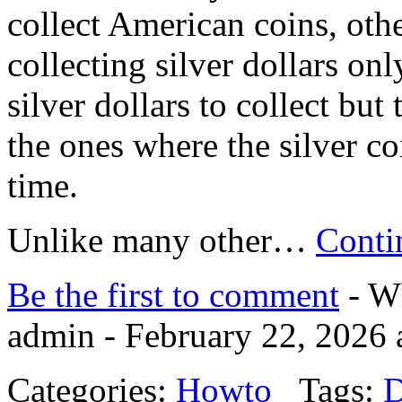
collect American coins, oth
collecting silver dollars on
silver dollars to collect bu
the ones where the silver co
time.
Unlike many other…
Conti
Be the first to comment
- Wh
admin - February 22, 2026 
Categories:
Howto
Tags:
D