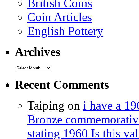
British Coins
Coin Articles
English Pottery
Archives
Recent Comments
Taiping on
i have a 1
Bronze commemorative 
stating 1960 Is this val