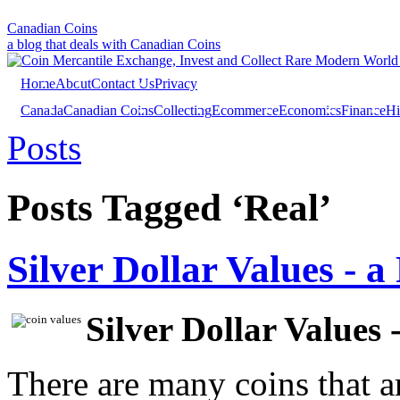
Canadian Coins
a blog that deals with Canadian Coins
Home
About
Contact Us
Privacy
Canada
Canadian Coins
Collecting
Ecommerce
Economics
Finance
Hi
Investing
Sales
Trivia
Posts
Posts Tagged ‘Real’
Silver Dollar Values - 
Silver Dollar Values 
There are many coins that a