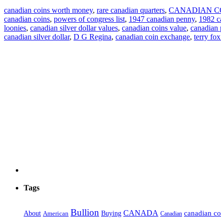
canadian coins worth money
,
rare canadian quarters
,
CANADIAN C
canadian coins
,
powers of congress list
,
1947 canadian penny
,
1982 ca
loonies
,
canadian silver dollar values
,
canadian coins value
,
canadian
canadian silver dollar
,
D G Regina
,
canadian coin exchange
,
terry fo
Tags
Bullion
CANADA
About
canadian co
American
Buying
Canadian