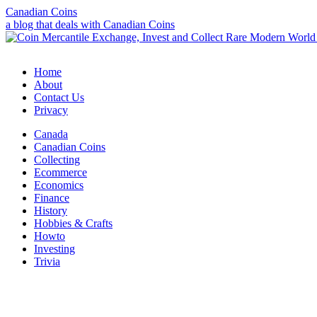
Canadian Coins
a blog that deals with Canadian Coins
Home
About
Contact Us
Privacy
Canada
Canadian Coins
Collecting
Ecommerce
Economics
Finance
History
Hobbies & Crafts
Howto
Investing
Trivia