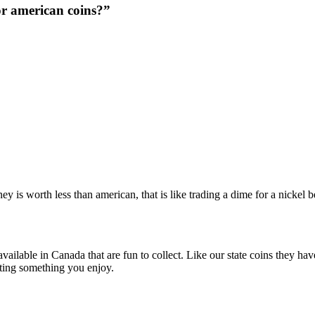
or american coins?”
 is worth less than american, that is like trading a dime for a nickel be
 available in Canada that are fun to collect. Like our state coins they h
ecting something you enjoy.