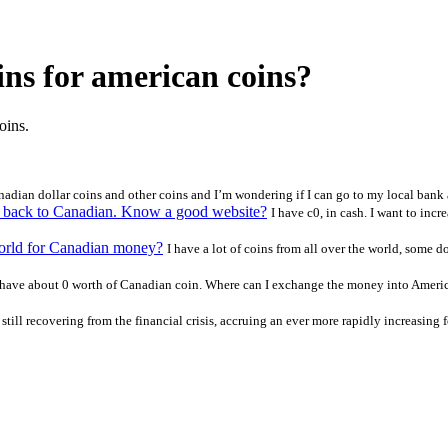
ns for american coins?
oins.
adian dollar coins and other coins and I’m wondering if I can go to my local bank 
er back to Canadian. Know a good website?
I have c0, in cash. I want to increa
 world for Canadian money?
I have a lot of coins from all over the world, some 
 have about 0 worth of Canadian coin. Where can I exchange the money into America
still recovering from the financial crisis, accruing an ever more rapidly increasing f