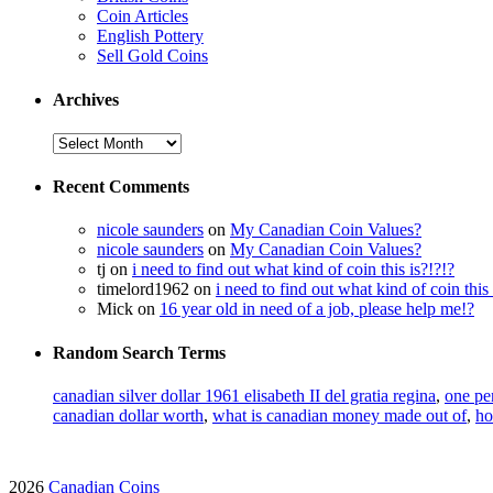
Coin Articles
English Pottery
Sell Gold Coins
Archives
Recent Comments
nicole saunders
on
My Canadian Coin Values?
nicole saunders
on
My Canadian Coin Values?
tj on
i need to find out what kind of coin this is?!?!?
timelord1962 on
i need to find out what kind of coin this 
Mick on
16 year old in need of a job, please help me!?
Random Search Terms
canadian silver dollar 1961 elisabeth II del gratia regina
,
one pe
canadian dollar worth
,
what is canadian money made out of
,
ho
2026
Canadian Coins