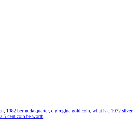
en
,
1982 bermuda quarter
,
d g regina gold coin
,
what is a 1972 silver
 5 cent coin be worth