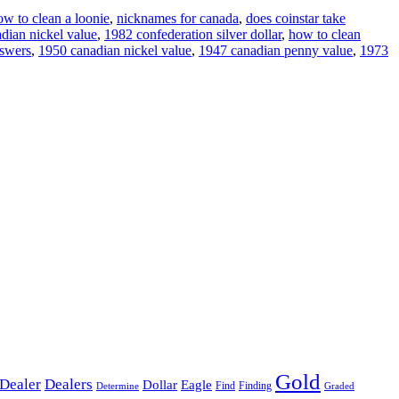
ow to clean a loonie
,
nicknames for canada
,
does coinstar take
dian nickel value
,
1982 confederation silver dollar
,
how to clean
nswers
,
1950 canadian nickel value
,
1947 canadian penny value
,
1973
Gold
Dealer
Dealers
Dollar
Eagle
Find
Finding
Determine
Graded