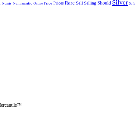
Silver
Rare
Should
Sell
Selling
k
Prices
Numis
Numismatic
Price
Online
Sof
ercantile™