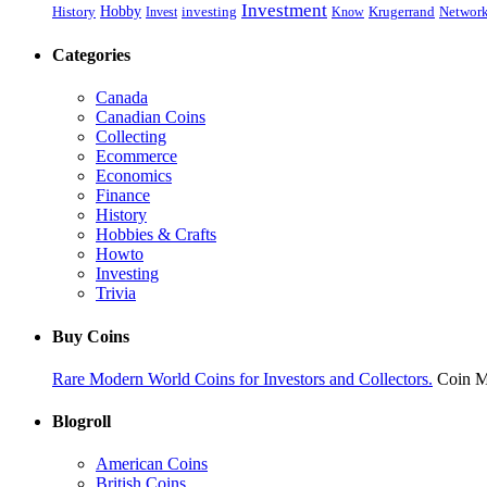
Investment
History
Hobby
Networ
Invest
investing
Know
Krugerrand
Categories
Canada
Canadian Coins
Collecting
Ecommerce
Economics
Finance
History
Hobbies & Crafts
Howto
Investing
Trivia
Buy Coins
Rare Modern World Coins for Investors and Collectors.
Coin M
Blogroll
American Coins
British Coins