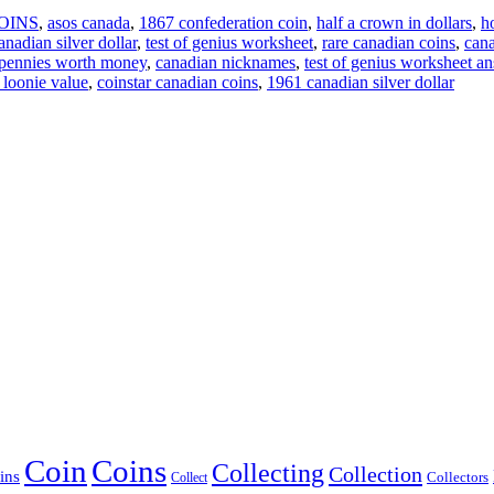
OINS
,
asos canada
,
1867 confederation coin
,
half a crown in dollars
,
h
nadian silver dollar
,
test of genius worksheet
,
rare canadian coins
,
cana
 pennies worth money
,
canadian nicknames
,
test of genius worksheet a
x loonie value
,
coinstar canadian coins
,
1961 canadian silver dollar
Coin
Coins
Collecting
Collection
ins
Collect
Collectors