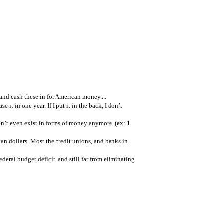
and cash these in for American money....
se it in one year. If I put it in the back, I don’t
don’t even exist in forms of money anymore. (ex: 1
n dollars. Most the credit unions, and banks in
ederal budget deficit, and still far from eliminating