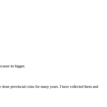
cause its bigger.
ave done provincial coins for many years. I have collected them and