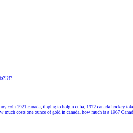
is?!?!?
nny coin 1921 canada
,
tipping to holgin cuba
,
1972 canada hockey tok
w much costs one ounce of gold in canada
,
how much is a 1967 Canada