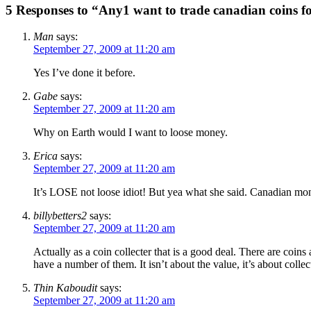
5 Responses to “Any1 want to trade canadian coins f
Man
says:
September 27, 2009 at 11:20 am
Yes I’ve done it before.
Gabe
says:
September 27, 2009 at 11:20 am
Why on Earth would I want to loose money.
Erica
says:
September 27, 2009 at 11:20 am
It’s LOSE not loose idiot! But yea what she said. Canadian money
billybetters2
says:
September 27, 2009 at 11:20 am
Actually as a coin collecter that is a good deal. There are coins
have a number of them. It isn’t about the value, it’s about coll
Thin Kaboudit
says:
September 27, 2009 at 11:20 am