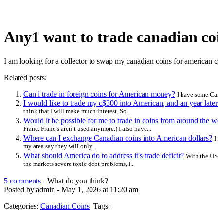
Any1 want to trade canadian coi
I am looking for a collector to swap my canadian coins for american c
Related posts:
Can i trade in foreign coins for American money?
I have some Can
I would like to trade my c$300 into American, and an year lat
think that I will make much interest. So...
Would it be possible for me to trade in coins from around the
Franc. Franc’s aren’t used anymore.) I also have...
Where can I exchange Canadian coins into American dollars?
I
my area say they will only...
What should America do to address it's trade deficit?
With the US 
the markets severe toxic debt problems, I...
5 comments
- What do you think?
Posted by admin - May 1, 2026 at 11:20 am
Categories:
Canadian Coins
Tags: