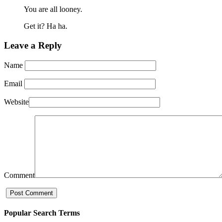
You are all looney.
Get it? Ha ha.
Leave a Reply
Name
Email
Website
Comment
Popular Search Terms