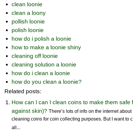
clean loonie
clean a loony
pollish loonie
polish loonie
how do i polish a loonie
how to make a loonie shiny
cleaning off loonie
cleaning solution a loonie
how do i clean a loonie
how do you clean a loonie?
Related posts:
How can I can I clean coins to make them safe 
against skin)?
There’s lots of info on the internet abou
cleaning coins for coin collecting purposes. But I want to c
all...