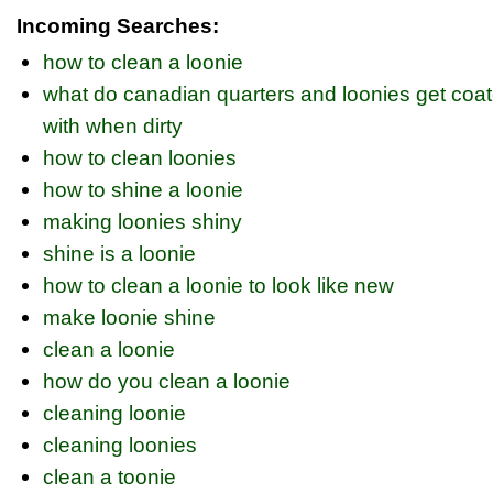
Incoming Searches:
how to clean a loonie
what do canadian quarters and loonies get coa
with when dirty
how to clean loonies
how to shine a loonie
making loonies shiny
shine is a loonie
how to clean a loonie to look like new
make loonie shine
clean a loonie
how do you clean a loonie
cleaning loonie
cleaning loonies
clean a toonie