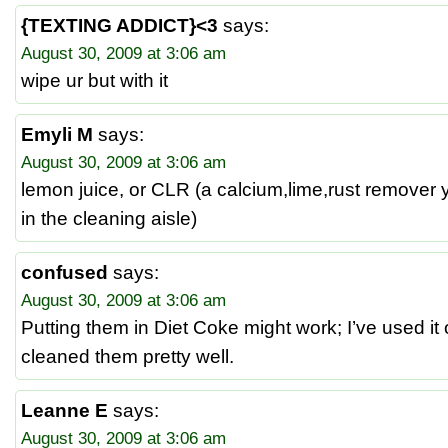
{TEXTING ADDICT}<3
says:
August 30, 2009 at 3:06 am
wipe ur but with it
Emyli M
says:
August 30, 2009 at 3:06 am
lemon juice, or CLR (a calcium,lime,rust remover 
in the cleaning aisle)
confused
says:
August 30, 2009 at 3:06 am
Putting them in Diet Coke might work; I’ve used it 
cleaned them pretty well.
Leanne E
says:
August 30, 2009 at 3:06 am