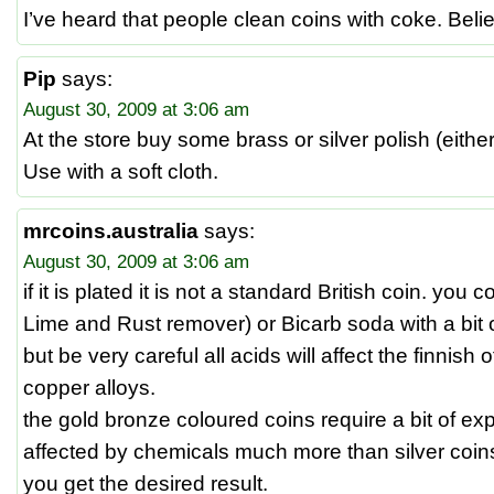
I’ve heard that people clean coins with coke. Believ
Pip
says:
August 30, 2009 at 3:06 am
At the store buy some brass or silver polish (either
Use with a soft cloth.
mrcoins.australia
says:
August 30, 2009 at 3:06 am
if it is plated it is not a standard British coin. you
Lime and Rust remover) or Bicarb soda with a bit 
but be very careful all acids will affect the finnish 
copper alloys.
the gold bronze coloured coins require a bit of ex
affected by chemicals much more than silver coins. 
you get the desired result.