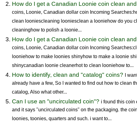
How do I get a Canadian Loonie coin clean and
coins, Loonie, Canadian dollar coin Incoming Searches:h
clean looniescleaning looniesclean a looniehow do you cl
cleaninghow to polish a loonie...
How do I get a Canadian Loonie coin clean and
coins, Loonie, Canadian dollar coin Incoming Searches:cl
looniehow to make loonies shinyhow to make a loonie sh
shinycanadian loonie cleanerhot to clean looniehow to...
How to identify, clean and "catalog" coins?
I want
already have a few, So I wanted to find out how to clean t
catalog, Also what other...
Can I use an "uncirculated coin"?
i found this coin
and it says "uncirculated coins" on the packaging. the coi
loonies, toonies, quarters and such. i want to...