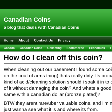
Canadian Coins
a blog that deals with Canadian Coins
Home
About
Contact Us
Privacy
Canada
Canadian Coins
Collecting
Ecommerce
Economics
F
Hobbies & Crafts
Howto
Investing
Sales
Trivia
How do I clean off this coin?
When cleaning out our basement I found some coin (
on the coat of arms thing) thats really dirty. Its pr
kind of acid/cleaning solution should i soak it in to c
of it without damaging the coin? And whats a good 
same with a canadian dollar (bronze plated)?
BTW they arent rare/uber valuable coins, and I’m not
just wanna see what it is and where its from.