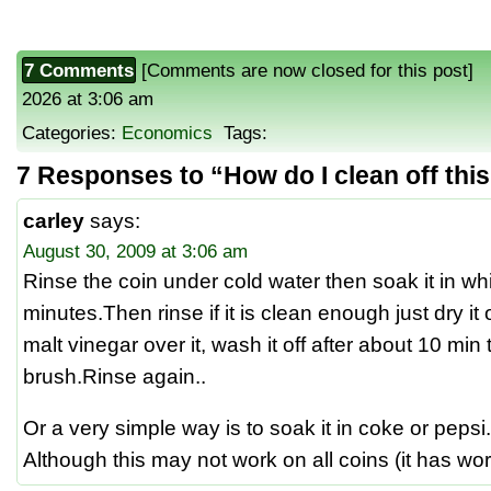
7 Comments
[Comments are now closed for this post] P
2026 at 3:06 am
Categories:
Economics
Tags:
7 Responses to “How do I clean off thi
carley
says:
August 30, 2009 at 3:06 am
Rinse the coin under cold water then soak it in whi
minutes.Then rinse if it is clean enough just dry i
malt vinegar over it, wash it off after about 10 min
brush.Rinse again..
Or a very simple way is to soak it in coke or pepsi.
Although this may not work on all coins (it has wor