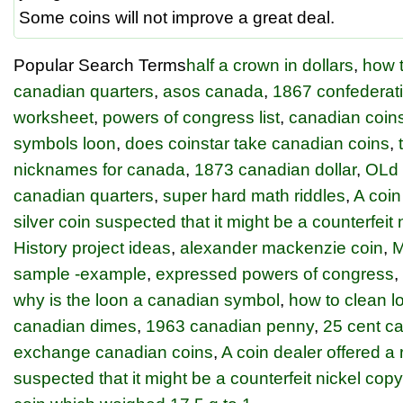
Some coins will not improve a great deal.
Popular Search Terms
half a crown in dollars
,
how t
canadian quarters
,
asos canada
,
1867 confederati
worksheet
,
powers of congress list
,
canadian coin
symbols loon
,
does coinstar take canadian coins
,
nicknames for canada
,
1873 canadian dollar
,
OLd
canadian quarters
,
super hard math riddles
,
A coin
silver coin suspected that it might be a counterfeit
History project ideas
,
alexander mackenzie coin
,
M
sample -example
,
expressed powers of congress
,
why is the loon a canadian symbol
,
how to clean l
canadian dimes
,
1963 canadian penny
,
25 cent c
exchange canadian coins
,
A coin dealer offered a r
suspected that it might be a counterfeit nickel cop