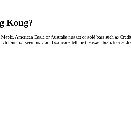
ng Kong?
n Maple, American Eagle or Australia nugget or gold bars such as Cre
which I am not keen on. Could someone tell me the exact branch or addre