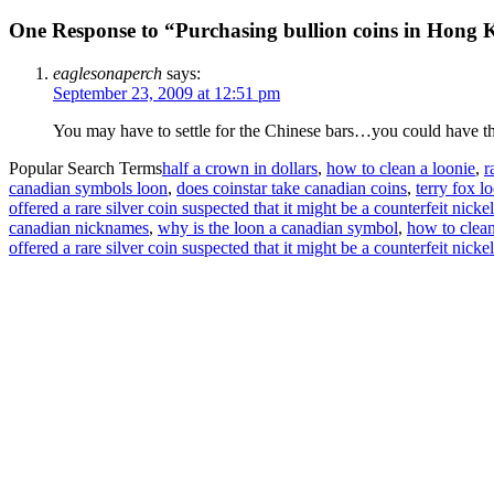
One Response to “Purchasing bullion coins in Hong
eaglesonaperch
says:
September 23, 2009 at 12:51 pm
You may have to settle for the Chinese bars…you could have th
Popular Search Terms
half a crown in dollars
,
how to clean a loonie
,
r
canadian symbols loon
,
does coinstar take canadian coins
,
terry fox l
offered a rare silver coin suspected that it might be a counterfeit nicke
canadian nicknames
,
why is the loon a canadian symbol
,
how to clean
offered a rare silver coin suspected that it might be a counterfeit nic