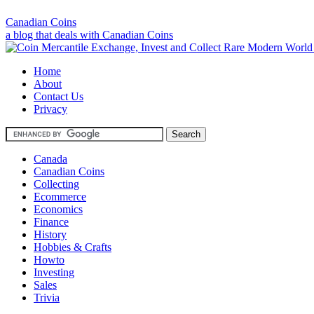
Canadian Coins
a blog that deals with Canadian Coins
Home
About
Contact Us
Privacy
Canada
Canadian Coins
Collecting
Ecommerce
Economics
Finance
History
Hobbies & Crafts
Howto
Investing
Sales
Trivia