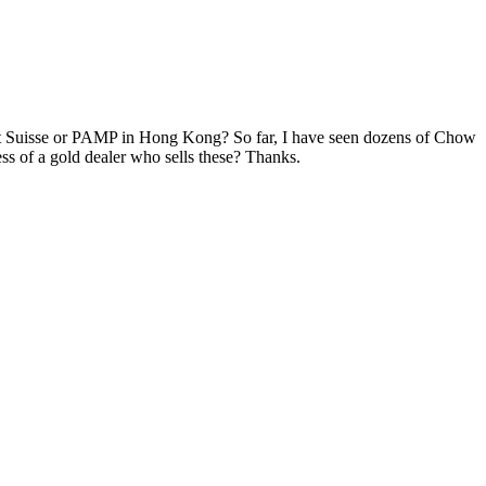
dit Suisse or PAMP in Hong Kong? So far, I have seen dozens of Chow
ss of a gold dealer who sells these? Thanks.