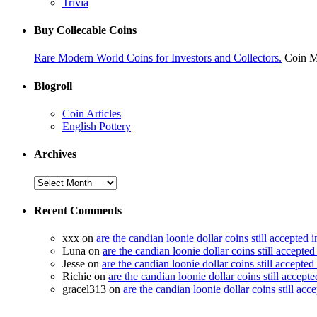
Trivia
Buy Collecable Coins
Rare Modern World Coins for Investors and Collectors.
Coin M
Blogroll
Coin Articles
English Pottery
Archives
Recent Comments
xxx on
are the candian loonie dollar coins still accepted 
Luna on
are the candian loonie dollar coins still accepte
Jesse on
are the candian loonie dollar coins still accepte
Richie on
are the candian loonie dollar coins still accept
gracel313 on
are the candian loonie dollar coins still acc