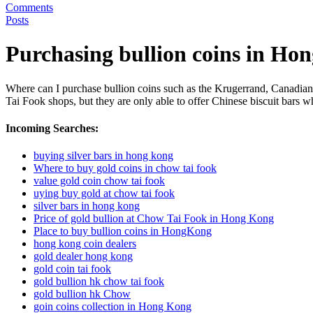
Comments
Posts
Purchasing bullion coins in Ho
Where can I purchase bullion coins such as the Krugerrand, Canadia
Tai Fook shops, but they are only able to offer Chinese biscuit bars 
Incoming Searches:
buying silver bars in hong kong
Where to buy gold coins in chow tai fook
value gold coin chow tai fook
uying buy gold at chow tai fook
silver bars in hong kong
Price of gold bullion at Chow Tai Fook in Hong Kong
Place to buy bullion coins in HongKong
hong kong coin dealers
gold dealer hong kong
gold coin tai fook
gold bullion hk chow tai fook
gold bullion hk Chow
goin coins collection in Hong Kong