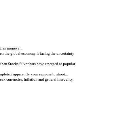
dian money?...
n the global economy is facing the uncertainty
 than Stocks Silver bars have emerged as popular
mplete.? apparently your suppose to shoot...
k currencies, inflation and general insecurity,