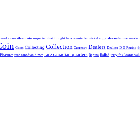
fered a rare silver coin suspected that it might be a counterfeit nickel copy
alexander mackenzie 
Coin
Collection
Dealers
Collecting
Coins
Currency
Dealing
D G Regina
d
rare canadian quarters
Pleasures
rare canadian dimes
Regina
Rolled
terry fox loonie val