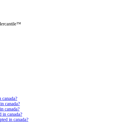
ercantile™
in canada?
d in canada?
d in canada?
ed in canada?
epted in canada?