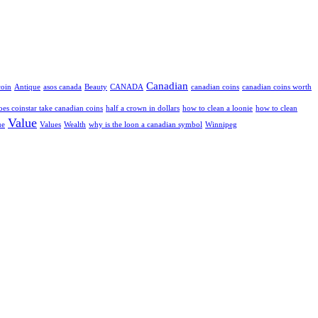
Canadian
coin
Antique
asos canada
Beauty
CANADA
canadian coins
canadian coins worth
oes coinstar take canadian coins
half a crown in dollars
how to clean a loonie
how to clean
Value
ue
Values
Wealth
why is the loon a canadian symbol
Winnipeg