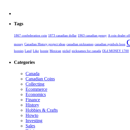
Tags
1867 confederation coin
1873 canadian dollar
1963 canadian penny
A coin dealer of
money
Canadian History project ideas
canadian nicknames
canadian symbols loon
loonies
Land
Like
loonie
Mexican
nickel
nicknames for canada
OLd MONEY 1700
Categories
Canada
Canadian Coins
Collecting
Ecommerce
Economics
Finance
History
Hobbies & Crafts
Howto
Investing
Sales