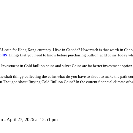
 2$ coin for Hong Kong currency. I live in Canada? How much is that worth in Cana
oins
Things that you need to know before purchasing bullion gold coins Today whe
Investment in Gold bullion coins and silver Coins are far better investment option
he shaft thingy collecting the coins what do you have to shoot to make the path co
 Thought About Buying Gold Bullion Coins? In the current financial climate of wea
n - April 27, 2026 at 12:51 pm