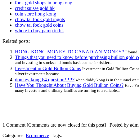
fook gold shops in hongkong
credit suisse gold hk
coin store hong kong
chow tai fook gold ingots
chow tai fook gold coins
where to buy pamp in hk
Related posts:
HONG KONG MONEY TO CANADIAN MONEY?
I found
Things that you need to know before purchasing bullion gold c
and investing in stocks and bonds has become far riskier...
Investment in Gold Bullion Coins
Investment in Gold Bullion Coins 
silver investments because...
donkey kong 64 question!!!!!?
when diddy kong is in the tunnel on t
Have You Thought About Buying Gold Bullion Coins?
Have You
many investors and ordinary families are turning to a reliable...
1 Comment
[Comments are now closed for this post] Posted by admi
Categories:
Ecommerce
Tags: