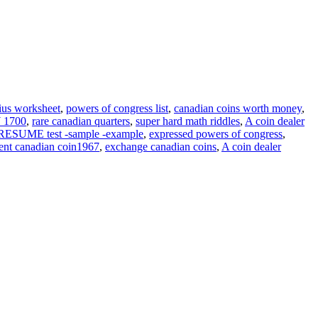
nius worksheet
,
powers of congress list
,
canadian coins worth money
,
 1700
,
rare canadian quarters
,
super hard math riddles
,
A coin dealer
ESUME test -sample -example
,
expressed powers of congress
,
ent canadian coin1967
,
exchange canadian coins
,
A coin dealer