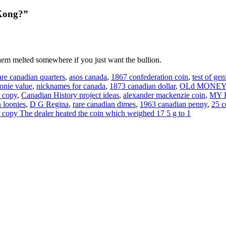
 Kong?”
em melted somewhere if you just want the bullion.
are canadian quarters
,
asos canada
,
1867 confederation coin
,
test of ge
oonie value
,
nicknames for canada
,
1873 canadian dollar
,
OLd MONEY
l copy
,
Canadian History project ideas
,
alexander mackenzie coin
,
MY R
 loonies
,
D G Regina
,
rare canadian dimes
,
1963 canadian penny
,
25 c
kel copy The dealer heated the coin which weighed 17 5 g to 1