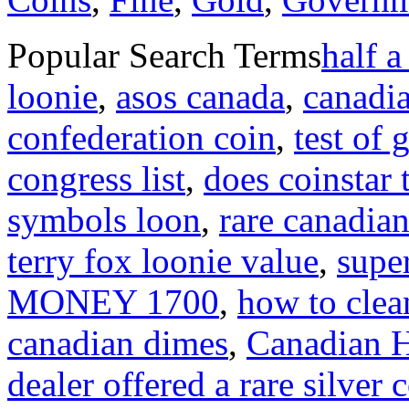
Popular Search Terms
half a
loonie
,
asos canada
,
canadi
confederation coin
,
test of
congress list
,
does coinstar 
symbols loon
,
rare canadian
terry fox loonie value
,
supe
MONEY 1700
,
how to clea
canadian dimes
,
Canadian Hi
dealer offered a rare silver 