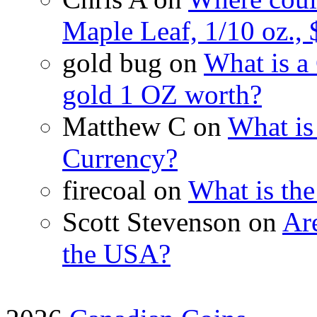
Maple Leaf, 1/10 oz., 
gold bug on
What is a
gold 1 OZ worth?
Matthew C on
What is
Currency?
firecoal on
What is th
Scott Stevenson on
Are
the USA?