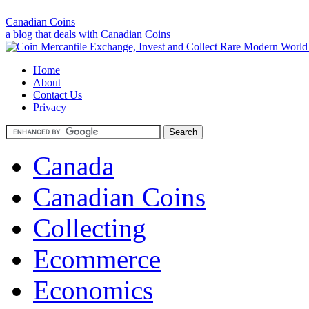
Canadian Coins
a blog that deals with Canadian Coins
Home
About
Contact Us
Privacy
Canada
Canadian Coins
Collecting
Ecommerce
Economics