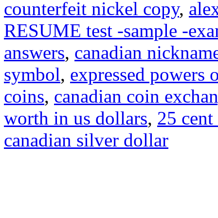
counterfeit nickel copy
,
ale
RESUME test -sample -exa
answers
,
canadian nicknam
symbol
,
expressed powers o
coins
,
canadian coin excha
worth in us dollars
,
25 cent
canadian silver dollar