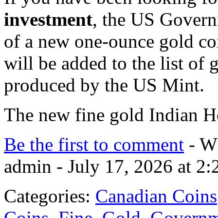
investment
, the US Govern
of a new one-ounce gold co
will be added to the list of
produced by the US Mint.
The new fine gold Indian
Be the first to comment
- Wh
admin - July 17, 2026 at 2
Categories:
Canadian Coins
Coins
,
Fine
,
Gold
,
Governm