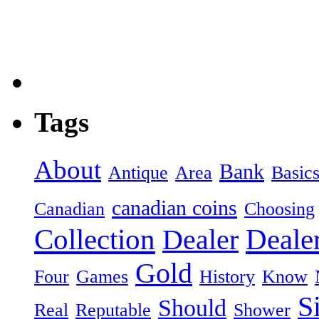
Tags
About
Bank
Antique
Area
Basic
canadian coins
Canadian
Choosing
Collection
Dealer
Deale
Gold
Four
Games
History
Know
S
Should
Real
Reputable
Shower