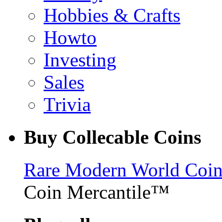
Hobbies & Crafts
Howto
Investing
Sales
Trivia
Buy Collecable Coins
Rare Modern World Coins 
Coin Mercantile™