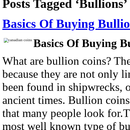
Posts Tagged ‘Bullions’
Basics Of Buying Bulli
Basics Of Buying Bu
What are bullion coins? Th
because they are not only l
been found in shipwrecks, 
ancient times. Bullion coins
that many people look for.T
most well known type of bu