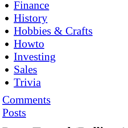
Finance
History
Hobbies & Crafts
Howto
Investing
Sales
Trivia
Comments
Posts