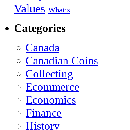
Values
What’s
Categories
Canada
Canadian Coins
Collecting
Ecommerce
Economics
Finance
History