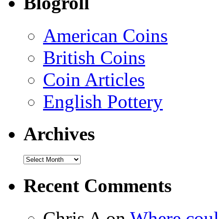
Blogroll
American Coins
British Coins
Coin Articles
English Pottery
Archives
Recent Comments
Chris A on
Where could