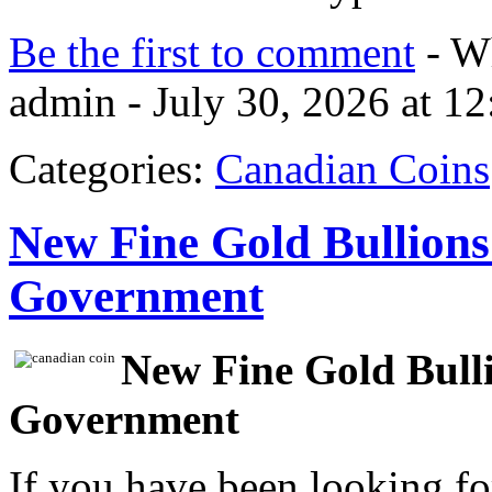
Be the first to comment
- Wh
admin - July 30, 2026 at 1
Categories:
Canadian Coins
New Fine Gold Bullions
Government
New Fine Gold Bull
Government
If you have been looking f