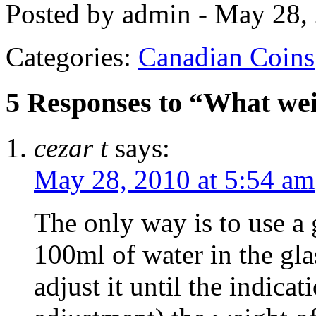
Posted by admin - May 28,
Categories:
Canadian Coins
5 Responses to “What wei
cezar t
says:
May 28, 2010 at 5:54 am
The only way is to use a
100ml of water in the gla
adjust it until the indica