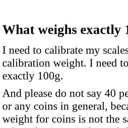
What weighs exactly 
I need to calibrate my scale
calibration weight. I need 
exactly 100g.
And please do not say 40 pe
or any coins in general, be
weight for coins is not the 