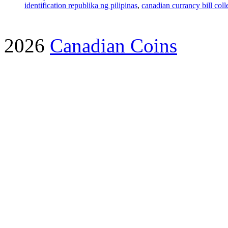
identification republika ng pilipinas
,
canadian currancy bill coll
2026
Canadian Coins