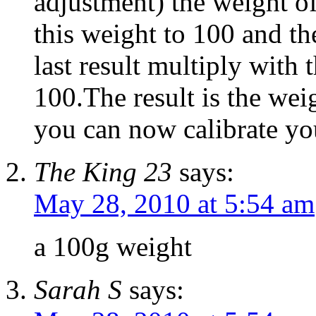
adjustment) the weight o
this weight to 100 and th
last result multiply with 
100.The result is the wei
you can now calibrate you
The King 23
says:
May 28, 2010 at 5:54 am
a 100g weight
Sarah S
says: