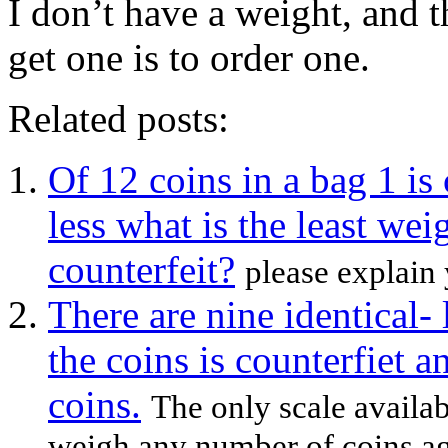
I don’t have a weight, and 
get one is to order one.
Related posts:
Of 12 coins in a bag 1 is
less what is the least we
counterfeit?
please explain 
There are nine identical-
the coins is counterfiet a
coins.
The only scale availab