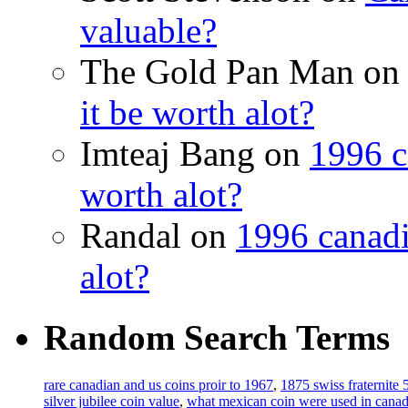
valuable?
The Gold Pan Man o
it be worth alot?
Imteaj Bang on
1996 c
worth alot?
Randal on
1996 canadi
alot?
Random Search Terms
rare canadian and us coins proir to 1967
,
1875 swiss fraternite 5
silver jubilee coin value
,
what mexican coin were used in cana