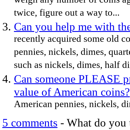
weigh any number of coins aga
twice, figure out a way to...
Can you help me with the
recently acquired some old co
pennies, nickels, dimes, quart
such as nickels, dimes, half di
Can someone PLEASE pro
value of American coins?
American pennies, nickels, dime
5 comments
- What do you 