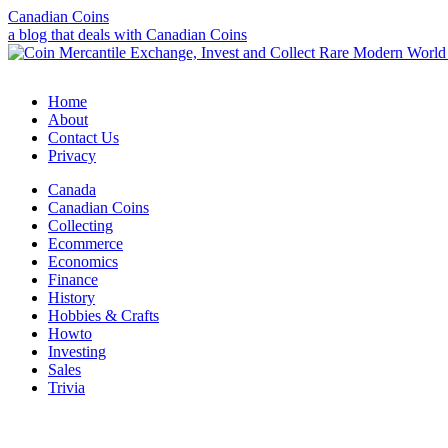
Canadian Coins
a blog that deals with Canadian Coins
Home
About
Contact Us
Privacy
Canada
Canadian Coins
Collecting
Ecommerce
Economics
Finance
History
Hobbies & Crafts
Howto
Investing
Sales
Trivia