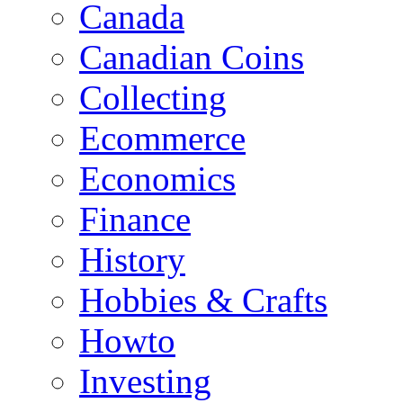
Canada
Canadian Coins
Collecting
Ecommerce
Economics
Finance
History
Hobbies & Crafts
Howto
Investing