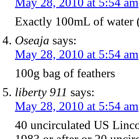
May 28, 2010 at 5:54 am
Exactly 100mL of water (
Oseaja
says:
May 28, 2010 at 5:54 am
100g bag of feathers
liberty 911
says:
May 28, 2010 at 5:54 am
40 uncirculated US Linc
1983 or after or 20 uncir