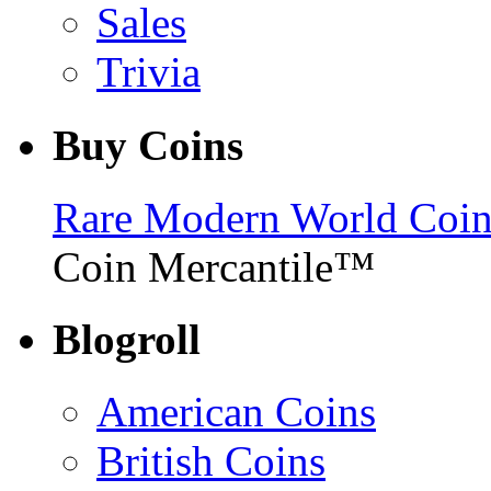
Sales
Trivia
Buy Coins
Rare Modern World Coins 
Coin Mercantile™
Blogroll
American Coins
British Coins