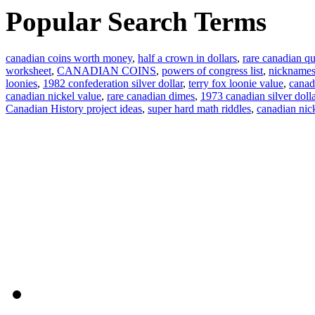
Popular Search Terms
canadian coins worth money
,
half a crown in dollars
,
rare canadian qu
worksheet
,
CANADIAN COINS
,
powers of congress list
,
nicknames
loonies
,
1982 confederation silver dollar
,
terry fox loonie value
,
canad
canadian nickel value
,
rare canadian dimes
,
1973 canadian silver dolla
Canadian History project ideas
,
super hard math riddles
,
canadian ni