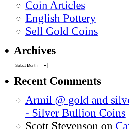
Coin Articles
English Pottery
Sell Gold Coins
Archives
Recent Comments
Armil @ gold and silve
- Silver Bullion Coins
Scott Stevenson on
Can