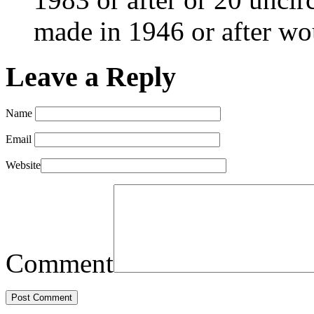
made in 1946 or after w
Leave a Reply
Name
Email
Website
Comment