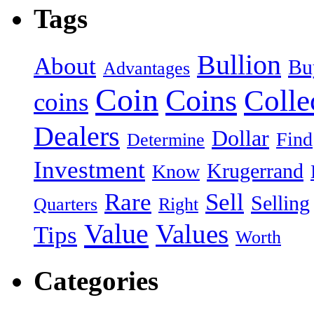
Tags
Bullion
About
Bu
Advantages
Coin
Coins
Colle
coins
Dealers
Dollar
Find
Determine
Investment
Krugerrand
Know
Rare
Sell
Selling
Quarters
Right
Value
Values
Tips
Worth
Categories